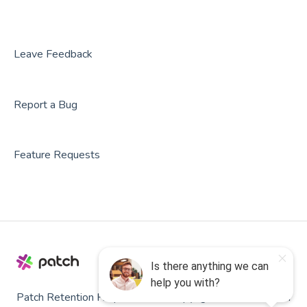
Leave Feedback
Report a Bug
Feature Requests
Patch Retention Help
Copyright © 2026, Patch