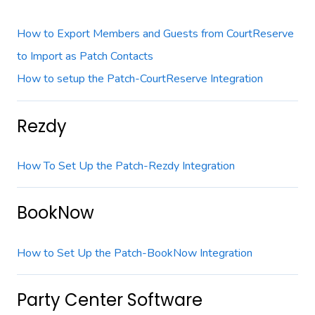
How to Export Members and Guests from CourtReserve
to Import as Patch Contacts
How to setup the Patch-CourtReserve Integration
Rezdy
How To Set Up the Patch-Rezdy Integration
BookNow
How to Set Up the Patch-BookNow Integration
Party Center Software