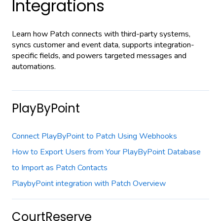
Integrations
Learn how Patch connects with third-party systems,
syncs customer and event data, supports integration-
specific fields, and powers targeted messages and
automations.
PlayByPoint
Connect PlayByPoint to Patch Using Webhooks
How to Export Users from Your PlayByPoint Database
to Import as Patch Contacts
PlaybyPoint integration with Patch Overview
CourtReserve