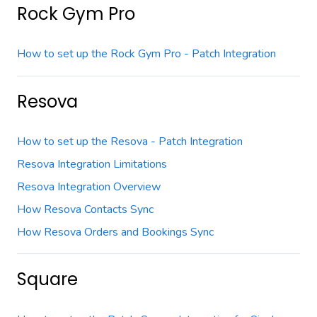
Rock Gym Pro
How to set up the Rock Gym Pro - Patch Integration
Resova
How to set up the Resova - Patch Integration
Resova Integration Limitations
Resova Integration Overview
How Resova Contacts Sync
How Resova Orders and Bookings Sync
Square