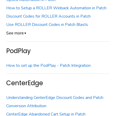
How to Setup a ROLLER Winback Automation in Patch
Discount Codes for ROLLER Accounts in Patch
Use ROLLER Discount Codes in Patch Blasts
See more
▼
PodPlay
How to set up the PodPlay - Patch Integration
CenterEdge
Understanding CenterEdge Discount Codes and Patch
Conversion Attribution
CenterEdge Abandoned Cart Setup in Patch