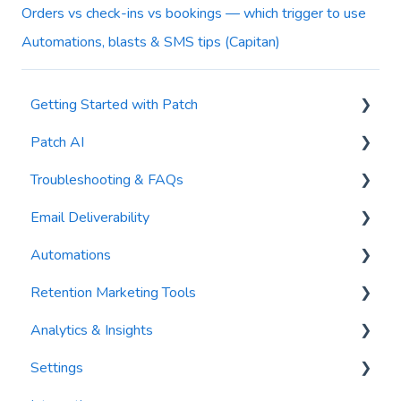
Orders vs check-ins vs bookings — which trigger to use
Automations, blasts & SMS tips (Capitan)
Getting Started with Patch
Patch AI
General Settings
Troubleshooting & FAQs
Contacts
AI Author
Email Deliverability
Reports
AI Automations
FAQs
Automations
Waivers
AI Blasts
Troubleshooting
Email Best Practices
Retention Marketing Tools
AI Conversation Assistant
Segments
Trigger Blocks
Analytics & Insights
AI Segments
Email Validation
Action Blocks
Messenger: Two-Way SMS Communication
Settings
AI Context
Troubleshooting
Campaigns
SmartOptions
Dashboards