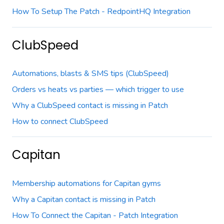
How To Setup The Patch - RedpointHQ Integration
ClubSpeed
Automations, blasts & SMS tips (ClubSpeed)
Orders vs heats vs parties — which trigger to use
Why a ClubSpeed contact is missing in Patch
How to connect ClubSpeed
Capitan
Membership automations for Capitan gyms
Why a Capitan contact is missing in Patch
How To Connect the Capitan - Patch Integration