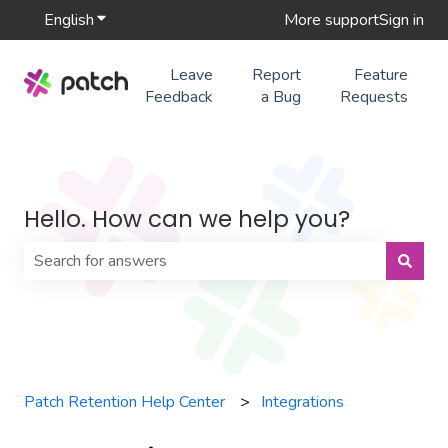
English
Show submenu for translations
More support
Sign in
Leave
Report
Feature
Feedback
a Bug
Requests
Hello. How can we help you?
There are no suggestions because the search field is 
Patch Retention Help Center
Integrations