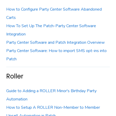
How to Configure Party Center Software Abandoned
Carts
How To Set Up The Patch-Party Center Software
Integration
Party Center Software and Patch Integration Overview
Party Center Software: How to import SMS opt-ins into
Patch
Roller
Guide to Adding a ROLLER Minor's Birthday Party
Automation
How to Setup A ROLLER Non-Member to Member
Upsell Automation in Patch