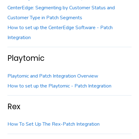
CenterEdge: Segmenting by Customer Status and
Customer Type in Patch Segments
How to set up the CenterEdge Software - Patch
Integration
Playtomic
Playtomic and Patch Integration Overview
How to set up the Playtomic - Patch Integration
Rex
How To Set Up The Rex-Patch Integration