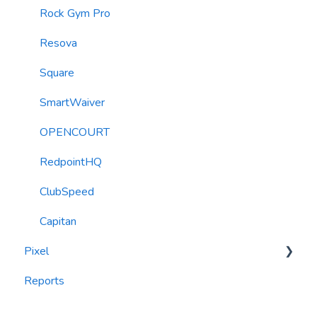
Roller Integration
Rock Gym Pro
Resova
Square
SmartWaiver
OPENCOURT
RedpointHQ
ClubSpeed
Capitan
Pixel
Reports
widgets