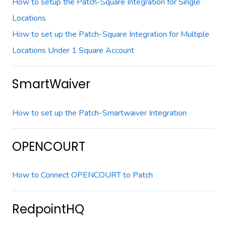
How to setup the Patch-Square Integration for Single
Locations
How to set up the Patch-Square Integration for Multiple
Locations Under 1 Square Account
SmartWaiver
How to set up the Patch-Smartwaiver Integration
OPENCOURT
How to Connect OPENCOURT to Patch
RedpointHQ