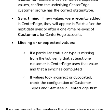
values, confirm the underlying CenterEdge
customer profile has the correct status/type.
Sync timing:
If new values were recently added
in CenterEdge, they will appear in Patch after the
next data sync or after a one-time re-sync of
Customers
for CenterEdge accounts.
Missing or unexpected values:
If a particular status or type is missing
from the list, verify that at least one
customer in CenterEdge uses that value
and that a sync has completed.
If values look incorrect or duplicated,
check the configuration of Customer
Types and Statuses in CenterEdge first.
If issues persist after verifying the above, share examples