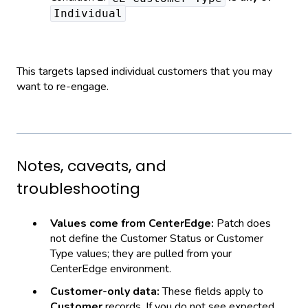
Individual
This targets lapsed individual customers that you may
want to re-engage.
Notes, caveats, and
troubleshooting
Values come from CenterEdge:
Patch does
not define the Customer Status or Customer
Type values; they are pulled from your
CenterEdge environment.
Customer-only data:
These fields apply to
Customer
records. If you do not see expected