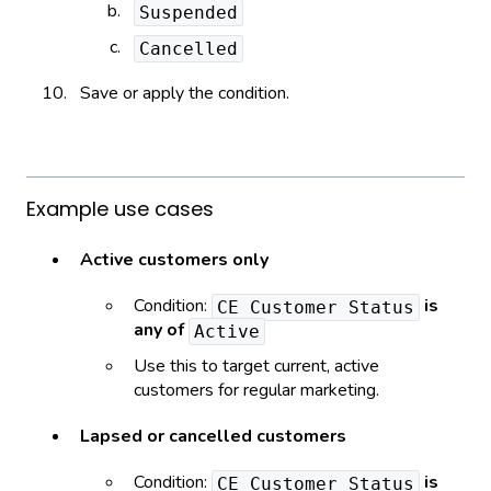
Suspended
Cancelled
Save or apply the condition.
Example use cases
Active customers only
Condition:
is
CE Customer Status
any of
Active
Use this to target current, active
customers for regular marketing.
Lapsed or cancelled customers
Condition:
is
CE Customer Status