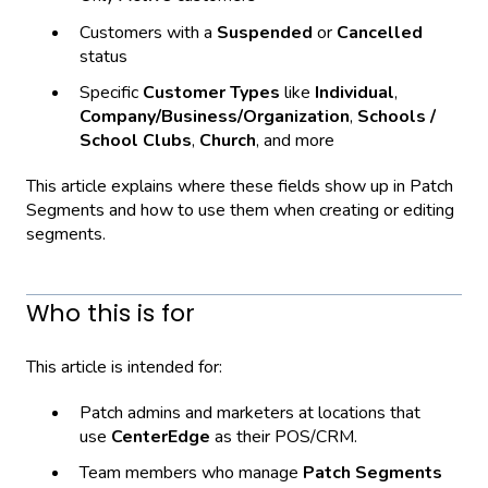
Customers with a
Suspended
or
Cancelled
status
Specific
Customer Types
like
Individual
,
Company/Business/Organization
,
Schools /
School Clubs
,
Church
, and more
This article explains where these fields show up in Patch
Segments and how to use them when creating or editing
segments.
Who this is for
This article is intended for:
Patch admins and marketers at locations that
use
CenterEdge
as their POS/CRM.
Team members who manage
Patch Segments