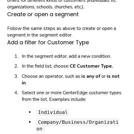
offers for different kinds of customers (individuals vs.
organizations, schools, churches, etc.).
Create or open a segment
Follow the same steps as above to create or open a
segment in the segment editor.
Add a filter for Customer Type
In the segment editor, add a new condition.
In the field list, choose
CE Customer Type.
Choose an operator, such as
is any of
or
is not
in
.
Select one or more CenterEdge customer types
from the list. Examples include:
Individual
Company/Business/Organizati
on