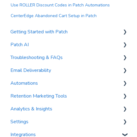
Use ROLLER Discount Codes in Patch Automations
CenterEdge Abandoned Cart Setup in Patch
Getting Started with Patch
Patch AI
General Settings
Troubleshooting & FAQs
Contacts
AI Author
Email Deliverability
Reports
AI Automations
FAQs
Automations
Waivers
AI Blasts
Troubleshooting
Email Best Practices
Retention Marketing Tools
AI Conversation Assistant
Segments
Trigger Blocks
Analytics & Insights
AI Segments
Email Validation
Action Blocks
Messenger: Two-Way SMS Communication
Settings
AI Context
Troubleshooting
Campaigns
SmartOptions
Dashboards
Integrations
Email Sending
Utility Blocks
Digital Waivers
Recency, Frequency, Monetary Analysis (RFM)
Segments