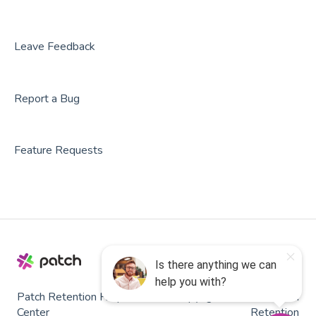
Leave Feedback
Report a Bug
Feature Requests
Patch Retention Help
Copyright © 2026, Patch
Center
Retention