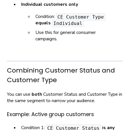
Individual customers only
Condition:
CE Customer Type
equals
Individual
Use this for general consumer
campaigns.
Combining Customer Status and
Customer Type
You can use
both
Customer Status and Customer Type in
the same segment to narrow your audience.
Example: Active group customers
Condition 1:
is any
CE Customer Status