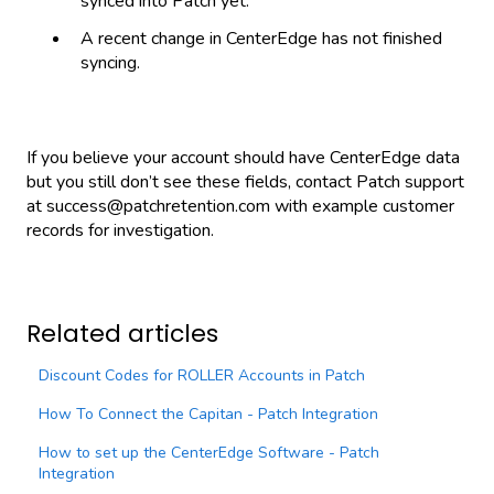
synced into Patch yet.
A recent change in CenterEdge has not finished
syncing.
If you believe your account should have CenterEdge data
but you still don’t see these fields, contact Patch support
at success@patchretention.com with example customer
records for investigation.
Related articles
Discount Codes for ROLLER Accounts in Patch
How To Connect the Capitan - Patch Integration
How to set up the CenterEdge Software - Patch
Integration