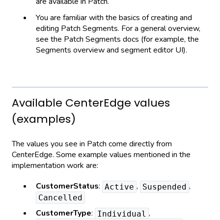
are available in Patch.
You are familiar with the basics of creating and
editing Patch Segments. For a general overview,
see the Patch Segments docs (for example, the
Segments overview and segment editor UI).
Available CenterEdge values
(examples)
The values you see in Patch come directly from
CenterEdge. Some example values mentioned in the
implementation work are:
CustomerStatus
:
,
,
Active
Suspended
Cancelled
CustomerType
:
,
Individual