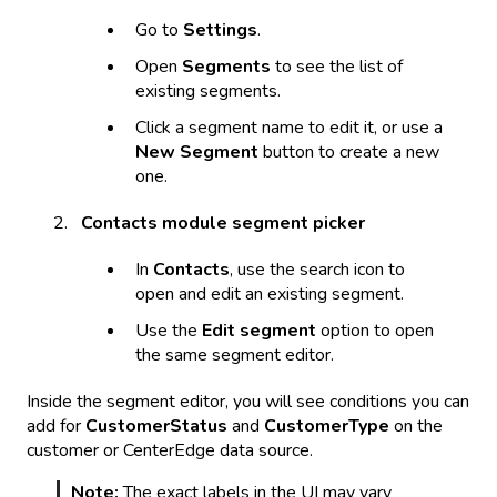
Go to
Settings
.
Open
Segments
to see the list of
existing segments.
Click a segment name to edit it, or use a
New Segment
button to create a new
one.
Contacts module segment picker
In
Contacts
, use the search icon to
open and edit an existing segment.
Use the
Edit segment
option to open
the same segment editor.
Inside the segment editor, you will see conditions you can
add for
CustomerStatus
and
CustomerType
on the
customer or CenterEdge data source.
Note:
The exact labels in the UI may vary