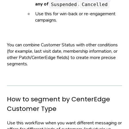
any of
,
Suspended
Cancelled
Use this for win-back or re-engagement
campaigns.
You can combine Customer Status with other conditions
(for example, last visit date, membership information, or
other Patch/CenterEdge fields) to create more precise
segments.
How to segment by CenterEdge
Customer Type
Use this workflow when you want different messaging or