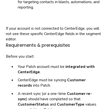
for targeting contacts in blasts, automations, and
reporting.
If your account is not connected to CenterEdge, you will
not see these specific CenterEdge fields in the segment
editor.
Requirements & prerequisites
Before you start:
Your Patch account must be
integrated with
CenterEdge
.
CenterEdge must be syncing
Customer
records
into Patch.
A recent sync (or a one-time
Customer re-
sync
) should have completed so that
CustomerStatus
and
CustomerType
values