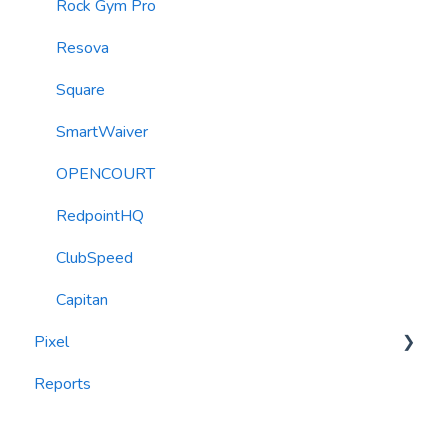
Roller Integration
Rock Gym Pro
Resova
Square
SmartWaiver
OPENCOURT
RedpointHQ
ClubSpeed
Capitan
Pixel
Reports
widgets