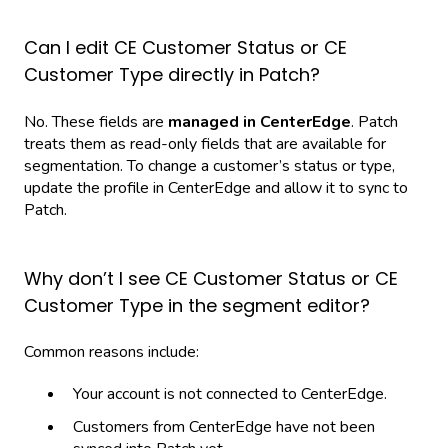
Can I edit CE Customer Status or CE
Customer Type directly in Patch?
No. These fields are
managed in CenterEdge
. Patch
treats them as read-only fields that are available for
segmentation. To change a customer’s status or type,
update the profile in CenterEdge and allow it to sync to
Patch.
Why don’t I see CE Customer Status or CE
Customer Type in the segment editor?
Common reasons include:
Your account is not connected to CenterEdge.
Customers from CenterEdge have not been