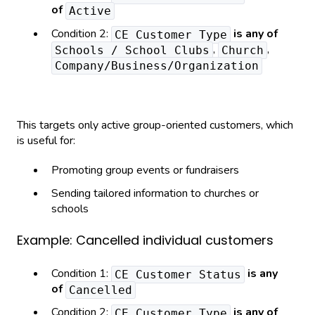
of
Active
Condition 2:
is any of
CE Customer Type
,
,
Schools / School Clubs
Church
Company/Business/Organization
This targets only active group-oriented customers, which
is useful for:
Promoting group events or fundraisers
Sending tailored information to churches or
schools
Example: Cancelled individual customers
Condition 1:
is any
CE Customer Status
of
Cancelled
Condition 2:
is any of
CE Customer Type