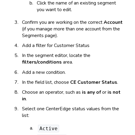
Click the name of an existing segment
you want to edit.
Confirm you are working on the correct
Account
(if you manage more than one account from the
Segments page).
Add a filter for Customer Status
In the segment editor, locate the
filters/conditions
area.
Add a new condition.
In the field list, choose
CE Customer Status
.
Choose an operator, such as
is any of
or
is not
in
.
Select one CenterEdge status values from the
list:
Active