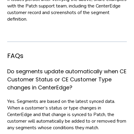
with the Patch support team, including the CenterEdge
customer record and screenshots of the segment
definition.
FAQs
Do segments update automatically when CE
Customer Status or CE Customer Type
changes in CenterEdge?
Yes. Segments are based on the latest synced data.
When a customer’s status or type changes in
CenterEdge and that change is synced to Patch, the
customer will automatically be added to or removed from
any segments whose conditions they match.