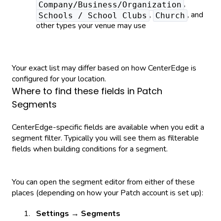
,
Company/Business/Organization
,
, and
Schools / School Clubs
Church
other types your venue may use
Your exact list may differ based on how CenterEdge is
configured for your location.
Where to find these fields in Patch
Segments
CenterEdge-specific fields are available when you edit a
segment filter. Typically you will see them as filterable
fields when building conditions for a segment.
You can open the segment editor from either of these
places (depending on how your Patch account is set up):
Settings → Segments