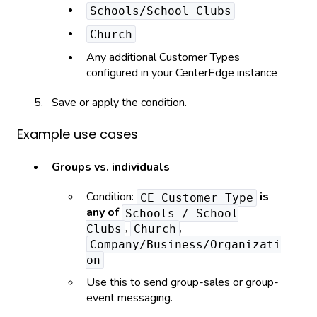
Schools/School Clubs
Church
Any additional Customer Types
configured in your CenterEdge instance
Save or apply the condition.
Example use cases
Groups vs. individuals
Condition:
is
CE Customer Type
any of
Schools / School
,
,
Clubs
Church
Company/Business/Organizati
on
Use this to send group-sales or group-
event messaging.