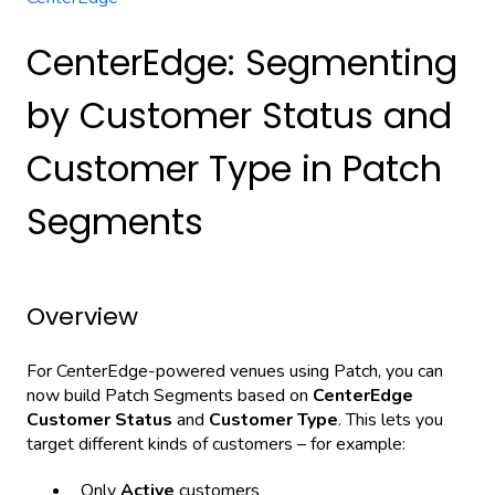
CenterEdge: Segmenting
by Customer Status and
Customer Type in Patch
Segments
Overview
For CenterEdge-powered venues using Patch, you can
now build Patch Segments based on
CenterEdge
Customer Status
and
Customer Type
. This lets you
target different kinds of customers – for example:
Only
Active
customers