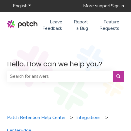
English
Show submenu for translations
More support
Sign in
Leave
Report
Feature
Feedback
a Bug
Requests
Hello. How can we help you?
There are no suggestions because the search field is 
Patch Retention Help Center
Integrations
CenterEdge