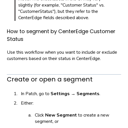
slightly (for example, "Customer Status" vs.
"CustomerStatus"), but they refer to the
CenterEdge fields described above.
How to segment by CenterEdge Customer
Status
Use this workflow when you want to include or exclude
customers based on their status in CenterEdge.
Create or open a segment
In Patch, go to
Settings → Segments
.
Either:
Click
New Segment
to create a new
segment, or