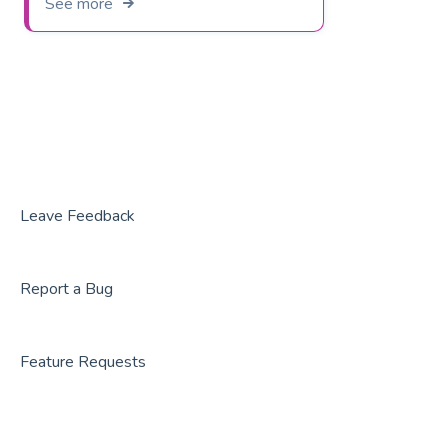
See more
Leave Feedback
Report a Bug
Feature Requests