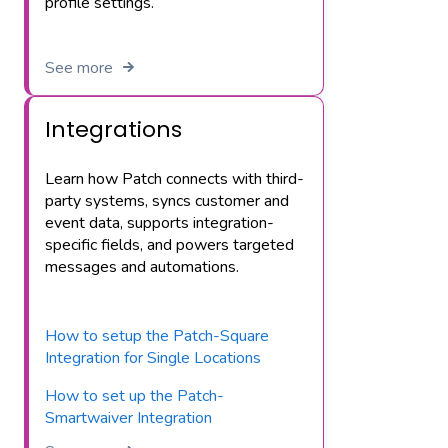
profile settings.
See more
Integrations
Learn how Patch connects with third-
party systems, syncs customer and
event data, supports integration-
specific fields, and powers targeted
messages and automations.
How to setup the Patch-Square
Integration for Single Locations
How to set up the Patch-
Smartwaiver Integration