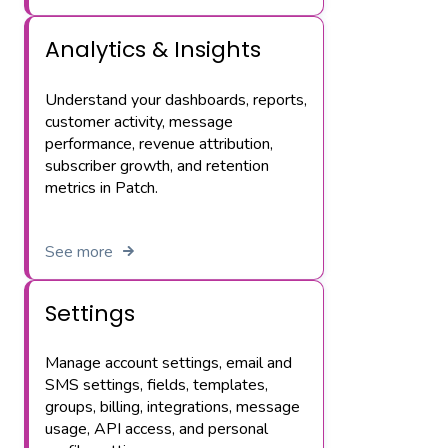
Analytics & Insights
Understand your dashboards, reports,
customer activity, message
performance, revenue attribution,
subscriber growth, and retention
metrics in Patch.
See more
Settings
Manage account settings, email and
SMS settings, fields, templates,
groups, billing, integrations, message
usage, API access, and personal