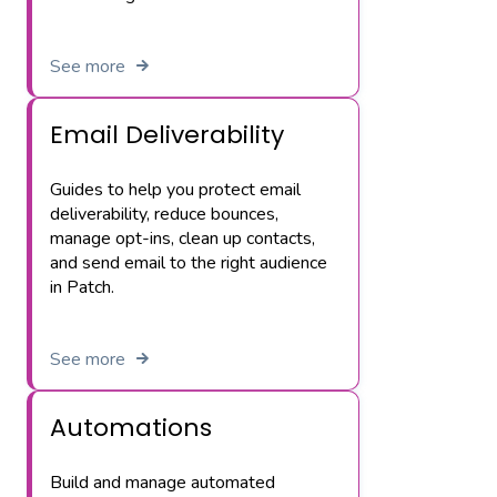
See more
Email Deliverability
Guides to help you protect email
deliverability, reduce bounces,
manage opt-ins, clean up contacts,
and send email to the right audience
in Patch.
See more
Automations
Build and manage automated