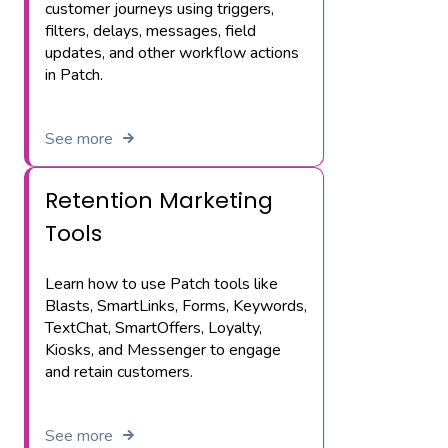
customer journeys using triggers,
filters, delays, messages, field
updates, and other workflow actions
in Patch.
See more
Retention Marketing
Tools
Learn how to use Patch tools like
Blasts, SmartLinks, Forms, Keywords,
TextChat, SmartOffers, Loyalty,
Kiosks, and Messenger to engage
and retain customers.
See more