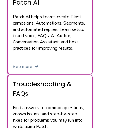
Patch AI
Patch AI helps teams create Blast
campaigns, Automations, Segments,
and automated replies. Learn setup,
brand voice, FAQs, AI Author,
Conversation Assistant, and best
practices for improving results.
See more
Troubleshooting &
FAQs
Find answers to common questions,
known issues, and step-by-step
fixes for problems you may run into
while using Patch.