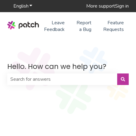
English
Show submenu for translations
More support
Sign in
Leave
Report
Feature
Feedback
a Bug
Requests
Hello. How can we help you?
There are no suggestions because the search field is 