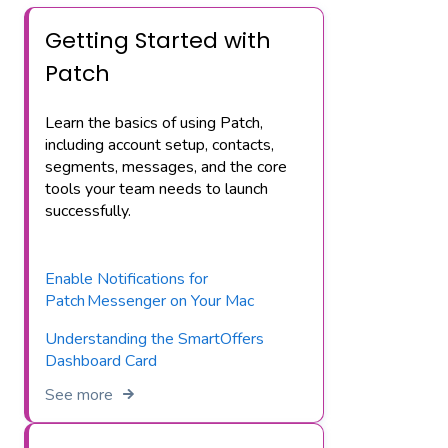
Getting Started with
Patch
Learn the basics of using Patch,
including account setup, contacts,
segments, messages, and the core
tools your team needs to launch
successfully.
Enable Notifications for
Patch Messenger on Your Mac
Understanding the SmartOffers
Dashboard Card
See more