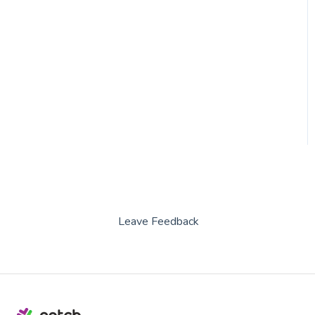
Leave Feedback