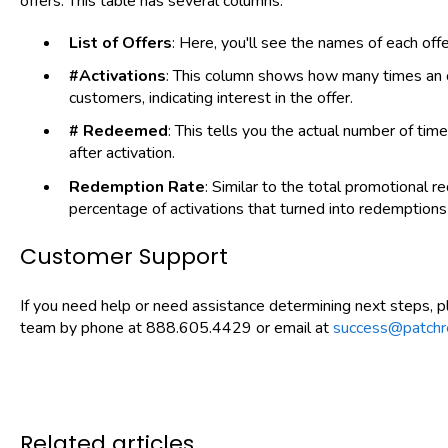
offers. This table has several columns:
List of Offers
: Here, you'll see the names of each offe
#Activations
: This column shows how many times an o
customers, indicating interest in the offer.
# Redeemed
: This tells you the actual number of ti
after activation.
Redemption Rate
: Similar to the total promotional 
percentage of activations that turned into redemptions f
Customer Support
If you need help or need assistance determining next steps, 
team by phone at 888.605.4429 or email at
success@patchr
Related articles