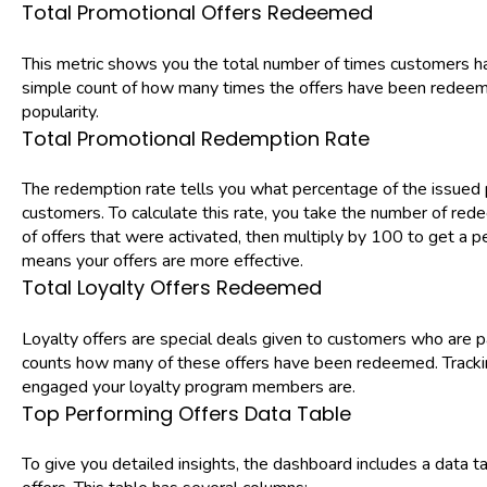
Total Promotional Offers Redeemed
This metric shows you the total number of times customers hav
simple count of how many times the offers have been redeemed
popularity.
Total Promotional Redemption Rate
The redemption rate tells you what percentage of the issued
customers. To calculate this rate, you take the number of red
of offers that were activated, then multiply by 100 to get a 
means your offers are more effective.
Total Loyalty Offers Redeemed
Loyalty offers are special deals given to customers who are pa
counts how many of these offers have been redeemed. Tracki
engaged your loyalty program members are.
Top Performing Offers Data Table
To give you detailed insights, the dashboard includes a data ta