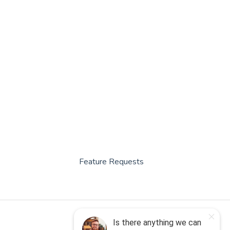
Feature Requests