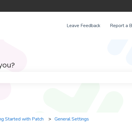
Leave Feedback
Report a 
 you?
e search field is empty.
ng Started with Patch
General Settings