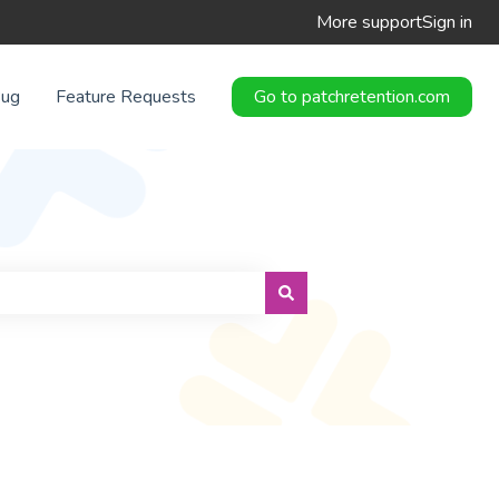
More support
Sign in
Bug
Feature Requests
Go to patchretention.com