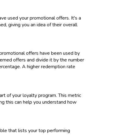
e used your promotional offers. It's a
, giving you an idea of their overall
 promotional offers have been used by
eemed offers and divide it by the number
percentage. A higher redemption rate
rt of your loyalty program. This metric
ng this can help you understand how
ble that lists your top performing