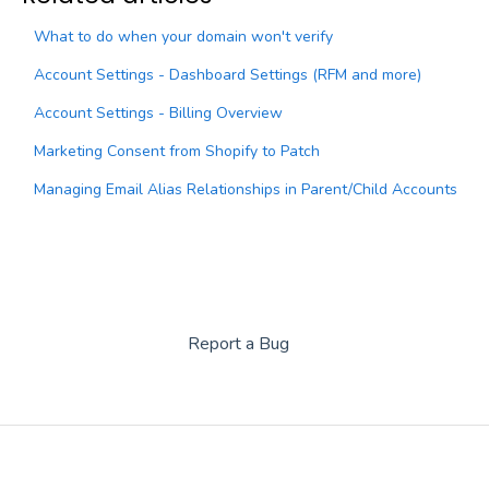
What to do when your domain won't verify
Account Settings - Dashboard Settings (RFM and more)
Account Settings - Billing Overview
Marketing Consent from Shopify to Patch
Managing Email Alias Relationships in Parent/Child Accounts
Report a Bug