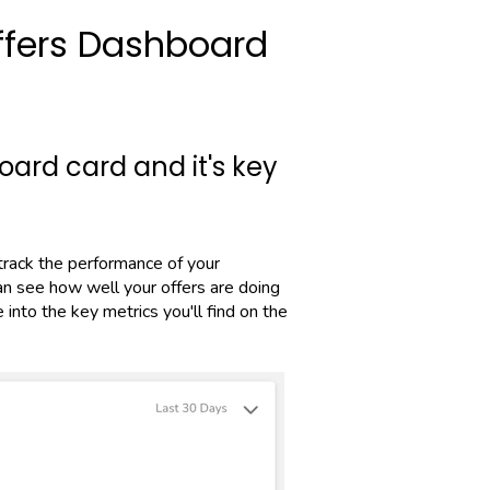
ffers Dashboard
ard card and it's key
track the performance of your
can see how well your offers are doing
into the key metrics you'll find on the