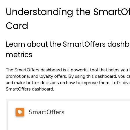
Understanding the SmartO
Card
Learn about the SmartOffers dashbo
metrics
The SmartOffers dashboard is a powerful tool that helps you 
promotional and loyalty offers. By using this dashboard, you 
and make better decisions on how to improve them. Let's dive 
SmartOffers dashboard.