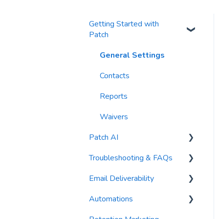
Getting Started with
Patch
General Settings
Contacts
Reports
Waivers
Patch AI
Troubleshooting & FAQs
AI Author
Email Deliverability
AI Automations
FAQs
Automations
AI Blasts
Troubleshooting
Email Best Practices