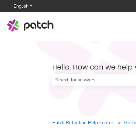
English
Show submenu for translations
Hello. How can we help
There are no suggestions because th
Patch Retention Help Center
Getti