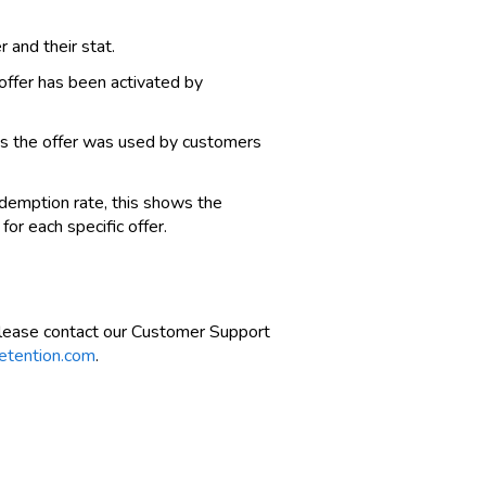
r and their stat.
ffer has been activated by
mes the offer was used by customers
redemption rate, this shows the
or each specific offer.
please contact our Customer Support
etention.com
.