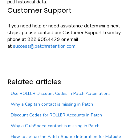
pull historical data.
Customer Support
If you need help or need assistance determining next
steps, please contact our Customer Support team by
phone at 888.605.4429 or email
at
success@patchretention.com
.
Related articles
Use ROLLER Discount Codes in Patch Automations
Why a Capitan contact is missing in Patch
Discount Codes for ROLLER Accounts in Patch
Why a ClubSpeed contact is missing in Patch
How to set up the Patch-Square Integration for Multiple