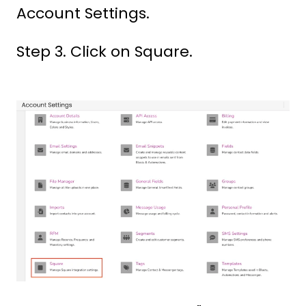
Account Settings.
Step 3. Click on Square.