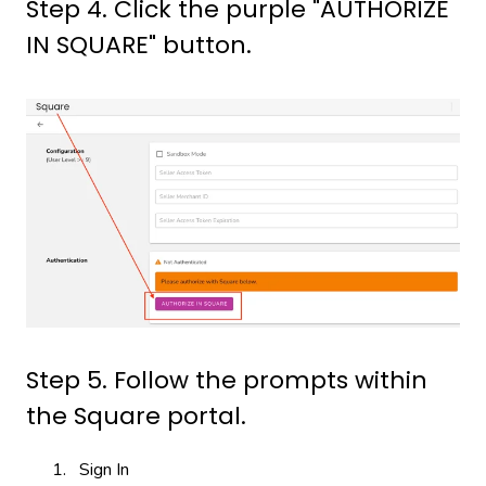
Step 4. Click the purple "AUTHORIZE
IN SQUARE" button.
Step 5. Follow the prompts within
the Square portal.
Sign In