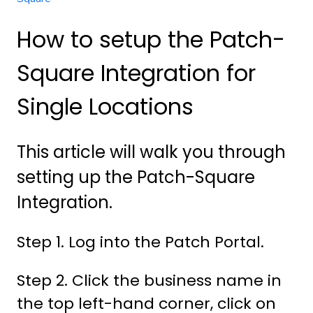
How to setup the Patch-
Square Integration for
Single Locations
This article will walk you through
setting up the Patch-Square
Integration.
Step 1. Log into the Patch Portal.
Step 2. Click the business name in
the top left-hand corner, click on