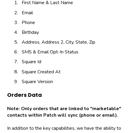
First Name & Last Name
Email
Phone
Birthday
Address, Address 2, City, State, Zip
SMS & Email Opt-In Status
Square Id
Square Created At
Square Version
Orders Data
Note: Only orders that are linked to "marketable"
contacts within Patch will sync (phone or email).
In addition to the key capabilities, we have the ability to