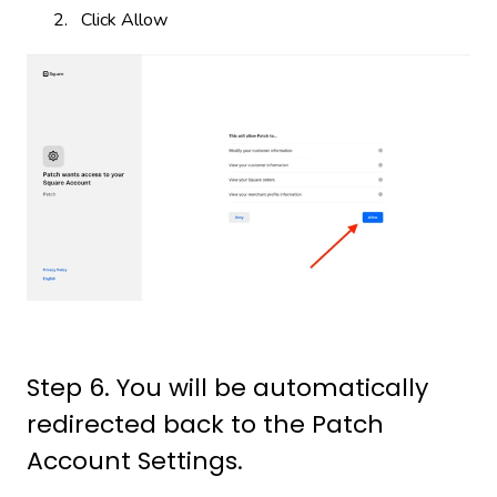
Click Allow
Step 6. You will be automatically
redirected back to the Patch
Account Settings.