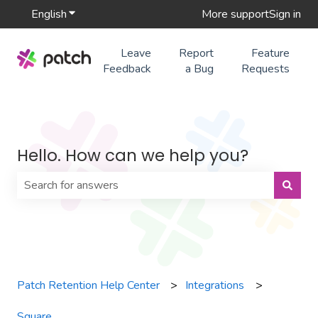
English
Show submenu for translations
More support
Sign in
Leave
Report
Feature
Feedback
a Bug
Requests
Hello. How can we help you?
There are no suggestions because the search field is 
Patch Retention Help Center
Integrations
Square