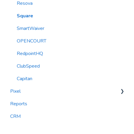
Resova
Square
SmartWaiver
OPENCOURT
RedpointHQ
ClubSpeed
Capitan
Pixel
Reports
widgets
CRM