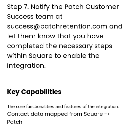
Step 7. Notify the Patch Customer
Success team at
success@patchretention.com and
let them know that you have
completed the necessary steps
within Square to enable the
integration.
Key Capabilities
The core functionalities and features of the integration:
Contact data mapped from Square ->
Patch