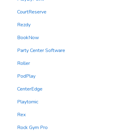
Email Content
Kiosks
CourtReserve
Sending Limits
Customer Journey Campaigns (Automations)
Rezdy
List Hygiene
SMS & Email Marketing Blasts
BookNow
Contacts
SMS/MMS Messaging
Party Center Software
Loyalty & Rewards Program
Roller
Forms
PodPlay
TextChat Widget
CenterEdge
Email Messaging
Playtomic
Automations
Rex
Roller Integration
Rock Gym Pro