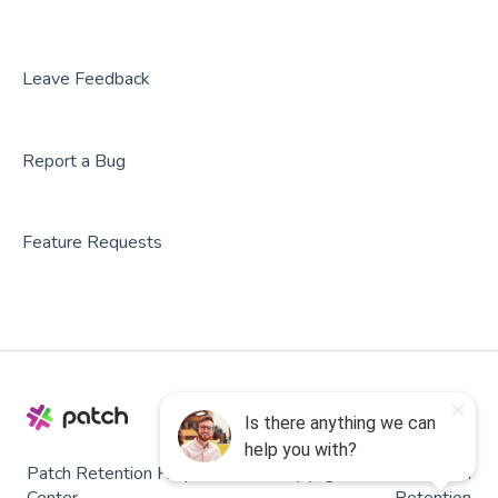
Leave Feedback
Report a Bug
Feature Requests
Patch Retention Help
Copyright © 2026, Patch
Center
Retention