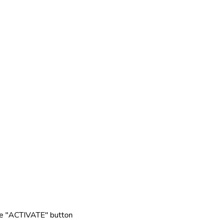
rple "ACTIVATE" button