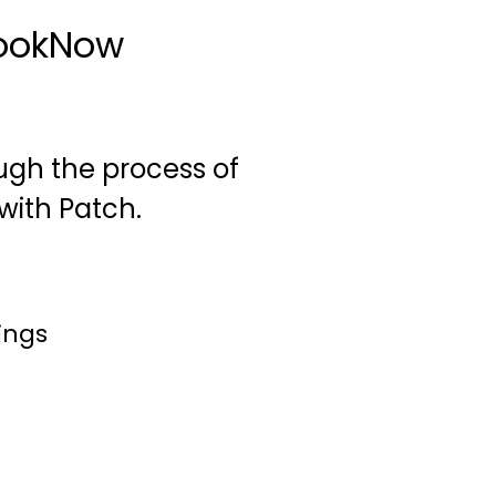
BookNow
rough the process of
with Patch.
ings