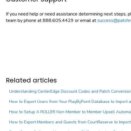
If you need help or need assistance determining next steps, 
team by phone at 888.605.4429 or email at
success@patchr
Related articles
Understanding CenterEdge Discount Codes and Patch Conversion 
How to Export Users from Your PlayByPoint Database to Import 
How to Setup A ROLLER Non-Member to Member Upsell Automati
How to Export Members and Guests from CourtReserve to Import