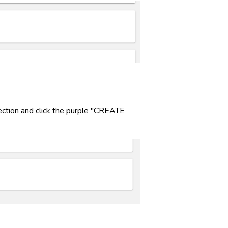
ction and click the purple "CREATE