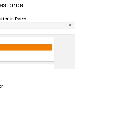
lesForce
ton in Patch
on