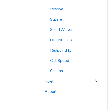
Resova
Automations
Square
Roller Integration
SmartWaiver
OPENCOURT
RedpointHQ
ClubSpeed
Capitan
Pixel
Reports
widgets