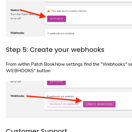
Step 5: Create your webhooks
From within Patch BookNow settings find the "Webhooks" se
WEBHOOKS" button
Customer Support