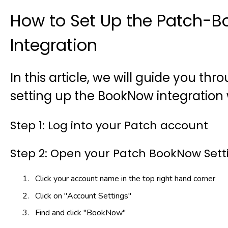
How to Set Up the Patch-
Integration
In this article, we will guide you th
setting up the BookNow integration 
Step 1: Log into your Patch account
Step 2: Open your Patch BookNow Sett
Click your account name in the top right hand corner
Click on "Account Settings"
Find and click "BookNow"