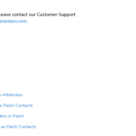
please contact our Customer Support
etention.com
.
Attribution
as Patch Contacts
on in Patch
 as Patch Contacts