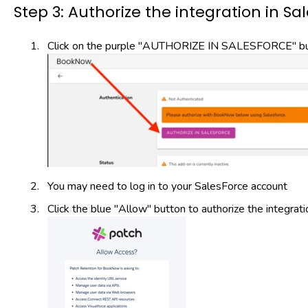
Step 3: Authorize the integration in Sa
Click on the purple "AUTHORIZE IN SALESFORCE" but
You may need to log in to your SalesForce account
Click the blue "Allow" button to authorize the integrati