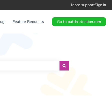
More support
Sign in
Bug
Feature Requests
Go to patchretention.com