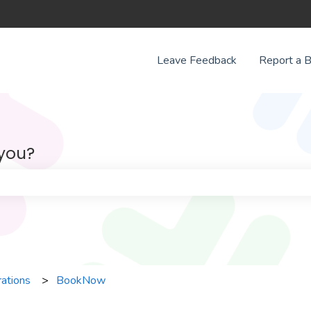
Leave Feedback
Report a 
 you?
e search field is empty.
rations
BookNow