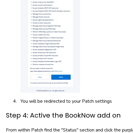
You will be redirected to your Patch settings
Step 4: Active the BookNow add on
From within Patch find the "Status" section and click the pu