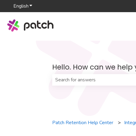
English
Show submenu for translations
Hello. How can we help
There are no suggestions because th
Patch Retention Help Center
Integ