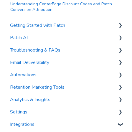
Understanding CenterEdge Discount Codes and Patch
Conversion Attribution
Getting Started with Patch
Patch AI
General Settings
Troubleshooting & FAQs
Contacts
AI Author
Email Deliverability
Reports
AI Automations
FAQs
Automations
Waivers
AI Blasts
Troubleshooting
Email Best Practices
Retention Marketing Tools
AI Conversation Assistant
Segments
Trigger Blocks
Analytics & Insights
AI Segments
Email Validation
Action Blocks
Messenger: Two-Way SMS Communication
Settings
AI Context
Troubleshooting
Campaigns
SmartOptions
Dashboards
Integrations
Email Sending
Utility Blocks
Digital Waivers
Recency, Frequency, Monetary Analysis (RFM)
Segments