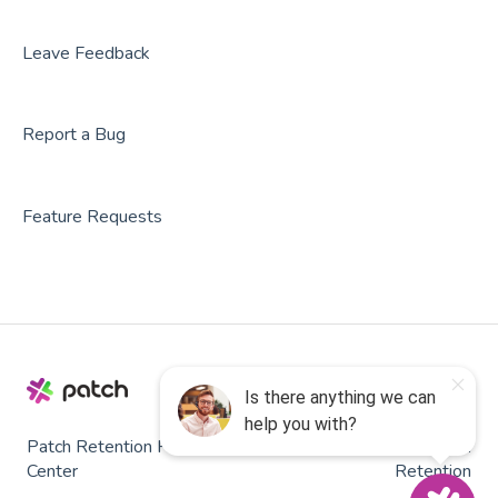
Leave Feedback
Report a Bug
Feature Requests
Patch Retention Help
Copyright © 2026, Patch
Center
Retention