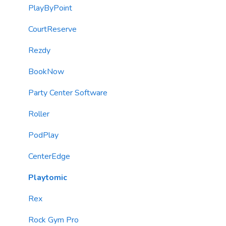
Imports
Contacts (CRM)
Reports
PlayByPoint
Email Content
Kiosks
CourtReserve
Sending Limits
Customer Journey Campaigns (Automations)
Rezdy
List Hygiene
SMS & Email Marketing Blasts
BookNow
Contacts
SMS/MMS Messaging
Party Center Software
Loyalty & Rewards Program
Roller
Forms
PodPlay
TextChat Widget
CenterEdge
Email Messaging
Playtomic
Automations
Rex
Roller Integration
Rock Gym Pro