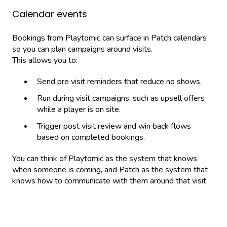
Calendar events
Bookings from Playtomic can surface in Patch calendars
so you can plan campaigns around visits.
This allows you to:
Send pre visit reminders that reduce no shows.
Run during visit campaigns, such as upsell offers
while a player is on site.
Trigger post visit review and win back flows
based on completed bookings.
You can think of Playtomic as the system that knows
when someone is coming, and Patch as the system that
knows how to communicate with them around that visit.