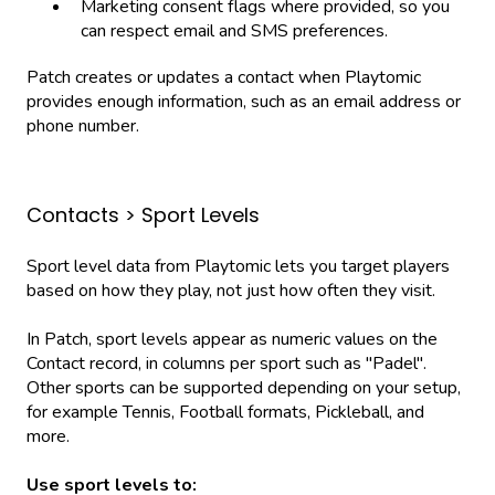
Marketing consent flags where provided, so you
can respect email and SMS preferences.
Patch creates or updates a contact when Playtomic
provides enough information, such as an email address or
phone number.
Contacts > Sport Levels
Sport level data from Playtomic lets you target players
based on how they play, not just how often they visit.
In Patch, sport levels appear as numeric values on the
Contact record, in columns per sport such as "Padel".
Other sports can be supported depending on your setup,
for example Tennis, Football formats, Pickleball, and
more.
Use sport levels to: