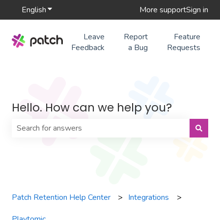
English
Show submenu for translations
More support
Sign in
Leave
Report
Feature
Feedback
a Bug
Requests
Hello. How can we help you?
There are no suggestions because the search field is 
Patch Retention Help Center
Integrations
Playtomic