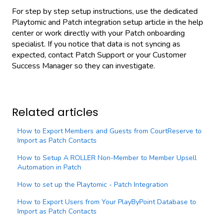
For step by step setup instructions, use the dedicated
Playtomic and Patch integration setup article in the help
center or work directly with your Patch onboarding
specialist. If you notice that data is not syncing as
expected, contact Patch Support or your Customer
Success Manager so they can investigate.
Related articles
How to Export Members and Guests from CourtReserve to
Import as Patch Contacts
How to Setup A ROLLER Non-Member to Member Upsell
Automation in Patch
How to set up the Playtomic - Patch Integration
How to Export Users from Your PlayByPoint Database to
Import as Patch Contacts