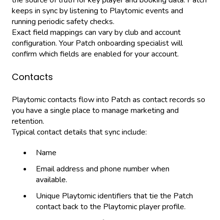
keeps in sync by listening to Playtomic events and
running periodic safety checks.
Exact field mappings can vary by club and account
configuration. Your Patch onboarding specialist will
confirm which fields are enabled for your account.
Contacts
Playtomic contacts flow into Patch as contact records so
you have a single place to manage marketing and
retention.
Typical contact details that sync include:
Name
Email address and phone number when
available.
Unique Playtomic identifiers that tie the Patch
contact back to the Playtomic player profile.