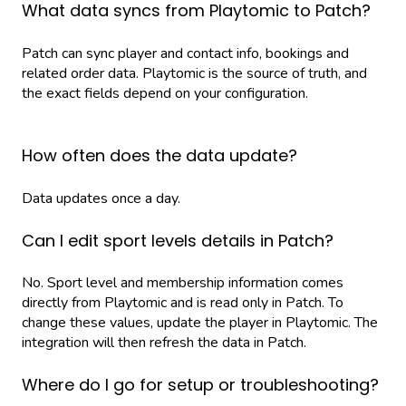
What data syncs from Playtomic to Patch?
Patch can sync player and contact info, bookings and
related order data. Playtomic is the source of truth, and
the exact fields depend on your configuration.
How often does the data update?
Data updates once a day.
Can I edit sport levels details in Patch?
No. Sport level and membership information comes
directly from Playtomic and is read only in Patch. To
change these values, update the player in Playtomic. The
integration will then refresh the data in Patch.
Where do I go for setup or troubleshooting?