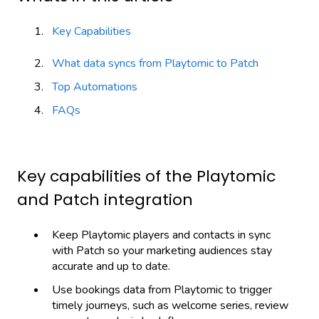
Key Capabilities
What data syncs from Playtomic to Patch
Top Automations
FAQs
Key capabilities of the Playtomic
and Patch integration
Keep Playtomic players and contacts in sync
with Patch so your marketing audiences stay
accurate and up to date.
Use bookings data from Playtomic to trigger
timely journeys, such as welcome series, review