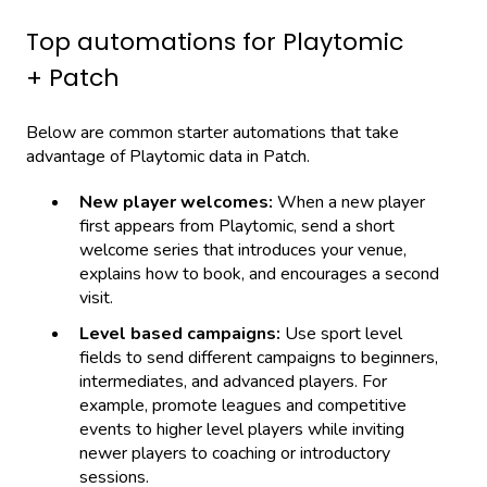
Top automations for Playtomic
+ Patch
Below are common starter automations that take
advantage of Playtomic data in Patch.
New player welcomes:
When a new player
first appears from Playtomic, send a short
welcome series that introduces your venue,
explains how to book, and encourages a second
visit.
Level based campaigns:
Use sport level
fields to send different campaigns to beginners,
intermediates, and advanced players. For
example, promote leagues and competitive
events to higher level players while inviting
newer players to coaching or introductory
sessions.