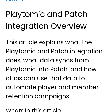
Playtomic and Patch
Integration Overview
This article explains what the
Playtomic and Patch integration
does, what data syncs from
Playtomic into Patch, and how
clubs can use that data to
automate player and member
retention campaigns.
Whats in this article