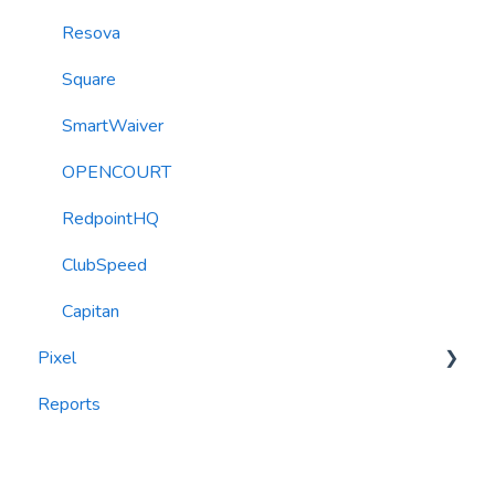
Resova
Square
SmartWaiver
OPENCOURT
RedpointHQ
ClubSpeed
Capitan
Pixel
Reports
widgets