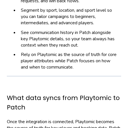
requests, and win back flows.
Segment by sport, location, and sport level so
you can tailor campaigns to beginners,
intermediates, and advanced players.
See communication history in Patch alongside
key Playtomic details, so your team always has
context when they reach out.
Rely on Playtomic as the source of truth for core
player attributes while Patch focuses on how
and when to communicate.
What data syncs from Playtomic to
Patch
Once the integration is connected, Playtomic becomes
the source of truth for key player and booking data. Patch