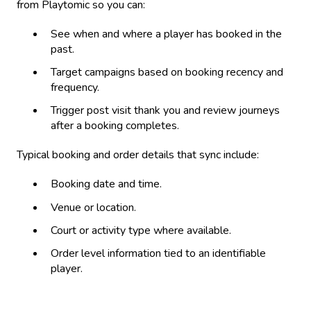
from Playtomic so you can:
See when and where a player has booked in the
past.
Target campaigns based on booking recency and
frequency.
Trigger post visit thank you and review journeys
after a booking completes.
Typical booking and order details that sync include:
Booking date and time.
Venue or location.
Court or activity type where available.
Order level information tied to an identifiable
player.