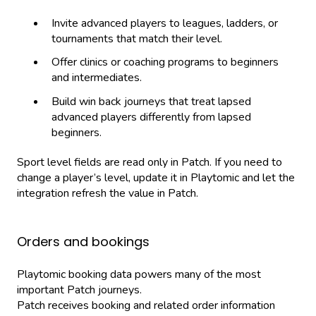
Invite advanced players to leagues, ladders, or
tournaments that match their level.
Offer clinics or coaching programs to beginners
and intermediates.
Build win back journeys that treat lapsed
advanced players differently from lapsed
beginners.
Sport level fields are read only in Patch. If you need to
change a player’s level, update it in Playtomic and let the
integration refresh the value in Patch.
Orders and bookings
Playtomic booking data powers many of the most
important Patch journeys.
Patch receives booking and related order information