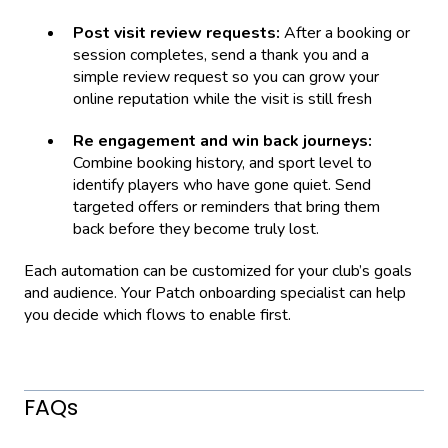
Post visit review requests:
After a booking or
session completes, send a thank you and a
simple review request so you can grow your
online reputation while the visit is still fresh
Re engagement and win back journeys:
Combine booking history, and sport level to
identify players who have gone quiet. Send
targeted offers or reminders that bring them
back before they become truly lost.
Each automation can be customized for your club’s goals
and audience. Your Patch onboarding specialist can help
you decide which flows to enable first.
FAQs