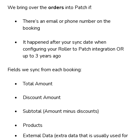
We bring over the
orders
into Patch if:
There’s an email or phone number on the
booking
It happened after your sync date when
configuring your Roller to Patch integration OR
up to 3 years ago
Fields we sync from each booking:
Total Amount
Discount Amount
Subtotal (Amount minus discounts)
Products
External Data (extra data that is usually used for