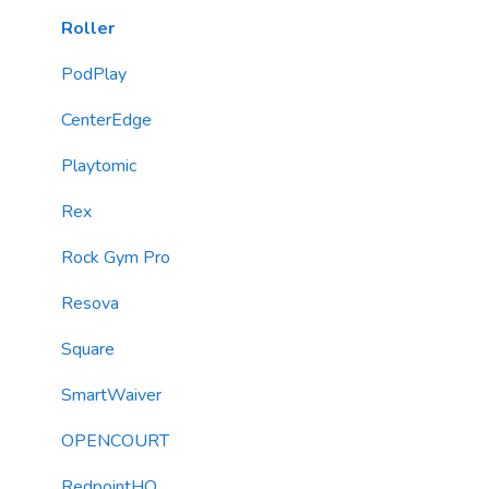
Loyalty & Rewards Program
Roller
Forms
PodPlay
TextChat Widget
CenterEdge
Email Messaging
Playtomic
Automations
Rex
Roller Integration
Rock Gym Pro
Resova
Square
SmartWaiver
OPENCOURT
RedpointHQ