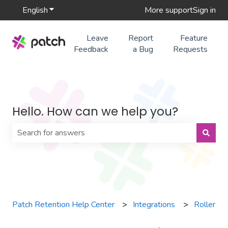
English
Show submenu for translations
More support
Sign in
Leave
Report
Feature
Feedback
a Bug
Requests
Hello. How can we help you?
There are no suggestions because the search field is 
Patch Retention Help Center
Integrations
Roller