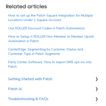
Related articles
How to set up the Patch-Square Integration for Multiple
Locations Under 1 Square Account
Use ROLLER Discount Codes in Patch Automations
How to Setup A ROLLER Non-Member to Member Upsell
Automation in Patch
CenterEdge: Segmenting by Customer Status and
Customer Type in Patch Segments
Party Center Software: How to import SMS opt-ins into
Patch
Getting Started with Patch
Patch AI
General Settings
Troubleshooting & FAQs
Contacts
AI Author