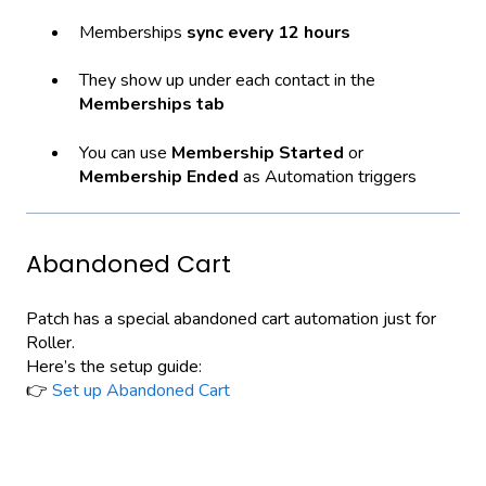
Memberships
sync every 12 hours
They show up under each contact in the
Memberships tab
You can use
Membership Started
or
Membership Ended
as Automation triggers
Abandoned Cart
Patch has a special abandoned cart automation just for
Roller.
Here’s the setup guide:
👉
Set up Abandoned Cart