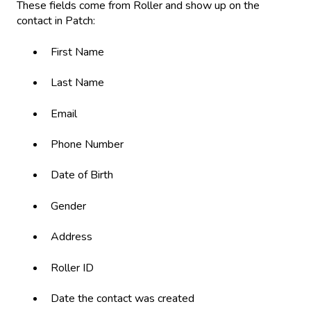
These fields come from Roller and show up on the
contact in Patch:
First Name
Last Name
Email
Phone Number
Date of Birth
Gender
Address
Roller ID
Date the contact was created