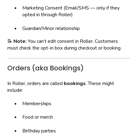
Marketing Consent (Email/SMS — only if they
opted in through Roller)
Guardian/Minor relationship
📝
Note:
You can’t edit consent in Roller. Customers
must check the opt-in box during checkout or booking.
Orders (aka Bookings)
In Roller, orders are called
bookings
. These might
include:
Memberships
Food or merch
Birthday parties