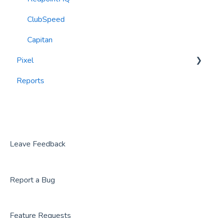
ClubSpeed
Capitan
Pixel
Reports
widgets
Leave Feedback
Report a Bug
Feature Requests