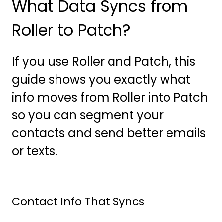
What Data Syncs from
Roller to Patch?
If you use Roller and Patch, this
guide shows you exactly what
info moves from Roller into Patch
so you can segment your
contacts and send better emails
or texts.
Contact Info That Syncs