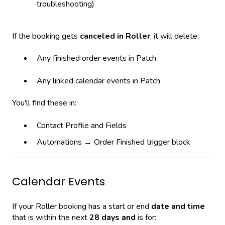
troubleshooting)
If the booking gets
canceled in Roller
, it will delete:
Any finished order events in Patch
Any linked calendar events in Patch
You'll find these in:
Contact Profile and Fields
Automations → Order Finished trigger block
Calendar Events
If your Roller booking has a start or end
date and time
that is within the next
28 days and
is for: