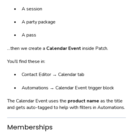
A session
A party package
A pass
…then we create a
Calendar Event
inside Patch.
You’ll find these in:
Contact Editor → Calendar tab
Automations → Calendar Event trigger block
The Calendar Event uses the
product name
as the title
and gets auto-tagged to help with filters in Automations.
Memberships