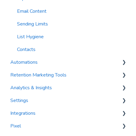
Email Content
Sending Limits
List Hygiene
Contacts
Automations
Retention Marketing Tools
Trigger Blocks
Analytics & Insights
Action Blocks
Messenger: Two-Way SMS Communication
Settings
Campaigns
SmartOptions
Dashboards
Integrations
Utility Blocks
Digital Waivers
Recency, Frequency, Monetary Analysis (RFM)
Segments
Pixel
Contacts (CRM)
Reports
PlayByPoint