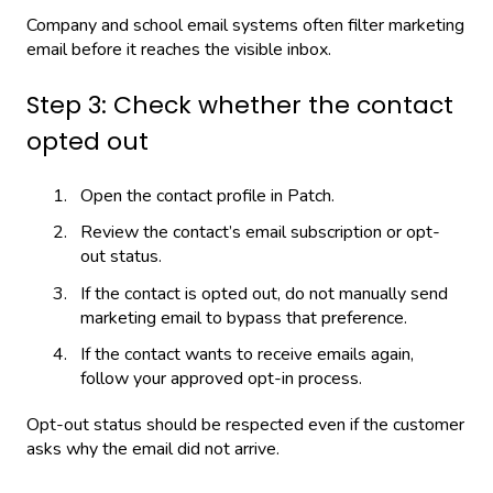
Company and school email systems often filter marketing
email before it reaches the visible inbox.
Step 3: Check whether the contact
opted out
Open the contact profile in Patch.
Review the contact’s email subscription or opt-
out status.
If the contact is opted out, do not manually send
marketing email to bypass that preference.
If the contact wants to receive emails again,
follow your approved opt-in process.
Opt-out status should be respected even if the customer
asks why the email did not arrive.