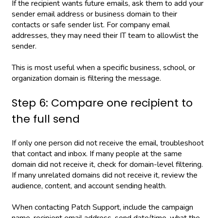
If the recipient wants future emails, ask them to add your
sender email address or business domain to their
contacts or safe sender list. For company email
addresses, they may need their IT team to allowlist the
sender.
This is most useful when a specific business, school, or
organization domain is filtering the message.
Step 6: Compare one recipient to
the full send
If only one person did not receive the email, troubleshoot
that contact and inbox. If many people at the same
domain did not receive it, check for domain-level filtering.
If many unrelated domains did not receive it, review the
audience, content, and account sending health.
When contacting Patch Support, include the campaign