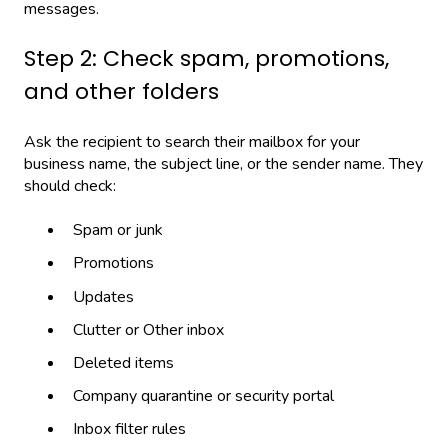
messages.
Step 2: Check spam, promotions,
and other folders
Ask the recipient to search their mailbox for your
business name, the subject line, or the sender name. They
should check:
Spam or junk
Promotions
Updates
Clutter or Other inbox
Deleted items
Company quarantine or security portal
Inbox filter rules