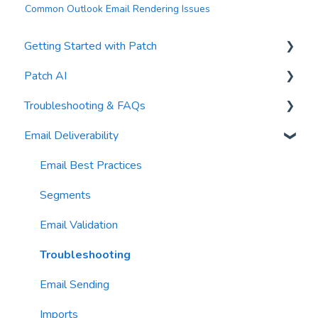
Common Outlook Email Rendering Issues
Getting Started with Patch
Patch AI
General Settings
Troubleshooting & FAQs
Contacts
AI Author
Email Deliverability
Reports
AI Automations
FAQs
Waivers
AI Blasts
Troubleshooting
Email Best Practices
AI Conversation Assistant
Segments
AI Segments
Email Validation
AI Context
Troubleshooting
Email Sending
Imports