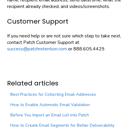
name, recipient email address, send date/time, what the
recipient already checked, and videos/screenshots.
Customer Support
If you need help or are not sure which step to take next,
contact Patch Customer Support at
success@patchretention.com
or 888.605.4429.
Related articles
Best Practices for Collecting Email Addresses
How to Enable Automatic Email Validation
Before You Import an Email List into Patch
How to Create Email Segments for Better Deliverability