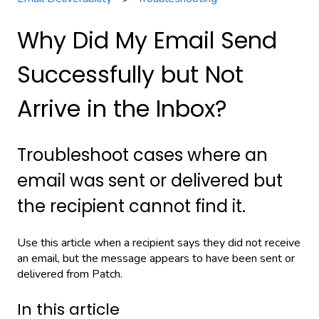
Why Did My Email Send
Successfully but Not
Arrive in the Inbox?
Troubleshoot cases where an
email was sent or delivered but
the recipient cannot find it.
Use this article when a recipient says they did not receive
an email, but the message appears to have been sent or
delivered from Patch.
In this article