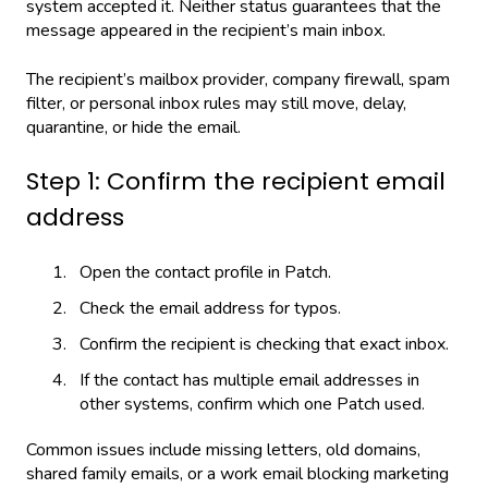
system accepted it. Neither status guarantees that the
message appeared in the recipient’s main inbox.
The recipient’s mailbox provider, company firewall, spam
filter, or personal inbox rules may still move, delay,
quarantine, or hide the email.
Step 1: Confirm the recipient email
address
Open the contact profile in Patch.
Check the email address for typos.
Confirm the recipient is checking that exact inbox.
If the contact has multiple email addresses in
other systems, confirm which one Patch used.
Common issues include missing letters, old domains,
shared family emails, or a work email blocking marketing