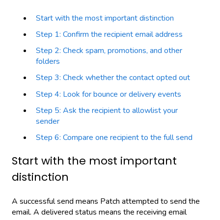
Start with the most important distinction
Step 1: Confirm the recipient email address
Step 2: Check spam, promotions, and other
folders
Step 3: Check whether the contact opted out
Step 4: Look for bounce or delivery events
Step 5: Ask the recipient to allowlist your
sender
Step 6: Compare one recipient to the full send
Start with the most important
distinction
A successful send means Patch attempted to send the
email. A delivered status means the receiving email