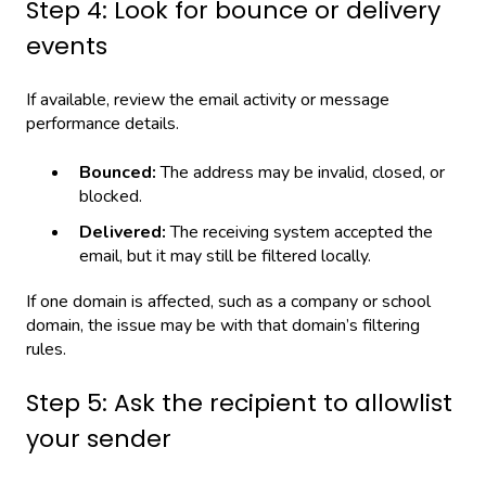
Step 4: Look for bounce or delivery
events
If available, review the email activity or message
performance details.
Bounced:
The address may be invalid, closed, or
blocked.
Delivered:
The receiving system accepted the
email, but it may still be filtered locally.
If one domain is affected, such as a company or school
domain, the issue may be with that domain’s filtering
rules.
Step 5: Ask the recipient to allowlist
your sender