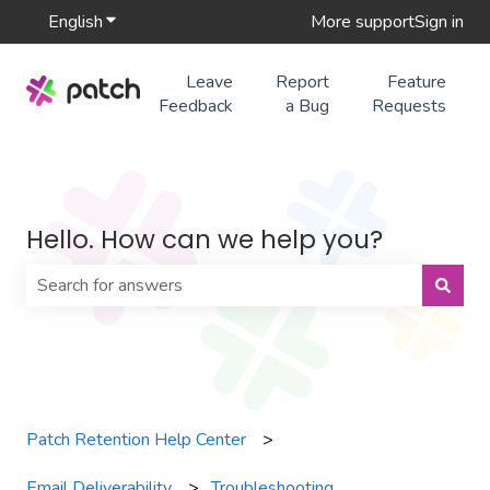
English
Show submenu for translations
More support
Sign in
Leave
Report
Feature
Feedback
a Bug
Requests
Hello. How can we help you?
There are no suggestions because the search field is 
Patch Retention Help Center
Email Deliverability
Troubleshooting