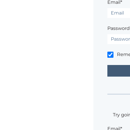
Email*
Password
Rem
Try goi
Email*