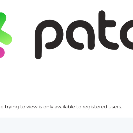
 trying to view is only available to registered users.