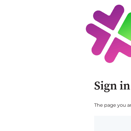
Sign in
The page you are