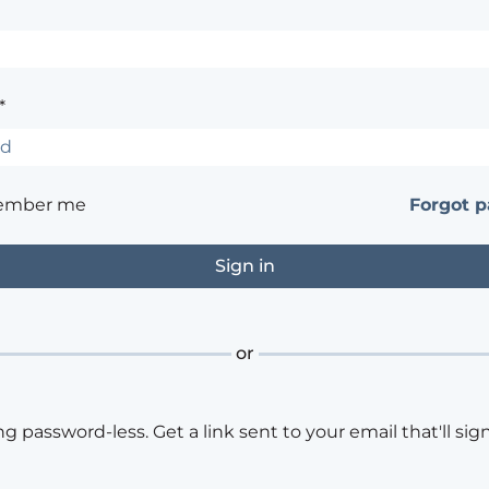
*
ember me
Forgot 
or
ng password-less. Get a link sent to your email that'll sign