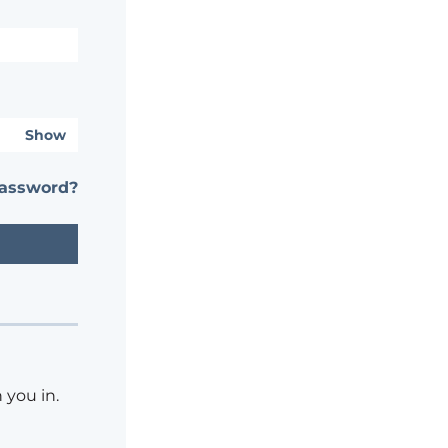
Show
password?
 you in.