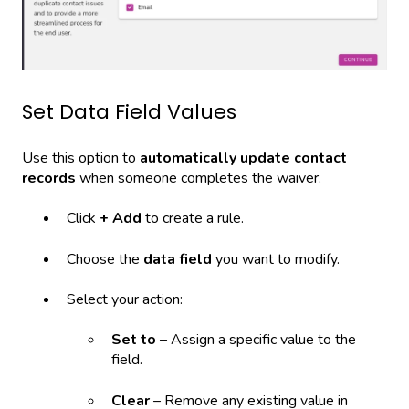
Set Data Field Values
Use this option to
automatically update contact
records
when someone completes the waiver.
Click
+ Add
to create a rule.
Choose the
data field
you want to modify.
Select your action:
Set to
– Assign a specific value to the
field.
Clear
– Remove any existing value in