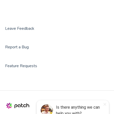
Rezdy
BookNow
Party Center Software
Leave Feedback
Roller
Report a Bug
PodPlay
CenterEdge
Feature Requests
Playtomic
Rex
Rock Gym Pro
Resova
Square