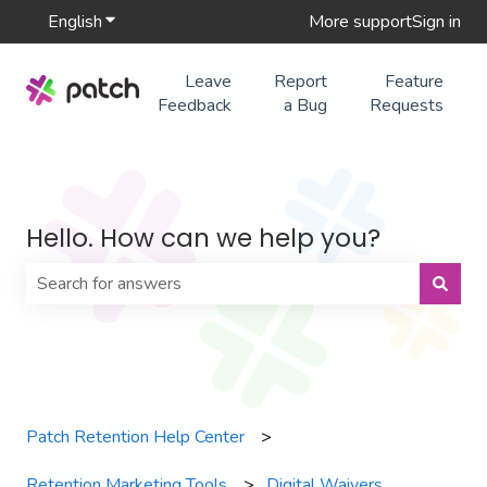
English
Show submenu for translations
More support
Sign in
Leave
Report
Feature
Feedback
a Bug
Requests
Hello. How can we help you?
There are no suggestions because the search field is 
Patch Retention Help Center
Retention Marketing Tools
Digital Waivers