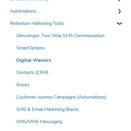
Automations
Waivers
AI Blasts
Troubleshooting
Email Best Practices
Retention Marketing Tools
AI Conversation Assistant
Segments
Trigger Blocks
AI Segments
Email Validation
Action Blocks
Messenger: Two-Way SMS Communication
AI Context
Troubleshooting
Campaigns
SmartOptions
Email Sending
Utility Blocks
Digital Waivers
Imports
Contacts (CRM)
Email Content
Kiosks
Sending Limits
Customer Journey Campaigns (Automations)
List Hygiene
SMS & Email Marketing Blasts
Contacts
SMS/MMS Messaging