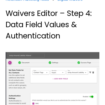
Waivers Editor – Step 4:
Data Field Values &
Authentication