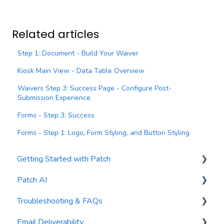
Related articles
Step 1: Document - Build Your Waiver
Kiosk Main View - Data Table Overview
Waivers Step 3: Success Page - Configure Post-
Submission Experience
Forms - Step 3: Success
Forms - Step 1: Logo, Form Styling, and Button Styling
Getting Started with Patch
Patch AI
General Settings
Troubleshooting & FAQs
Contacts
AI Author
Email Deliverability
Reports
AI Automations
FAQs