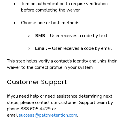
Turn on authentication to require verification
before completing the waiver.
Choose one or both methods:
SMS
– User receives a code by text
Email
– User receives a code by email
This step helps verify a contact's identity and links their
waiver to the correct profile in your system.
Customer Support
If you need help or need assistance determining next
steps, please contact our Customer Support team by
phone 888.605.4429 or
email
success@patchretention.com
.