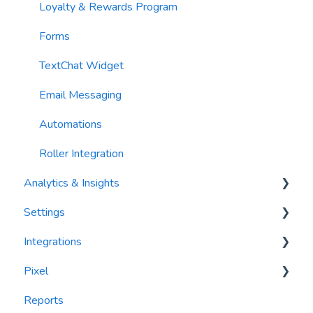
Loyalty & Rewards Program
Forms
TextChat Widget
Email Messaging
Automations
Roller Integration
Analytics & Insights
Settings
Dashboards
Integrations
Recency, Frequency, Monetary Analysis (RFM)
Segments
Pixel
Reports
PlayByPoint
Reports
CourtReserve
widgets