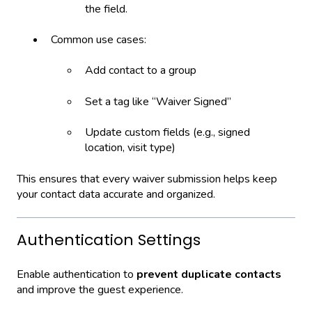
the field.
Common use cases:
Add contact to a group
Set a tag like “Waiver Signed”
Update custom fields (e.g., signed
location, visit type)
This ensures that every waiver submission helps keep
your contact data accurate and organized.
Authentication Settings
Enable authentication to
prevent duplicate contacts
and improve the guest experience.