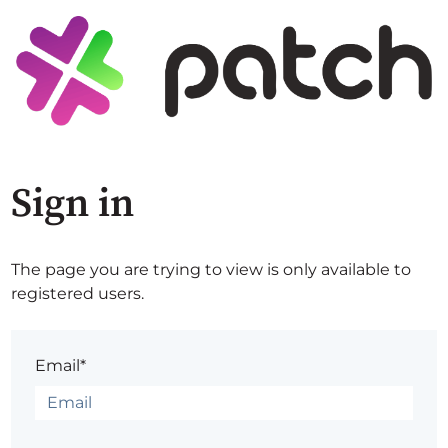
Sign in
The page you are trying to view is only available to
registered users.
Email*