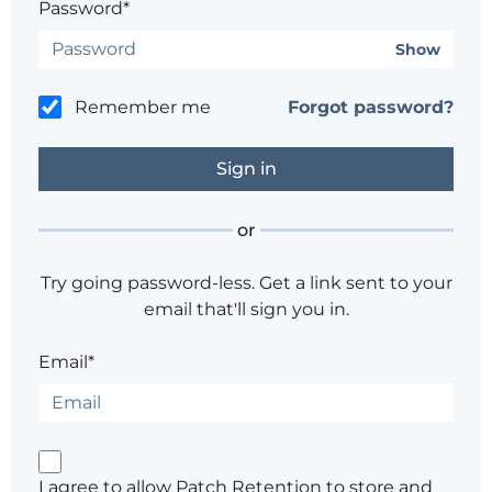
Password*
Show
Remember me
Forgot password?
or
Try going password-less. Get a link sent to your
email that'll sign you in.
Email*
I agree to allow Patch Retention to store and