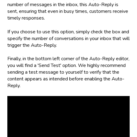
number of messages in the inbox, this Auto-Reply is
sent, ensuring that even in busy times, customers receive
timely responses.
If you choose to use this option, simply check the box and
specify the number of conversations in your inbox that will
trigger the Auto-Reply.
Finally, in the bottom left corner of the Auto-Reply editor,
you will find a 'Send Test' option. We highly recommend
sending a test message to yourself to verify that the
content appears as intended before enabling the Auto-
Reply.