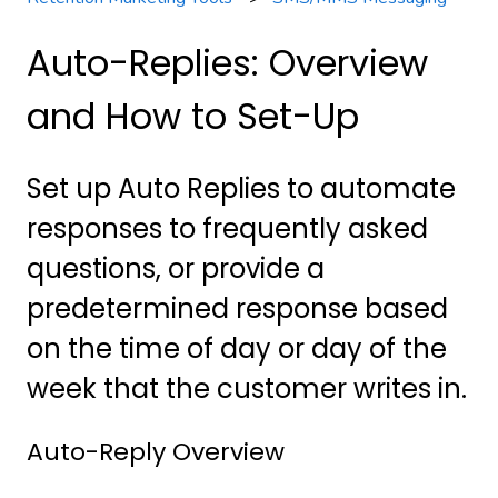
Auto-Replies: Overview
and How to Set-Up
Set up Auto Replies to automate
responses to frequently asked
questions, or provide a
predetermined response based
on the time of day or day of the
week that the customer writes in.
Auto-Reply Overview