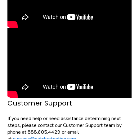
Customer Support
If you need help or need assistance determining next
steps, please contact our Customer Support team by
phone at 888.605.4429 or email