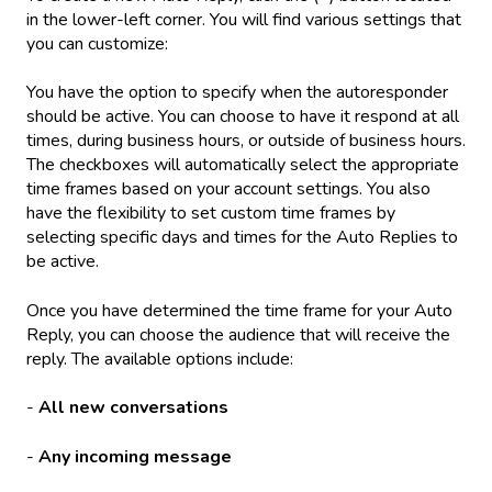
in the lower-left corner. You will find various settings that
you can customize:
You have the option to specify when the autoresponder
should be active. You can choose to have it respond at all
times, during business hours, or outside of business hours.
The checkboxes will automatically select the appropriate
time frames based on your account settings. You also
have the flexibility to set custom time frames by
selecting specific days and times for the Auto Replies to
be active.
Once you have determined the time frame for your Auto
Reply, you can choose the audience that will receive the
reply. The available options include:
-
All new conversations
-
Any incoming message