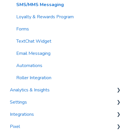
Contacts
SMS/MMS Messaging
Loyalty & Rewards Program
Forms
TextChat Widget
Email Messaging
Automations
Roller Integration
Analytics & Insights
Settings
Dashboards
Integrations
Recency, Frequency, Monetary Analysis (RFM)
Segments
Pixel
Reports
PlayByPoint