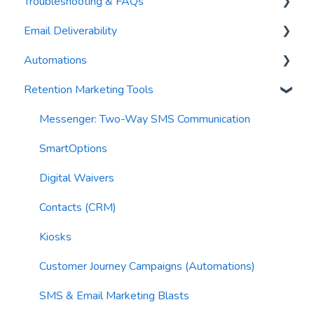
Troubleshooting & FAQs
Contacts
AI Author
Email Deliverability
Reports
AI Automations
FAQs
Automations
Waivers
AI Blasts
Troubleshooting
Email Best Practices
Retention Marketing Tools
AI Conversation Assistant
Segments
Trigger Blocks
AI Segments
Email Validation
Action Blocks
Messenger: Two-Way SMS Communication
AI Context
Troubleshooting
Campaigns
SmartOptions
Email Sending
Utility Blocks
Digital Waivers
Imports
Contacts (CRM)
Email Content
Kiosks
Sending Limits
Customer Journey Campaigns (Automations)
List Hygiene
SMS & Email Marketing Blasts