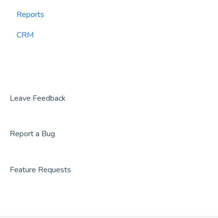
Reports
CourtReserve
widgets
CRM
Rezdy
BookNow
Party Center Software
Roller
Leave Feedback
PodPlay
Report a Bug
CenterEdge
Playtomic
Feature Requests
Rex
Rock Gym Pro