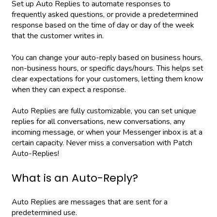
Set up Auto Replies to automate responses to
frequently asked questions, or provide a predetermined
response based on the time of day or day of the week
that the customer writes in.
You can change your auto-reply based on business hours,
non-business hours, or specific days/hours. This helps set
clear expectations for your customers, letting them know
when they can expect a response.
Auto Replies are fully customizable, you can set unique
replies for all conversations, new conversations, any
incoming message, or when your Messenger inbox is at a
certain capacity. Never miss a conversation with Patch
Auto-Replies!
What is an Auto-Reply?
Auto Replies are messages that are sent for a
predetermined use.