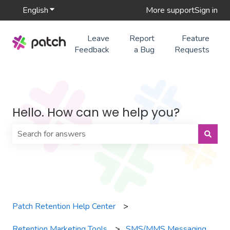
English
Show submenu for translations
More support
Sign in
Leave
Report
Feature
Feedback
a Bug
Requests
Hello. How can we help you?
There are no suggestions because the search field is 
Patch Retention Help Center
Retention Marketing Tools
SMS/MMS Messaging