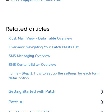
at
success@patchretention.com
.
Related articles
Kiosk Main View - Data Table Overview
Overview: Navigating Your Patch Blasts List
SMS Messaging Overview
SMS Content Editor Overview
Forms - Step 1: How to set up the settings for each form
detail option
Getting Started with Patch
Patch AI
General Settings