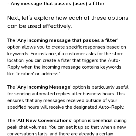
-
Any message that passes (uses) a filter
Next, let's explore how each of these options
can be used effectively.
The ‘
Any incoming message that passes a filter
’
option allows you to create specific responses based on
keywords. For instance, if a customer asks for the store
location, you can create a filter that triggers the Auto-
Reply when the incoming message contains keywords
like ‘location’ or ‘address.’
The ‘
Any Incoming Message
’ option is particularly useful
for sending automated replies after business hours. This
ensures that any messages received outside of your
specified hours will receive the designated Auto-Reply.
The ‘
All New Conversations
’ option is beneficial during
peak chat volumes. You can set it up so that when a new
conversation starts, and there are already a certain