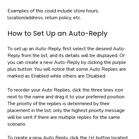
Examples of this could include store hours,
location/address, return policy, etc.
How to Set Up an Auto-Reply
To set up an Auto-Reply, first select the desired Auto-
Reply from the list, and its details will be displayed. Or
you can create a new Auto-Reply by clicking the purple
plus button. You will notice that some Auto Replies are
marked as Enabled while others are Disabled.
To reorder your Auto Replies, click the three lines icon
next to the name and drag it to your preferred position.
The priority of the replies is determined by their
placement in the list; only the highest priority message
will be sent if there are multiple replies for the same
scenario.
To create a new Auto Reply, click the (+) button located