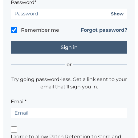
Password*
Show
Remember me
Forgot password?
or
Try going password-less. Get a link sent to your
email that'll sign you in.
Email*
I agree to allow Patch Retention to store and