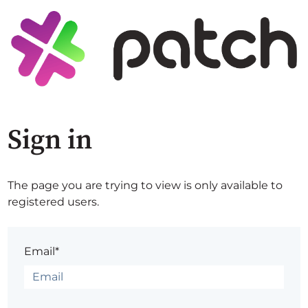
Sign in
The page you are trying to view is only available to
registered users.
Email*