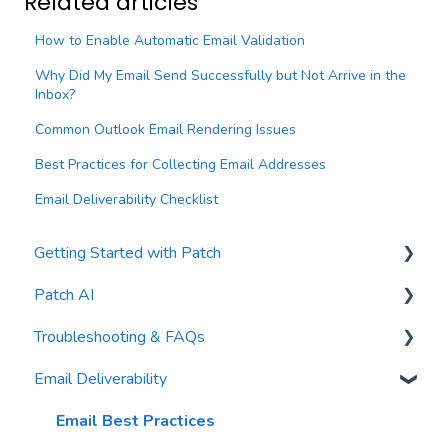
Related articles
How to Enable Automatic Email Validation
Why Did My Email Send Successfully but Not Arrive in the
Inbox?
Common Outlook Email Rendering Issues
Best Practices for Collecting Email Addresses
Email Deliverability Checklist
Getting Started with Patch
Patch AI
General Settings
Troubleshooting & FAQs
Contacts
AI Author
Email Deliverability
Reports
AI Automations
FAQs
Waivers
AI Blasts
Troubleshooting
Email Best Practices