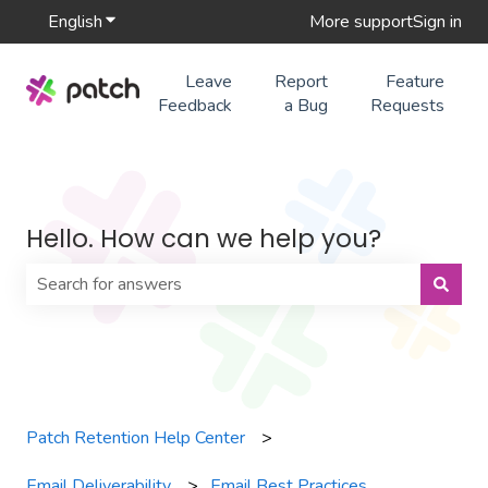
English
Show submenu for translations
More support
Sign in
Leave
Report
Feature
Feedback
a Bug
Requests
Hello. How can we help you?
There are no suggestions because the search field is 
Patch Retention Help Center
Email Deliverability
Email Best Practices