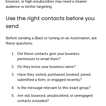
bounces, or high unsubscribes may need a cleaner
audience or better targeting.
Use the right contacts before you
send
Before sending a Blast or turning on an Automation, ask
these questions:
Did these contacts give your business
permission to email them?
Do they know your business name?
Have they visited, purchased, booked, joined,
submitted a form, or engaged recently?
Is the message relevant to this exact group?
Are old, bounced, unsubscribed, or unengaged
contacts excluded?