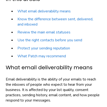
What email deliverability means
Know the difference between sent, delivered,
and inboxed
Review the main email statuses
Use the right contacts before you send
Protect your sending reputation
What Patch may recommend
What email deliverability means
Email deliverability is the ability of your emails to reach
the inboxes of people who expect to hear from your
business. It is affected by your list quality, consent
practices, sending history, email content, and how people
respond to your messages.