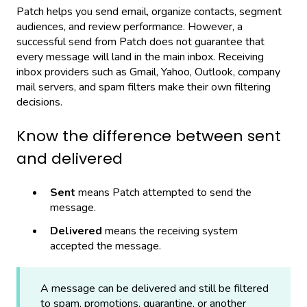
Patch helps you send email, organize contacts, segment
audiences, and review performance. However, a
successful send from Patch does not guarantee that
every message will land in the main inbox. Receiving
inbox providers such as Gmail, Yahoo, Outlook, company
mail servers, and spam filters make their own filtering
decisions.
Know the difference between sent
and delivered
Sent
means Patch attempted to send the
message.
Delivered
means the receiving system
accepted the message.
A message can be delivered and still be filtered
to spam, promotions, quarantine, or another