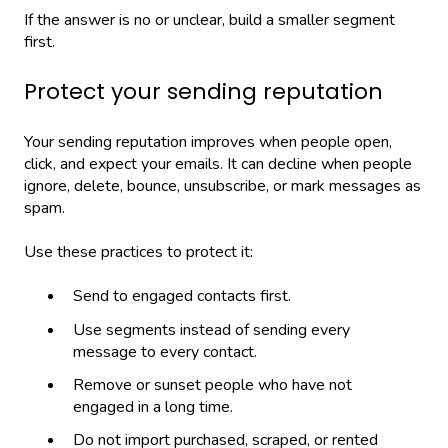
If the answer is no or unclear, build a smaller segment
first.
Protect your sending reputation
Your sending reputation improves when people open,
click, and expect your emails. It can decline when people
ignore, delete, bounce, unsubscribe, or mark messages as
spam.
Use these practices to protect it:
Send to engaged contacts first.
Use segments instead of sending every
message to every contact.
Remove or sunset people who have not
engaged in a long time.
Do not import purchased, scraped, or rented