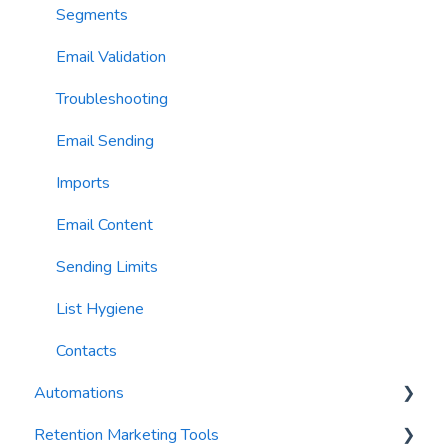
AI Conversation Assistant
Segments
AI Segments
Email Validation
AI Context
Troubleshooting
Email Sending
Imports
Email Content
Sending Limits
List Hygiene
Contacts
Automations
Retention Marketing Tools
Trigger Blocks