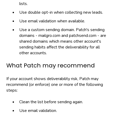
lists.
Use double opt-in when collecting new leads.
Use email validation when available.
Use a custom sending domain. Patch's sending
domains - mailgro.com and patchsend.com - are
shared domains which means other account's
sending habits affect the deliverability for all
other accounts.
What Patch may recommend
If your account shows deliverability risk, Patch may
recommend (or enforce) one or more of the following
steps:
Clean the list before sending again.
Use email validation.