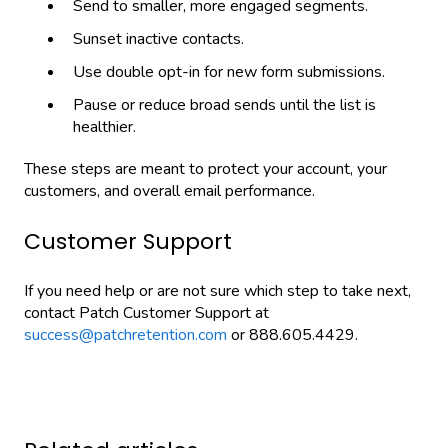
Send to smaller, more engaged segments.
Sunset inactive contacts.
Use double opt-in for new form submissions.
Pause or reduce broad sends until the list is
healthier.
These steps are meant to protect your account, your
customers, and overall email performance.
Customer Support
If you need help or are not sure which step to take next,
contact Patch Customer Support at
success@patchretention.com
or 888.605.4429.