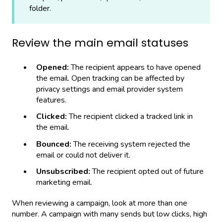
folder.
Review the main email statuses
Opened:
The recipient appears to have opened
the email. Open tracking can be affected by
privacy settings and email provider system
features.
Clicked:
The recipient clicked a tracked link in
the email.
Bounced:
The receiving system rejected the
email or could not deliver it.
Unsubscribed:
The recipient opted out of future
marketing email.
When reviewing a campaign, look at more than one
number. A campaign with many sends but low clicks, high