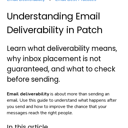
Understanding Email
Deliverability in Patch
Learn what deliverability means,
why inbox placement is not
guaranteed, and what to check
before sending.
Email deliverability
is about more than sending an
email. Use this guide to understand what happens after
you send and how to improve the chance that your
messages reach the right people.
In this article