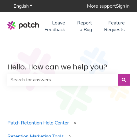
English
Show submenu for translations
More support
Sign in
Leave
Report
Feature
Feedback
a Bug
Requests
Hello. How can we help you?
There are no suggestions because the search field is 
Patch Retention Help Center
Retention Marketing Tools