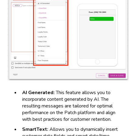
AI Generated:
This feature allows you to
incorporate content generated by AI. The
resulting messages are tailored for optimal
performance on the Patch platform and align
with best practices for customer retention.
SmartText:
Allows you to dynamically insert
customer data fields and smart date/time