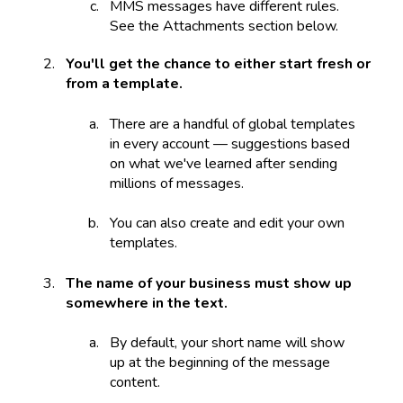
MMS messages have different rules.
See the Attachments section below.
You'll get the chance to either start fresh or
from a template.
There are a handful of global templates
in every account — suggestions based
on what we've learned after sending
millions of messages.
You can also create and edit your own
templates.
The name of your business must show up
somewhere in the text.
By default, your short name will show
up at the beginning of the message
content.