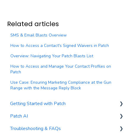
Related articles
SMS & Email Blasts Overview
How to Access a Contact's Signed Waivers in Patch
Overview: Navigating Your Patch Blasts List
How to Access and Manage Your Contact Profiles on
Patch
Use Case: Ensuring Marketing Compliance at the Gun
Range with the Message Reply Block
Getting Started with Patch
Patch AI
General Settings
Troubleshooting & FAQs
Contacts
AI Author