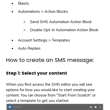
Blasts
Automations > Action Blocks
Send SMS Automation Action Block
Double Opt-In Automation Action Block
Account Settings > Templates
Auto Replies
How to create an SMS message:
Step 1: Select your content
When you first access the SMS editor you will see
options for how you would like to start creating your
content. You can choose from "Start From Scratch" or
select a template to get you started.