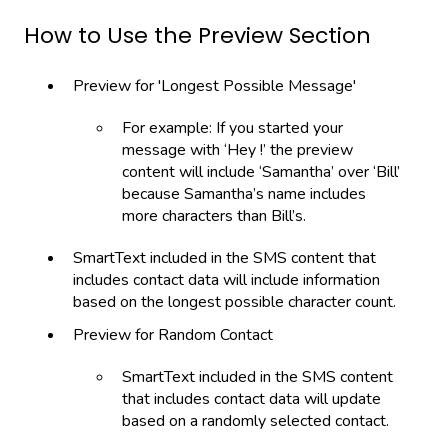
How to Use the Preview Section
Preview for 'Longest Possible Message'
For example: If you started your
message with ‘Hey !’ the preview
content will include ‘Samantha’ over ‘Bill’
because Samantha’s name includes
more characters than Bill’s.
SmartText included in the SMS content that
includes contact data will include information
based on the longest possible character count.
Preview for Random Contact
SmartText included in the SMS content
that includes contact data will update
based on a randomly selected contact.