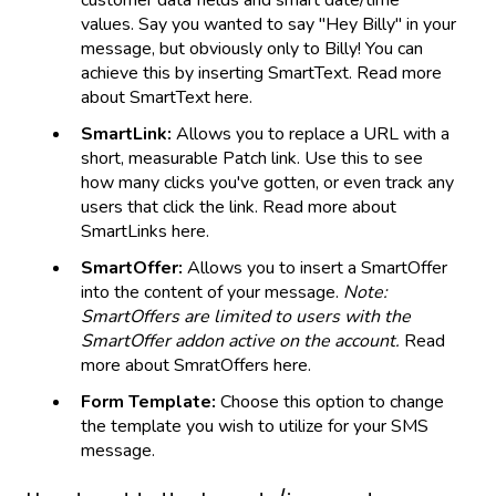
values. Say you wanted to say "Hey Billy" in your
message, but obviously only to Billy! You can
achieve this by inserting SmartText. Read more
about SmartText here.
SmartLink:
Allows you to replace a URL with a
short, measurable Patch link. Use this to see
how many clicks you've gotten, or even track any
users that click the link. Read more about
SmartLinks here.
SmartOffer:
Allows you to insert a SmartOffer
into the content of your message.
Note:
SmartOffers are limited to users with the
SmartOffer addon active on the account.
Read
more about SmratOffers here.
Form Template:
Choose this option to change
the template you wish to utilize for your SMS
message.