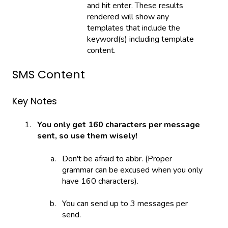
and hit enter. These results
rendered will show any
templates that include the
keyword(s) including template
content.
SMS Content
Key Notes
You only get 160 characters per message
sent, so use them wisely!
Don't be afraid to abbr. (Proper
grammar can be excused when you only
have 160 characters).
You can send up to 3 messages per
send.