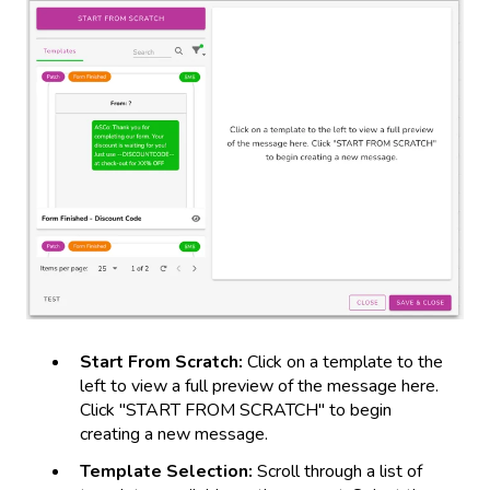
Start From Scratch:
Click on a template to the
left to view a full preview of the message here.
Click "START FROM SCRATCH" to begin
creating a new message.
Template Selection:
Scroll through a list of