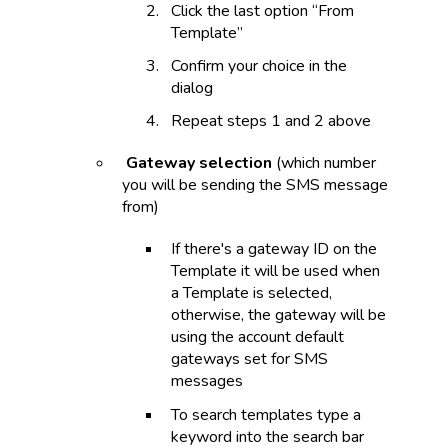
Click the last option “From
Template”
Confirm your choice in the
dialog
Repeat steps 1 and 2 above
Gateway selection
(which number
you will be sending the SMS message
from)
If there's a gateway ID on the
Template it will be used when
a Template is selected,
otherwise, the gateway will be
using the account default
gateways set for SMS
messages
To search templates type a
keyword into the search bar