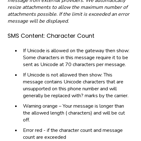
message from external providers. We automatically
resize attachments to allow the maximum number of
attachments possible. If the limit is exceeded an error
message will be displayed.
SMS Content: Character Count
If Unicode is allowed on the gateway then show:
Some characters in this message require it to be
sent as Unicode at 70 characters per message.
If Unicode is not allowed then show: This
message contains Unicode characters that are
unsupported on this phone number and will
generally be replaced with? marks by the carrier.
Warning orange – Your message is longer than
the allowed length ( characters) and will be cut
off.
Error red - if the character count and message
count are exceeded