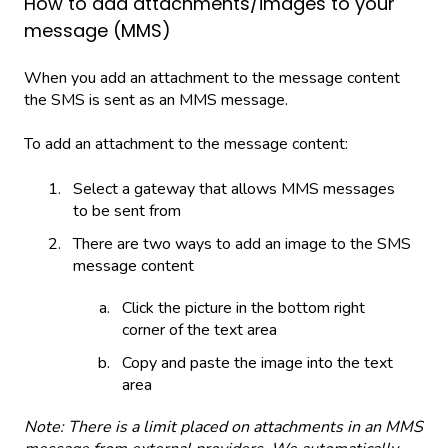
How to add attachments/images to your
message (MMS)
When you add an attachment to the message content
the SMS is sent as an MMS message.
To add an attachment to the message content:
Select a gateway that allows MMS messages
to be sent from
There are two ways to add an image to the SMS
message content
Click the picture in the bottom right
corner of the text area
Copy and paste the image into the text
area
Note: There is a limit placed on attachments in an MMS