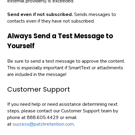
external providers) is exceeded.
Send even if not subscribed.
Sends messages to
contacts even if they have not subscribed.
Always Send a Test Message to
Yourself
Be sure to send a test message to approve the content.
This is especially important if SmartText or attachments
are included in the message!
Customer Support
If you need help or need assistance determining next
steps, please contact our Customer Support team by
phone at 888.605.4429 or email
at
success@patchretention.com
.