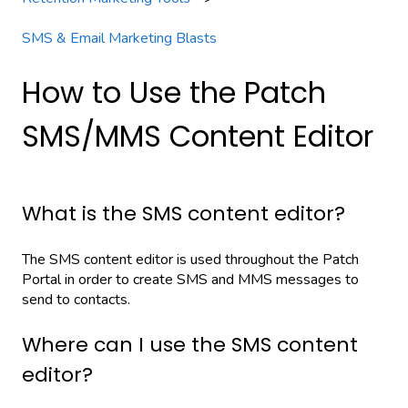
SMS & Email Marketing Blasts
How to Use the Patch
SMS/MMS Content Editor
What is the SMS content editor?
The SMS content editor is used throughout the Patch
Portal in order to create SMS and MMS messages to
send to contacts.
Where can I use the SMS content
editor?