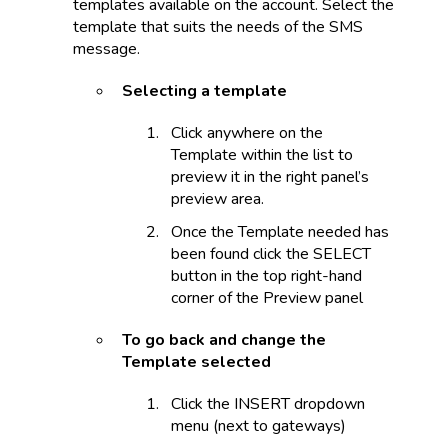
templates available on the account. Select the
template that suits the needs of the SMS
message.
Selecting a template
Click anywhere on the
Template within the list to
preview it in the right panel’s
preview area.
Once the Template needed has
been found click the SELECT
button in the top right-hand
corner of the Preview panel
To go back and change the
Template selected
Click the INSERT dropdown
menu (next to gateways)