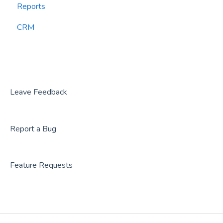
Reports
CourtReserve
widgets
CRM
Rezdy
BookNow
Party Center Software
Roller
Leave Feedback
PodPlay
Report a Bug
CenterEdge
Playtomic
Feature Requests
Rex
Rock Gym Pro
Resova