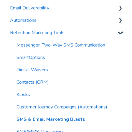
Email Deliverability
Reports
AI Automations
FAQs
Automations
Waivers
AI Blasts
Troubleshooting
Email Best Practices
Retention Marketing Tools
AI Conversation Assistant
Segments
Trigger Blocks
AI Segments
Email Validation
Action Blocks
Messenger: Two-Way SMS Communication
AI Context
Troubleshooting
Campaigns
SmartOptions
Email Sending
Utility Blocks
Digital Waivers
Imports
Contacts (CRM)
Email Content
Kiosks
Sending Limits
Customer Journey Campaigns (Automations)
List Hygiene
SMS & Email Marketing Blasts
Contacts
SMS/MMS Messaging