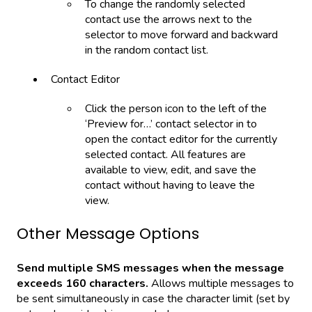
To change the randomly selected
contact use the arrows next to the
selector to move forward and backward
in the random contact list.
Contact Editor
Click the person icon to the left of the
‘Preview for…’ contact selector in to
open the contact editor for the currently
selected contact. All features are
available to view, edit, and save the
contact without having to leave the
view.
Other Message Options
Send multiple SMS messages when the message
exceeds 160 characters.
Allows multiple messages to
be sent simultaneously in case the character limit (set by