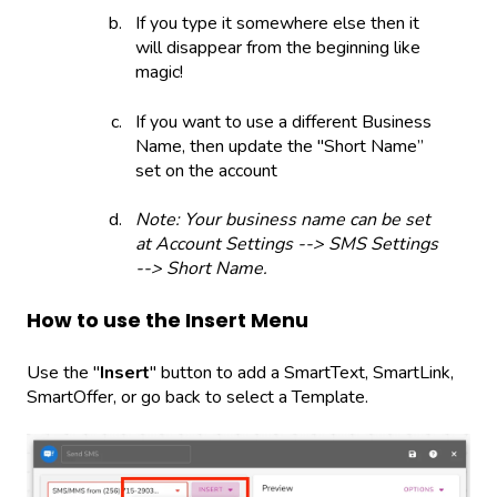
If you type it somewhere else then it
will disappear from the beginning like
magic!
If you want to use a different Business
Name, then update the "Short Name”
set on the account
Note: Your business name can be set
at Account Settings --> SMS Settings
--> Short Name.
How to use the Insert Menu
Use the "
Insert
" button to add a SmartText, SmartLink,
SmartOffer, or go back to select a Template.