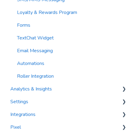
Loyalty & Rewards Program
Forms
TextChat Widget
Email Messaging
Automations
Roller Integration
Analytics & Insights
Settings
Dashboards
Integrations
Recency, Frequency, Monetary Analysis (RFM)
Segments
Pixel
Reports
PlayByPoint