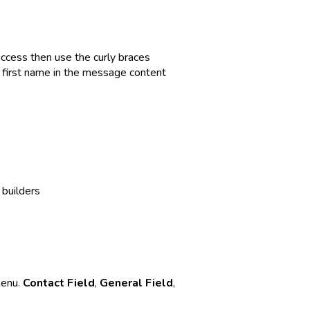
access then use the curly braces
s first name in the message content
builders
menu.
Contact Field
,
General Field
,