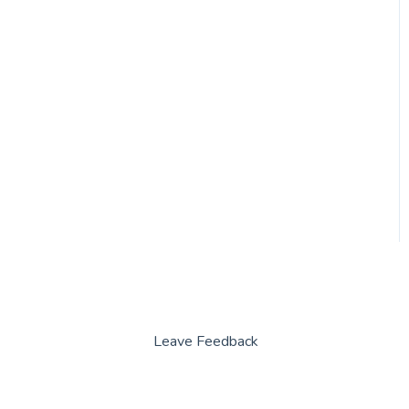
Leave Feedback