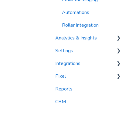
Automations
Roller Integration
Analytics & Insights
Settings
Dashboards
Integrations
Recency, Frequency,
Segments
Monetary Analysis (RFM)
Pixel
PlayByPoint
Reports
Reports
CourtReserve
widgets
CRM
Rezdy
BookNow
Party Center Software