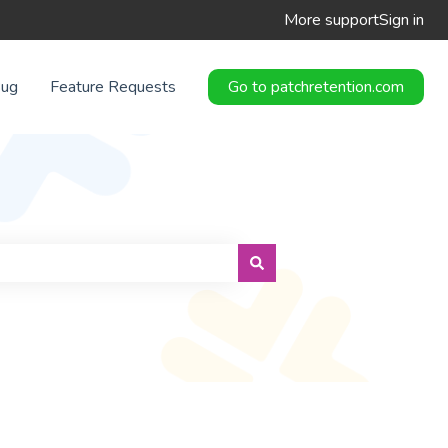
More support
Sign in
Bug
Feature Requests
Go to patchretention.com