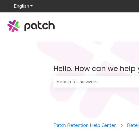
English
Show submenu for translations
Hello. How can we help
There are no suggestions because th
Patch Retention Help Center
Reten