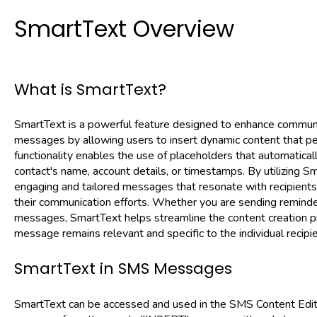
SmartText Overview
What is SmartText?
SmartText is a powerful feature designed to enhance commun
messages by allowing users to insert dynamic content that per
functionality enables the use of placeholders that automatically
contact's name, account details, or timestamps. By utilizing 
engaging and tailored messages that resonate with recipients,
their communication efforts. Whether you are sending reminders
messages, SmartText helps streamline the content creation p
message remains relevant and specific to the individual recipie
SmartText in SMS Messages
SmartText can be accessed and used in the SMS Content Edito