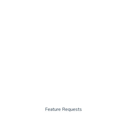
Feature Requests