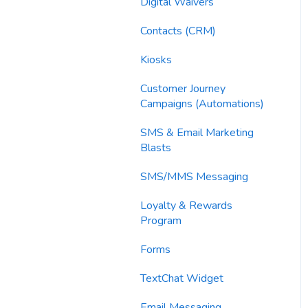
Imports
Digital Waivers
Email Content
Contacts (CRM)
Sending Limits
Kiosks
List Hygiene
Customer Journey
Campaigns (Automations)
Contacts
SMS & Email Marketing
Blasts
SMS/MMS Messaging
Loyalty & Rewards
Program
Forms
TextChat Widget
Email Messaging