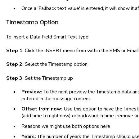
Once a 'Fallback text value' is entered, it will show it
Timestamp Option
To insert a Data Field Smart Text type:
Step 1:
Click the INSERT menu from within the SMS or Email 
Step 2:
Select the Timestamp option
Step 3:
Set the Timestamp up
Preview:
To the right preview the Timestamp data and
entered in the message content.
Offset from now:
Use this option to have the Times
(add time to right now) or backward in time (remove ti
Reasons we might use both options here
Years:
The number of years the Timestamp should use i