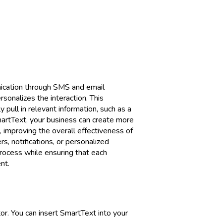
ication through SMS and email
sonalizes the interaction. This
 pull in relevant information, such as a
SmartText, your business can create more
 improving the overall effectiveness of
, notifications, or personalized
rocess while ensuring that each
nt.
r. You can insert SmartText into your