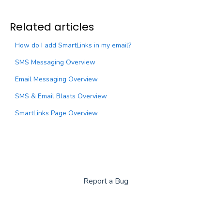
Related articles
How do I add SmartLinks in my email?
SMS Messaging Overview
Email Messaging Overview
SMS & Email Blasts Overview
SmartLinks Page Overview
Report a Bug