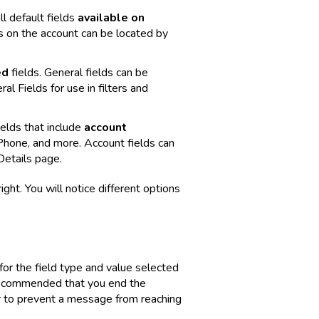
ll default fields
available on
ds on the account can be located by
ed
fields. General fields can be
l Fields for use in filters and
ields that include
account
hone, and more. Account fields can
Details page.
ght. You will notice different options
 for the field type and value selected
 recommended that you end the
er to prevent a message from reaching