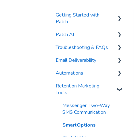
Getting Started with
Patch
Patch AI
General Settings
Troubleshooting & FAQs
Contacts
AI Author
Email Deliverability
Reports
AI Automations
FAQs
Automations
Waivers
AI Blasts
Troubleshooting
Email Best Practices
Retention Marketing
AI Conversation Assistant
Segments
Trigger Blocks
Tools
AI Segments
Email Validation
Action Blocks
Messenger: Two-Way
AI Context
Troubleshooting
Campaigns
SMS Communication
Email Sending
Utility Blocks
SmartOptions