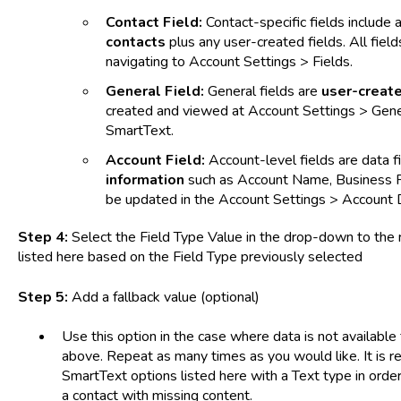
Contact Field:
Contact-specific fields include a
contacts
plus any user-created fields. All fiel
navigating to Account Settings > Fields.
General Field:
General fields are
user-creat
created and viewed at Account Settings > Genera
SmartText.
Account Field:
Account-level fields are data f
information
such as Account Name, Business P
be updated in the Account Settings > Account 
Step 4:
Select the Field Type Value in the drop-down to the ri
listed here based on the Field Type previously selected
Step 5:
Add a fallback value (optional)
Use this option in the case where data is not available
above. Repeat as many times as you would like. It is
SmartText options listed here with a Text type in ord
a contact with missing content.