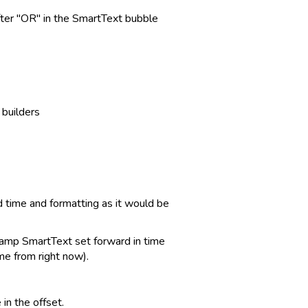
 after "OR" in the SmartText bubble
builders
 time and formatting as it would be
tamp SmartText set forward in time
me from right now).
n the offset.