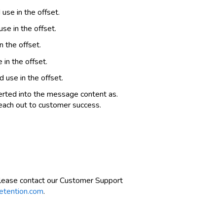
se in the offset.
e in the offset.
 the offset.
in the offset.
use in the offset.
erted into the message content as.
reach out to customer success.
please contact our Customer Support
etention.com
.