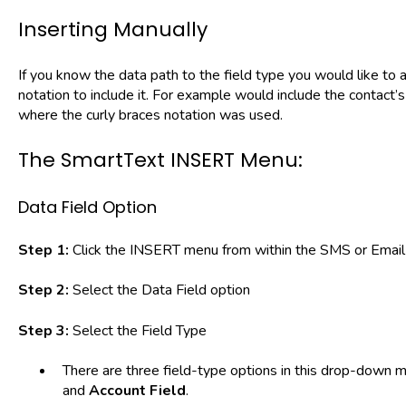
Inserting Manually
If you know the data path to the field type you would like to 
notation to include it. For example would include the contact’
where the curly braces notation was used.
The SmartText INSERT Menu:
Data Field Option
Step 1:
Click the INSERT menu from within the SMS or Email 
Step 2:
Select the Data Field option
Step 3:
Select the Field Type
There are three field-type options in this drop-down 
and
Account Field
.