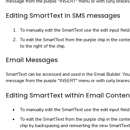
message from the purple "INSERT" menu or with curly braces 
Editing SmartText in SMS messages
To manually edit the SmartText use the edit input field
To edit the SmartText from the purple chip in the conte
to the right of the chip.
Email Messages
SmartText can be accessed and used in the Email Builder. You 
message from the purple "INSERT" menu or with curly braces 
Editing SmartText within Email Conten
To manually edit the SmartText use the edit input field
To edit the SmartText from the purple chip in the cont
chip by backspacing and reinserting the new SmartTex