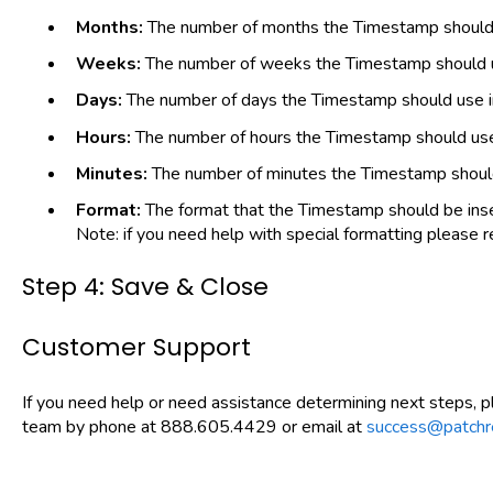
Months:
The number of months the Timestamp should u
Weeks:
The number of weeks the Timestamp should us
Days:
The number of days the Timestamp should use in
Hours:
The number of hours the Timestamp should use 
Minutes:
The number of minutes the Timestamp should 
Format:
The format that the Timestamp should be ins
Note: if you need help with special formatting please 
Step 4: Save & Close
Customer Support
If you need help or need assistance determining next steps, 
team by phone at 888.605.4429 or email at
success@patchr