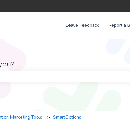
Leave Feedback
Report a 
 you?
e search field is empty.
tion Marketing Tools
SmartOptions