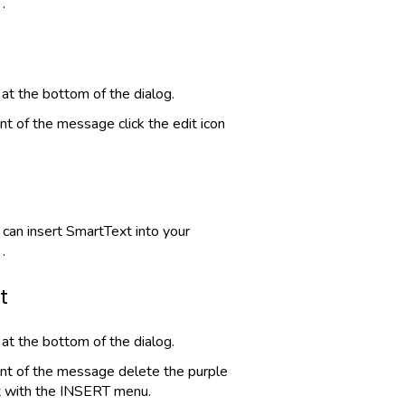
.
 at the bottom of the dialog.
nt of the message click the edit icon
can insert SmartText into your
.
t
 at the bottom of the dialog.
ent of the message delete the purple
t with the INSERT menu.