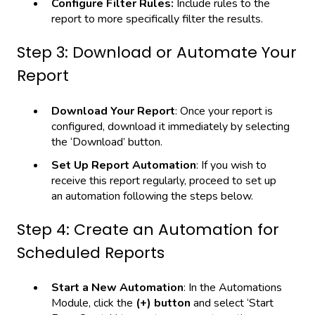
Configure Filter Rules:
Include rules to the
report to more specifically filter the results.
Step 3: Download or Automate Your
Report
Download Your Report
: Once your report is
configured, download it immediately by selecting
the ‘Download’ button.
Set Up Report Automation
: If you wish to
receive this report regularly, proceed to set up
an automation following the steps below.
Step 4: Create an Automation for
Scheduled Reports
Start a New Automation
: In the Automations
Module, click the
(+) button
and select ‘Start