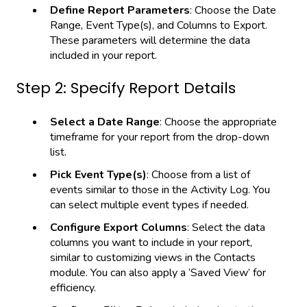
Define Report Parameters
: Choose the Date
Range, Event Type(s), and Columns to Export.
These parameters will determine the data
included in your report.
Step 2: Specify Report Details
Select a Date Range
: Choose the appropriate
timeframe for your report from the drop-down
list.
Pick Event Type(s)
: Choose from a list of
events similar to those in the Activity Log. You
can select multiple event types if needed.
Configure Export Columns
: Select the data
columns you want to include in your report,
similar to customizing views in the Contacts
module. You can also apply a ‘Saved View’ for
efficiency.