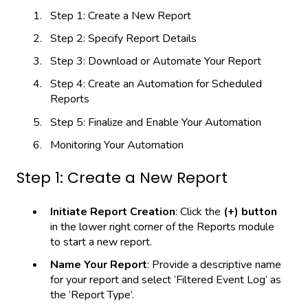
Step 1: Create a New Report
Step 2: Specify Report Details
Step 3: Download or Automate Your Report
Step 4: Create an Automation for Scheduled
Reports
Step 5: Finalize and Enable Your Automation
Monitoring Your Automation
Step 1: Create a New Report
Initiate Report Creation
: Click the
(+) button
in the lower right corner of the Reports module
to start a new report.
Name Your Report
: Provide a descriptive name
for your report and select ‘Filtered Event Log’ as
the ‘Report Type’.