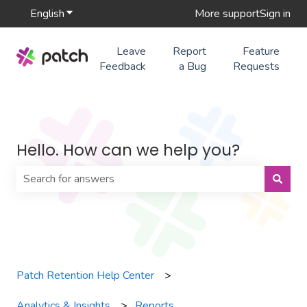
English
Show submenu for translations
More support
Sign in
Leave
Report
Feature
Feedback
a Bug
Requests
Hello. How can we help you?
There are no suggestions because the search field is 
Patch Retention Help Center
Analytics & Insights
Reports