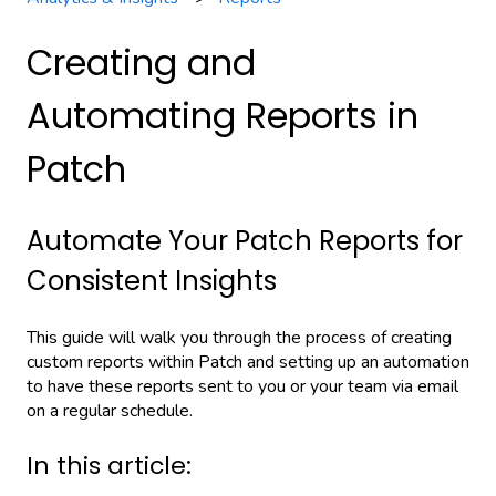
Creating and
Automating Reports in
Patch
Automate Your Patch Reports for
Consistent Insights
This guide will walk you through the process of creating
custom reports within Patch and setting up an automation
to have these reports sent to you or your team via email
on a regular schedule.
In this article: