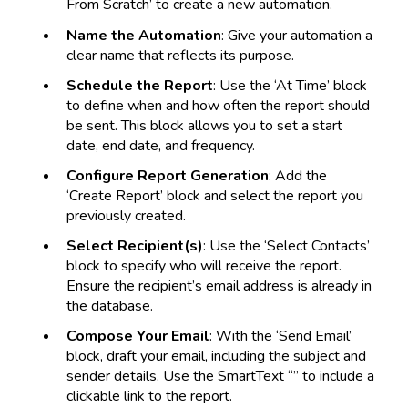
From Scratch’ to create a new automation.
Name the Automation
: Give your automation a
clear name that reflects its purpose.
Schedule the Report
: Use the ‘At Time’ block
to define when and how often the report should
be sent. This block allows you to set a start
date, end date, and frequency.
Configure Report Generation
: Add the
‘Create Report’ block and select the report you
previously created.
Select Recipient(s)
: Use the ‘Select Contacts’
block to specify who will receive the report.
Ensure the recipient’s email address is already in
the database.
Compose Your Email
: With the ‘Send Email’
block, draft your email, including the subject and
sender details. Use the SmartText “” to include a
clickable link to the report.