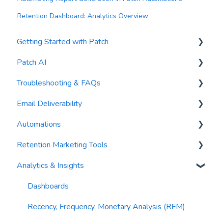
Retention Dashboard: Analytics Overview
Getting Started with Patch
Patch AI
General Settings
Troubleshooting & FAQs
Contacts
AI Author
Email Deliverability
Reports
AI Automations
FAQs
Automations
Waivers
AI Blasts
Troubleshooting
Email Best Practices
Retention Marketing Tools
AI Conversation Assistant
Segments
Trigger Blocks
Analytics & Insights
AI Segments
Email Validation
Action Blocks
Messenger: Two-Way SMS Communication
AI Context
Troubleshooting
Campaigns
SmartOptions
Dashboards
Email Sending
Utility Blocks
Digital Waivers
Recency, Frequency, Monetary Analysis (RFM)