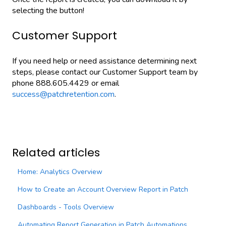
selecting the button!
Customer Support
If you need help or need assistance determining next
steps, please contact our Customer Support team by
phone 888.605.4429 or email
success@patchretention.com
.
Related articles
Home: Analytics Overview
How to Create an Account Overview Report in Patch
Dashboards - Tools Overview
Automating Report Generation in Patch Automations