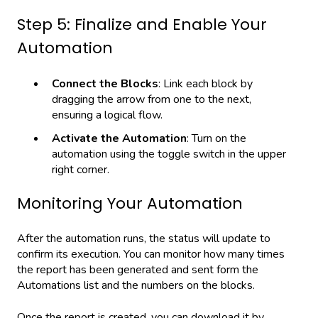
Step 5: Finalize and Enable Your
Automation
Connect the Blocks
: Link each block by
dragging the arrow from one to the next,
ensuring a logical flow.
Activate the Automation
: Turn on the
automation using the toggle switch in the upper
right corner.
Monitoring Your Automation
After the automation runs, the status will update to
confirm its execution. You can monitor how many times
the report has been generated and sent form the
Automations list and the numbers on the blocks.
Once the report is created, you can download it by