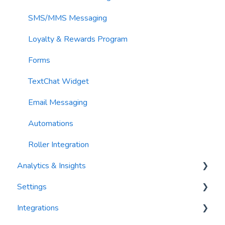
Contacts
SMS/MMS Messaging
Loyalty & Rewards Program
Forms
TextChat Widget
Email Messaging
Automations
Roller Integration
Analytics & Insights
Settings
Dashboards
Integrations
Recency, Frequency, Monetary Analysis (RFM)
Segments