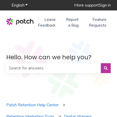
English
Show submenu for translations
More support
Sign in
Leave
Report
Feature
Feedback
a Bug
Requests
Hello. How can we help you?
There are no suggestions because the search field is 
Patch Retention Help Center
Retention Marketing Tools
Digital Waivers