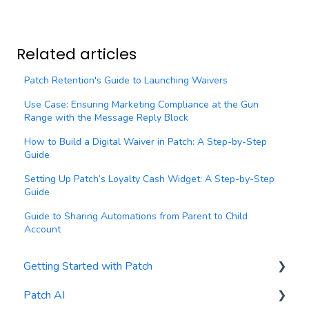
Related articles
Patch Retention's Guide to Launching Waivers
Use Case: Ensuring Marketing Compliance at the Gun
Range with the Message Reply Block
How to Build a Digital Waiver in Patch: A Step-by-Step
Guide
Setting Up Patch’s Loyalty Cash Widget: A Step-by-Step
Guide
Guide to Sharing Automations from Parent to Child
Account
Getting Started with Patch
Patch AI
General Settings