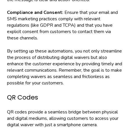
Compliance and Consent:
Ensure that your email and
SMS marketing practices comply with relevant
regulations (like GDPR and TCPA) and that you have
explicit consent from customers to contact them via
these channels.
By setting up these automations, you not only streamline
the process of distributing digital waivers but also
enhance the customer experience by providing timely and
relevant communications. Remember, the goal is to make
completing waivers as seamless and frictionless as
possible for your customers.
QR Codes
QR codes provide a seamless bridge between physical
and digital mediums, allowing customers to access your
digital waiver with just a smartphone camera.