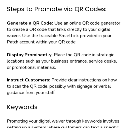
Steps to Promote via QR Codes:
Generate a QR Code:
Use an online QR code generator
to create a QR code that links directly to your digital
waiver. Use the traceable SmartLink provided in your
Patch account within your QR code.
Display Prominently:
Place the QR code in strategic
locations such as your business entrance, service desks,
or promotional materials.
Instruct Customers:
Provide clear instructions on how
to scan the QR code, possibly with signage or verbal
guidance from your staff.
Keywords
Promoting your digital waiver through keywords involves
setting up a system where customers can text a specific