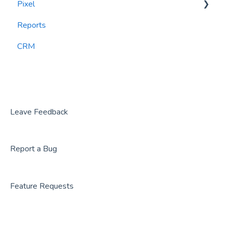
Pixel
Reports
PlayByPoint
Reports
CourtReserve
widgets
CRM
Rezdy
BookNow
Party Center Software
Roller
Leave Feedback
PodPlay
Report a Bug
CenterEdge
Playtomic
Feature Requests
Rex
Rock Gym Pro