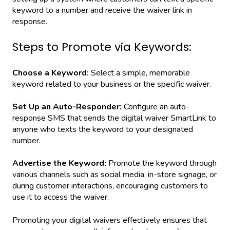
keyword to a number and receive the waiver link in
response.
Steps to Promote via Keywords:
Choose a Keyword:
Select a simple, memorable
keyword related to your business or the specific waiver.
Set Up an Auto-Responder:
Configure an auto-
response SMS that sends the digital waiver SmartLink to
anyone who texts the keyword to your designated
number.
Advertise the Keyword:
Promote the keyword through
various channels such as social media, in-store signage, or
during customer interactions, encouraging customers to
use it to access the waiver.
Promoting your digital waivers effectively ensures that