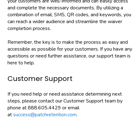
your customers are well-informed and can easily access
and complete the necessary documents. By utilizing a
combination of email, SMS, QR codes, and keywords, you
can reach a wider audience and streamline the waiver
completion process.
Remember, the key is to make the process as easy and
accessible as possible for your customers. If you have any
questions or need further assistance, our support team is
here to help.
Customer Support
If you need help or need assistance determining next
steps, please contact our Customer Support team by
phone at 888.605.4429 or email
at
success@patchretention.com
.