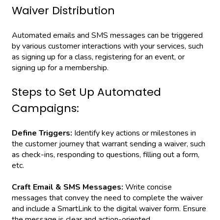
Waiver Distribution
Automated emails and SMS messages can be triggered
by various customer interactions with your services, such
as signing up for a class, registering for an event, or
signing up for a membership.
Steps to Set Up Automated
Campaigns:
Define Triggers:
Identify key actions or milestones in
the customer journey that warrant sending a waiver, such
as check-ins, responding to questions, filling out a form,
etc.
Craft Email & SMS Messages:
Write concise
messages that convey the need to complete the waiver
and include a SmartLink to the digital waiver form. Ensure
the message is clear and action-oriented.