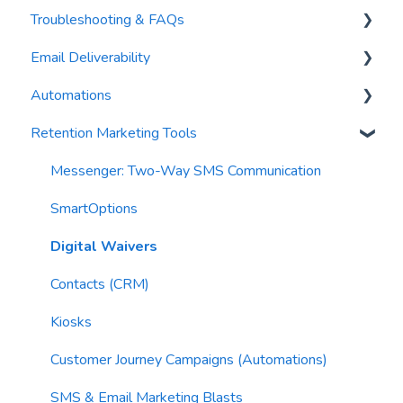
Troubleshooting & FAQs
Contacts
AI Author
Email Deliverability
Reports
AI Automations
FAQs
Automations
Waivers
AI Blasts
Troubleshooting
Email Best Practices
Retention Marketing Tools
AI Conversation Assistant
Segments
Trigger Blocks
AI Segments
Email Validation
Action Blocks
Messenger: Two-Way SMS Communication
AI Context
Troubleshooting
Campaigns
SmartOptions
Email Sending
Utility Blocks
Digital Waivers
Imports
Contacts (CRM)
Email Content
Kiosks
Sending Limits
Customer Journey Campaigns (Automations)
List Hygiene
SMS & Email Marketing Blasts