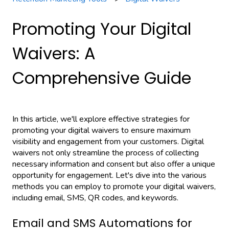
Promoting Your Digital
Waivers: A
Comprehensive Guide
In this article, we'll explore effective strategies for
promoting your digital waivers to ensure maximum
visibility and engagement from your customers. Digital
waivers not only streamline the process of collecting
necessary information and consent but also offer a unique
opportunity for engagement. Let's dive into the various
methods you can employ to promote your digital waivers,
including email, SMS, QR codes, and keywords.
Email and SMS Automations for