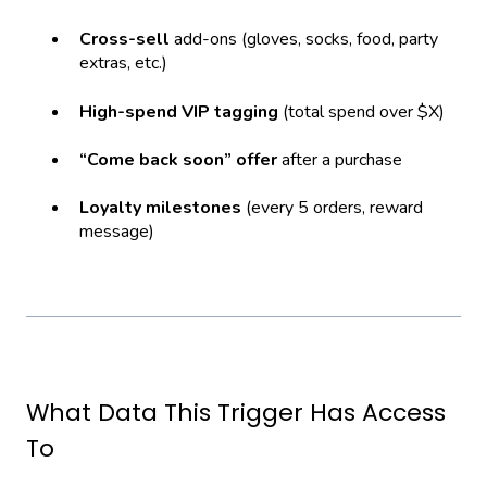
Cross-sell
add-ons (gloves, socks, food, party
extras, etc.)
High-spend VIP tagging
(total spend over $X)
“Come back soon” offer
after a purchase
Loyalty milestones
(every 5 orders, reward
message)
What Data This Trigger Has Access
To