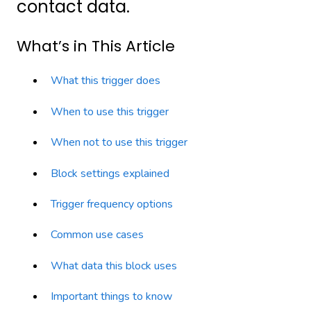
contact data.
What’s in This Article
What this trigger does
When to use this trigger
When not to use this trigger
Block settings explained
Trigger frequency options
Common use cases
What data this block uses
Important things to know