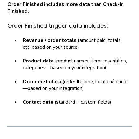
Order Finished includes more data than Check-In
Finished.
Order Finished trigger data includes:
Revenue / order totals
(amount paid, totals,
etc. based on your source)
Product data
(product names, items, quantities,
categories—based on your integration)
Order metadata
(order ID, time, location/source
—based on your integration)
Contact data
(standard + custom fields)