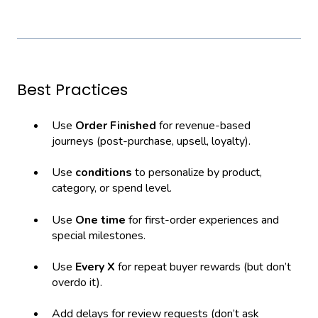
Best Practices
Use
Order Finished
for revenue-based
journeys (post-purchase, upsell, loyalty).
Use
conditions
to personalize by product,
category, or spend level.
Use
One time
for first-order experiences and
special milestones.
Use
Every X
for repeat buyer rewards (but don’t
overdo it).
Add delays for review requests (don’t ask