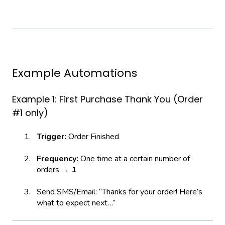
Example Automations
Example 1: First Purchase Thank You (Order
#1 only)
Trigger:
Order Finished
Frequency:
One time at a certain number of
orders →
1
Send SMS/Email: “Thanks for your order! Here’s
what to expect next…”