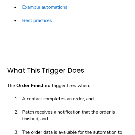
Example automations
Best practices
What This Trigger Does
The
Order Finished
trigger fires when:
A contact completes an order, and
Patch receives a notification that the order is
finished, and
The order data is available for the automation to