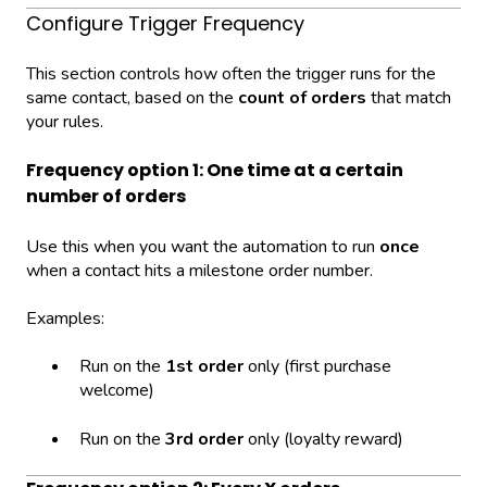
Configure Trigger Frequency
This section controls how often the trigger runs for the
same contact, based on the
count of orders
that match
your rules.
Frequency option 1: One time at a certain
number of orders
Use this when you want the automation to run
once
when a contact hits a milestone order number.
Examples:
Run on the
1st order
only (first purchase
welcome)
Run on the
3rd order
only (loyalty reward)