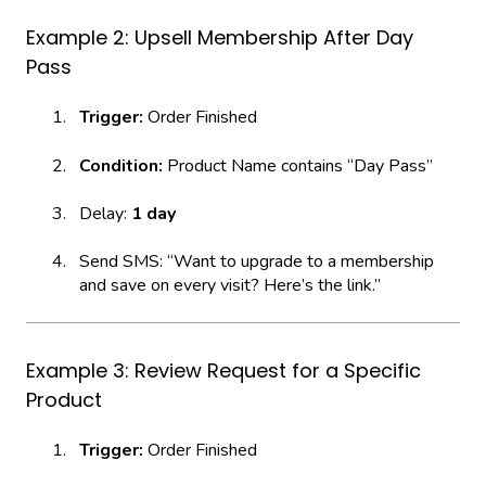
Example 2: Upsell Membership After Day
Pass
Trigger:
Order Finished
Condition:
Product Name contains “Day Pass”
Delay:
1 day
Send SMS: “Want to upgrade to a membership
and save on every visit? Here’s the link.”
Example 3: Review Request for a Specific
Product
Trigger:
Order Finished