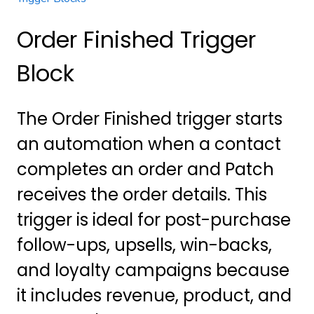
Order Finished Trigger
Block
The Order Finished trigger starts
an automation when a contact
completes an order and Patch
receives the order details. This
trigger is ideal for post-purchase
follow-ups, upsells, win-backs,
and loyalty campaigns because
it includes revenue, product, and