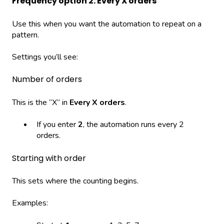
Frequency option 2: Every X orders
Use this when you want the automation to repeat on a
pattern.
Settings you’ll see:
Number of orders
This is the “X” in
Every X orders
.
If you enter
2
, the automation runs every 2
orders.
Starting with order
This sets where the counting begins.
Examples: