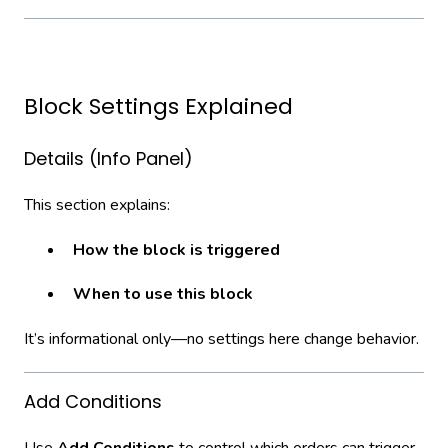
Block Settings Explained
Details (Info Panel)
This section explains:
How the block is triggered
When to use this block
It’s informational only—no settings here change behavior.
Add Conditions