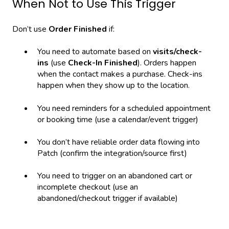
When Not to Use This Trigger
Don’t use
Order Finished
if:
You need to automate based on
visits/check-
ins
(use
Check-In Finished
). Orders happen
when the contact makes a purchase. Check-ins
happen when they show up to the location.
You need reminders for a scheduled appointment
or booking time (use a calendar/event trigger)
You don’t have reliable order data flowing into
Patch (confirm the integration/source first)
You need to trigger on an abandoned cart or
incomplete checkout (use an
abandoned/checkout trigger if available)