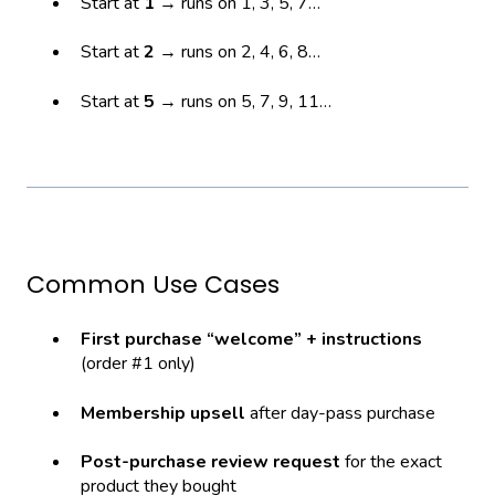
Start at
1
→ runs on 1, 3, 5, 7…
Start at
2
→ runs on 2, 4, 6, 8…
Start at
5
→ runs on 5, 7, 9, 11…
Common Use Cases
First purchase “welcome” + instructions
(order #1 only)
Membership upsell
after day-pass purchase
Post-purchase review request
for the exact
product they bought