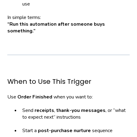
use
In simple terms:
“Run this automation after someone buys
something.”
When to Use This Trigger
Use
Order Finished
when you want to:
Send
receipts
,
thank-you messages
, or “what
to expect next” instructions
Start a
post-purchase nurture
sequence