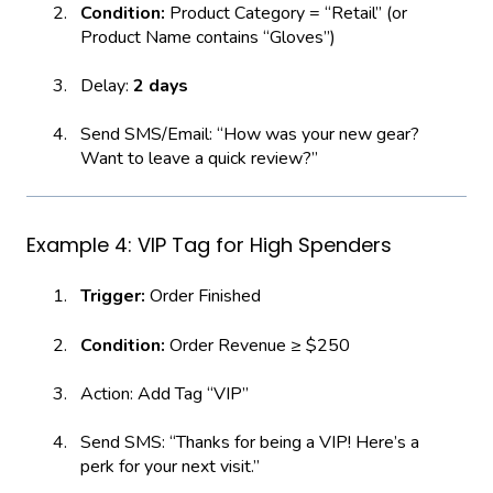
Condition:
Product Category = “Retail” (or
Product Name contains “Gloves”)
Delay:
2 days
Send SMS/Email: “How was your new gear?
Want to leave a quick review?”
Example 4: VIP Tag for High Spenders
Trigger:
Order Finished
Condition:
Order Revenue ≥ $250
Action: Add Tag “VIP”
Send SMS: “Thanks for being a VIP! Here’s a
perk for your next visit.”