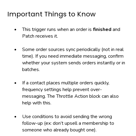
Important Things to Know
This trigger runs when an order is
finished
and
Patch receives it.
Some order sources sync periodically (not in real
time). If you need immediate messaging, confirm
whether your system sends orders instantly or in
batches.
If a contact places multiple orders quickly,
frequency settings help prevent over-
messaging. The Throttle Action block can also
help with this.
Use conditions to avoid sending the wrong
follow-up (ex: don’t upsell a membership to
someone who already bought one).