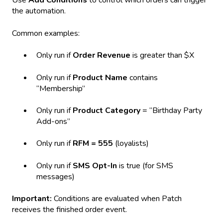
Use
Add Conditions
to control which orders can trigger
the automation.
Common examples:
Only run if
Order Revenue
is greater than $X
Only run if
Product Name
contains
“Membership”
Only run if
Product Category
= “Birthday Party
Add-ons”
Only run if
RFM = 555
(loyalists)
Only run if
SMS Opt-In
is true (for SMS
messages)
Important:
Conditions are evaluated when Patch
receives the finished order event.