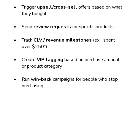
Trigger
upsell/cross-sell
offers based on what
they bought
Send
review requests
for specific products
Track
CLV / revenue milestones
(ex: “spent
over $250”)
Create
VIP tagging
based on purchase amount
or product category
Run
win-back
campaigns for people who stop
purchasing