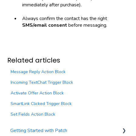
immediately after purchase).
Always confirm the contact has the right
SMS/email consent
before messaging.
Related articles
Message Reply Action Block
Incoming TextChat Trigger Block
Activate Offer Action Block
SmartLink Clicked Trigger Block
Set Fields Action Block
Getting Started with Patch