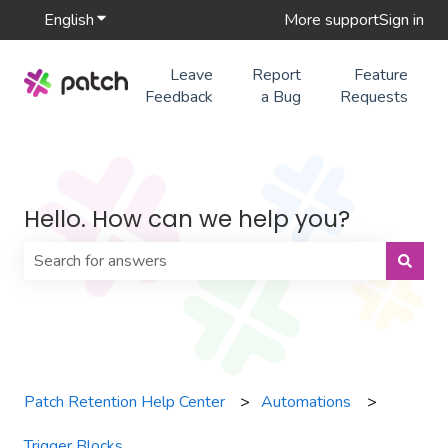
English
Show submenu for translations
More support
Sign in
Leave
Report
Feature
Feedback
a Bug
Requests
Hello. How can we help you?
There are no suggestions because the search field is 
Patch Retention Help Center
Automations
Trigger Blocks