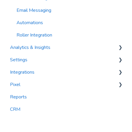
Email Messaging
Automations
Roller Integration
Analytics & Insights
Settings
Dashboards
Integrations
Recency, Frequency, Monetary Analysis (RFM)
Segments
Pixel
Reports
PlayByPoint
Reports
CourtReserve
widgets
CRM
Rezdy
BookNow