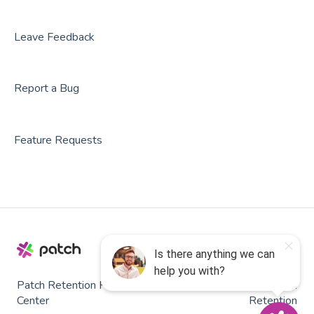
Party Center Software
Roller
Leave Feedback
PodPlay
Report a Bug
CenterEdge
Playtomic
Feature Requests
Rex
Rock Gym Pro
Resova
Square
SmartWaiver
Patch Retention Help
Copyright © 2026, Patch
OPENCOURT
Center
Retention