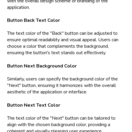
with the overall design scheme or branding of the
application.
Button Back Text Color
The text color of the "Back" button can be adjusted to
ensure optimal readability and visual appeal. Users can
choose a color that complements the background,
ensuring the button's text stands out effectively.
Button Next Background Color
Similarly, users can specify the background color of the
"Next" button, ensuring it harmonizes with the overall
aesthetic of the application or interface.
Button Next Text Color
The text color of the "Next" button can be tailored to
align with the chosen background color, providing a
coherent and visually pleasing user experience.