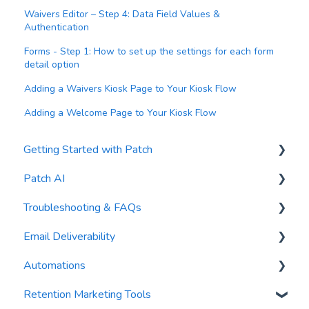
Waivers Editor – Step 4: Data Field Values &
Authentication
Forms - Step 1: How to set up the settings for each form
detail option
Adding a Waivers Kiosk Page to Your Kiosk Flow
Adding a Welcome Page to Your Kiosk Flow
Getting Started with Patch
Patch AI
General Settings
Troubleshooting & FAQs
Contacts
AI Author
Email Deliverability
Reports
AI Automations
FAQs
Automations
Waivers
AI Blasts
Troubleshooting
Email Best Practices
Retention Marketing Tools
AI Conversation Assistant
Segments
Trigger Blocks