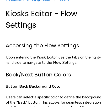
Kiosks Editor - Flow
Settings
Accessing the Flow Settings
Upon entering the Kiosk Editor, use the tabs on the right-
hand side to navigate to the Flow Settings.
Back/Next Button Colors
Button Back Background Color
Users can select a specific color to define the background
of the "Back" button. This allows for seamless integration