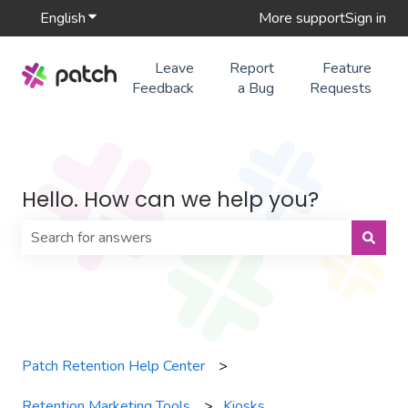
English
Show submenu for translations
More support
Sign in
Leave
Report
Feature
Feedback
a Bug
Requests
Hello. How can we help you?
There are no suggestions because the search field is 
Patch Retention Help Center
Retention Marketing Tools
Kiosks