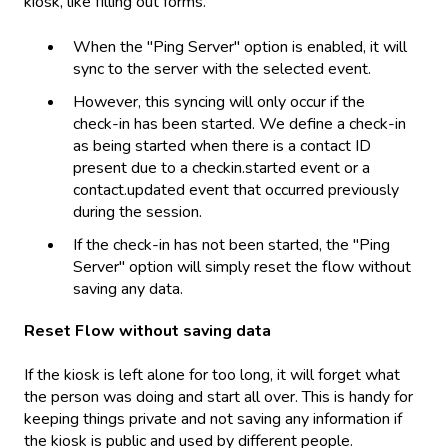
kiosk, like filling out forms.
When the "Ping Server" option is enabled, it will
sync to the server with the selected event.
However, this syncing will only occur if the
check-in has been started. We define a check-in
as being started when there is a contact ID
present due to a checkin.started event or a
contact.updated event that occurred previously
during the session.
If the check-in has not been started, the "Ping
Server" option will simply reset the flow without
saving any data.
Reset Flow without saving data
If the kiosk is left alone for too long, it will forget what
the person was doing and start all over. This is handy for
keeping things private and not saving any information if
the kiosk is public and used by different people.