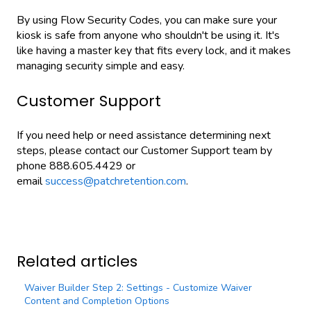
By using Flow Security Codes, you can make sure your
kiosk is safe from anyone who shouldn't be using it. It's
like having a master key that fits every lock, and it makes
managing security simple and easy.
Customer Support
If you need help or need assistance determining next
steps, please contact our Customer Support team by
phone 888.605.4429 or
email
success@patchretention.com
.
Related articles
Waiver Builder Step 2: Settings - Customize Waiver
Content and Completion Options