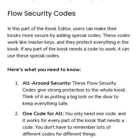
Flow Security Codes
In this part of the Kiosk Editor, users can make their
kiosks more secure by adding special codes. These codes
work like master keys, and they protect everything in the
kiosk. If any part of the kiosk needs a code to work, it can
use these special codes.
Here's what you need to know:
All-Around Security:
These Flow Security
Codes give strong protection to the whole kiosk.
Think of it as putting a big lock on the door to
keep everything safe.
One Code for All:
You only need one code, and
it works for every part of the kiosk that needs a
code. You don't have to remember lots of
different codes for different things.