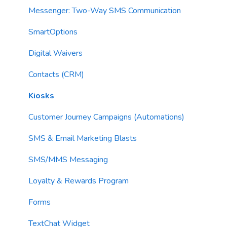
AI Segments
Email Validation
Action Blocks
Messenger: Two-Way SMS Communication
AI Context
Troubleshooting
Campaigns
SmartOptions
Email Sending
Utility Blocks
Digital Waivers
Imports
Contacts (CRM)
Email Content
Kiosks
Sending Limits
Customer Journey Campaigns (Automations)
List Hygiene
SMS & Email Marketing Blasts
Contacts
SMS/MMS Messaging
Loyalty & Rewards Program
Forms
TextChat Widget