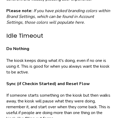
Please note:
If you have picked branding colors within
Brand Settings, which can be found in Account
Settings, those colors will populate here.
Idle Timeout
Do Nothing
The kiosk keeps doing what it's doing, even if no one is
using it. This is good for when you always want the kiosk
to be active.
Sync (if Checkin Started) and Reset Flow
If someone starts something on the kiosk but then walks
away, the kiosk will pause what they were doing,
remember it, and start over when they come back. This is
useful if people are doing more than one thing on the