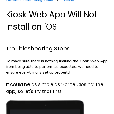
Kiosk Web App Will Not
Install on iOS
Troubleshooting Steps
To make sure there is nothing limiting the Kiosk Web App
from being able to perform as expected, we need to
ensure everything is set up properly!
It could be as simple as ‘Force Closing’ the
app, so let's try that first.