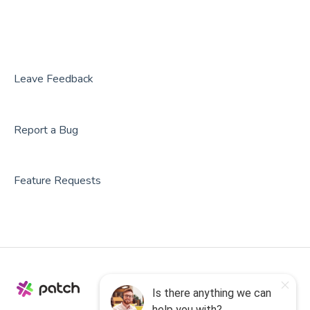
BookNow
Party Center Software
Roller
Leave Feedback
PodPlay
Report a Bug
CenterEdge
Playtomic
Feature Requests
Rex
Rock Gym Pro
Resova
Square
SmartWaiver