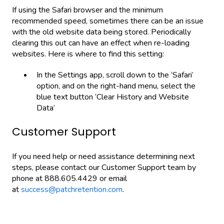
If using the Safari browser and the minimum
recommended speed, sometimes there can be an issue
with the old website data being stored. Periodically
clearing this out can have an effect when re-loading
websites. Here is where to find this setting:
In the Settings app, scroll down to the ‘Safari’
option, and on the right-hand menu, select the
blue text button ‘Clear History and Website
Data’
Customer Support
If you need help or need assistance determining next
steps, please contact our Customer Support team by
phone at 888.605.4429 or email
at
success@patchretention.com
.