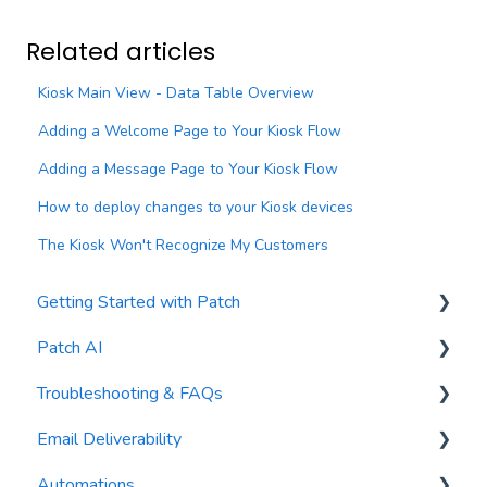
Related articles
Kiosk Main View - Data Table Overview
Adding a Welcome Page to Your Kiosk Flow
Adding a Message Page to Your Kiosk Flow
How to deploy changes to your Kiosk devices
The Kiosk Won't Recognize My Customers
Getting Started with Patch
Patch AI
General Settings
Troubleshooting & FAQs
Contacts
AI Author
Email Deliverability
Reports
AI Automations
FAQs
Automations
Waivers
AI Blasts
Troubleshooting
Email Best Practices