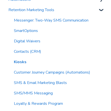
Retention Marketing Tools
AI Conversation Assistant
Segments
Trigger Blocks
AI Segments
Email Validation
Action Blocks
Messenger: Two-Way SMS Communication
AI Context
Troubleshooting
Campaigns
SmartOptions
Email Sending
Utility Blocks
Digital Waivers
Imports
Contacts (CRM)
Email Content
Kiosks
Sending Limits
Customer Journey Campaigns (Automations)
List Hygiene
SMS & Email Marketing Blasts
Contacts
SMS/MMS Messaging
Loyalty & Rewards Program