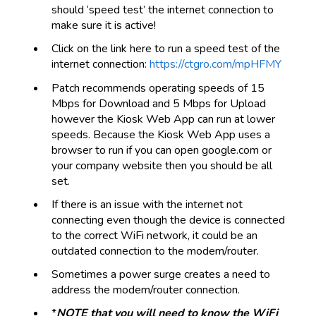
should ‘speed test’ the internet connection to
make sure it is active!
Click on the link here to run a speed test of the
internet connection:
https://ctgro.com/mpHFMY
Patch recommends operating speeds of 15
Mbps for Download and 5 Mbps for Upload
however the Kiosk Web App can run at lower
speeds. Because the Kiosk Web App uses a
browser to run if you can open google.com or
your company website then you should be all
set.
If there is an issue with the internet not
connecting even though the device is connected
to the correct WiFi network, it could be an
outdated connection to the modem/router.
Sometimes a power surge creates a need to
address the modem/router connection.
*
NOTE that you will need to know the WiFi