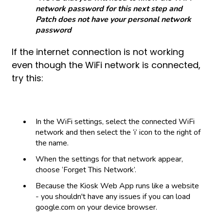
network password for this next step and
Patch does not have your personal network
password
If the internet connection is not working
even though the WiFi network is connected,
try this:
In the WiFi settings, select the connected WiFi
network and then select the ‘i’ icon to the right of
the name.
When the settings for that network appear,
choose ‘Forget This Network’.
Because the Kiosk Web App runs like a website
- you shouldn't have any issues if you can load
google.com on your device browser.