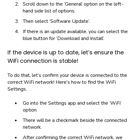
Scroll down to the ‘General’ option on the left-
hand side list of options.
Then select ‘Software Update’.
If there is an update available, you can select the
blue button for ‘Download and Install’.
If the device is up to date, let’s ensure the
WiFi connection is stable!
To do that, let’s confirm your device is connected to the
correct WiFi network! Here’s how to find the WiFi
Settings.
Go into the Settings app and select the ‘WiFi’
option.
There will be a checkmark beside the connected
network.
After confirming the correct WiFi network, we