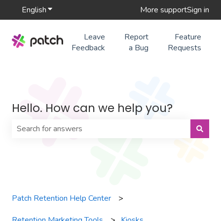
English
Show submenu for translations
More support
Sign in
Leave
Report
Feature
Feedback
a Bug
Requests
Hello. How can we help you?
There are no suggestions because the search field is 
Patch Retention Help Center
Retention Marketing Tools
Kiosks