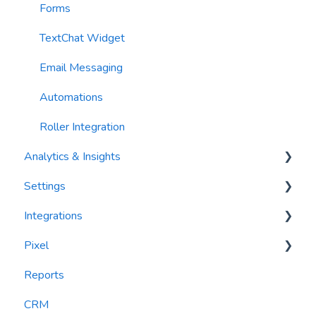
Forms
TextChat Widget
Email Messaging
Automations
Roller Integration
Analytics & Insights
Settings
Dashboards
Integrations
Recency, Frequency, Monetary Analysis (RFM)
Segments
Pixel
Reports
PlayByPoint
Reports
CourtReserve
widgets
CRM
Rezdy