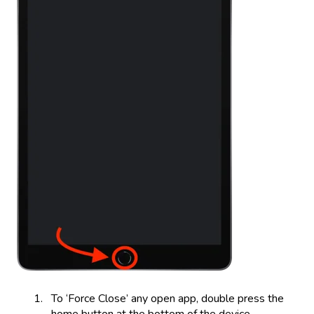
To ‘Force Close’ any open app, double press the
home button at the bottom of the device.