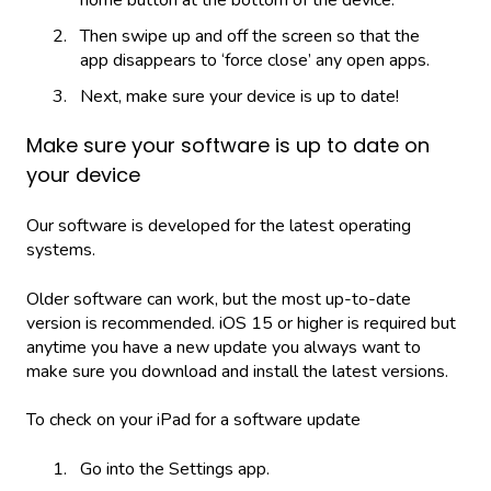
Then swipe up and off the screen so that the
app disappears to ‘force close’ any open apps.
Next, make sure your device is up to date!
Make sure your software is up to date on
your device
Our software is developed for the latest operating
systems.
Older software can work, but the most up-to-date
version is recommended. iOS 15 or higher is required but
anytime you have a new update you always want to
make sure you download and install the latest versions.
To check on your iPad for a software update
Go into the Settings app.