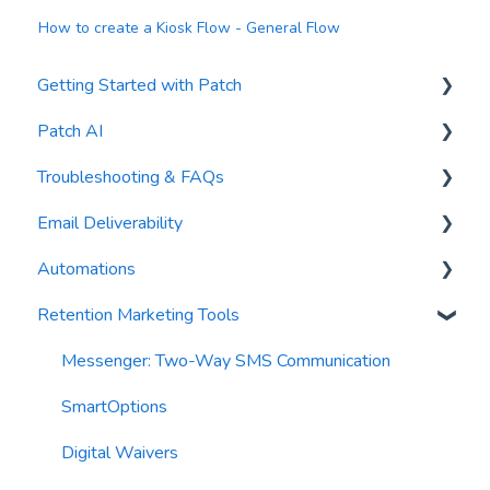
How to create a Kiosk Flow - General Flow
Getting Started with Patch
Patch AI
General Settings
Troubleshooting & FAQs
Contacts
AI Author
Email Deliverability
Reports
AI Automations
FAQs
Automations
Waivers
AI Blasts
Troubleshooting
Email Best Practices
Retention Marketing Tools
AI Conversation Assistant
Segments
Trigger Blocks
AI Segments
Email Validation
Action Blocks
Messenger: Two-Way SMS Communication
AI Context
Troubleshooting
Campaigns
SmartOptions
Email Sending
Utility Blocks
Digital Waivers