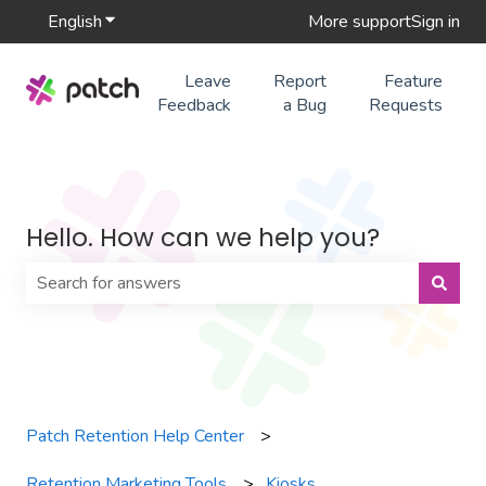
English
Show submenu for translations
More support
Sign in
Leave
Report
Feature
Feedback
a Bug
Requests
Hello. How can we help you?
There are no suggestions because the search field is 
Patch Retention Help Center
Retention Marketing Tools
Kiosks