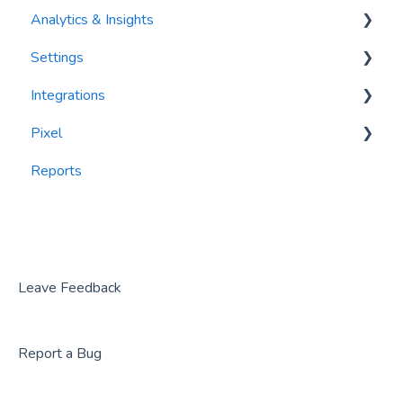
Analytics & Insights
Settings
Dashboards
Integrations
Recency, Frequency, Monetary Analysis (RFM)
Segments
Pixel
Reports
PlayByPoint
Reports
CourtReserve
widgets
Rezdy
BookNow
Party Center Software
Leave Feedback
Roller
Report a Bug
PodPlay
CenterEdge