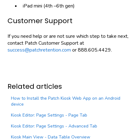
iPad mini (4th –6th gen)
Customer Support
If you need help or are not sure which step to take next,
contact Patch Customer Support at
success@patchretention.com
or 888.605.4429.
Related articles
How to Install the Patch Kiosk Web App on an Android
device
Kiosk Editor: Page Settings - Page Tab
Kiosk Editor: Page Settings - Advanced Tab
Kiosk Main View - Data Table Overview