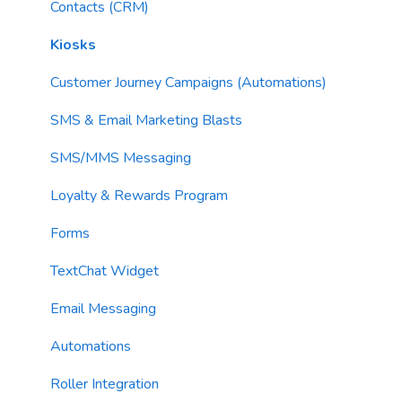
Imports
Contacts (CRM)
Email Content
Kiosks
Sending Limits
Customer Journey Campaigns (Automations)
List Hygiene
SMS & Email Marketing Blasts
Contacts
SMS/MMS Messaging
Loyalty & Rewards Program
Forms
TextChat Widget
Email Messaging
Automations
Roller Integration