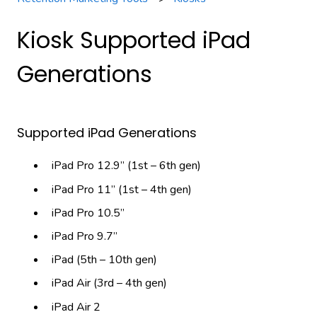
Kiosk Supported iPad
Generations
Supported iPad Generations
iPad Pro 12.9” (1st – 6th gen)
iPad Pro 11” (1st – 4th gen)
iPad Pro 10.5”
iPad Pro 9.7”
iPad (5th – 10th gen)
iPad Air (3rd – 4th gen)
iPad Air 2