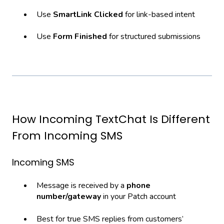
Use
SmartLink Clicked
for link-based intent
Use
Form Finished
for structured submissions
How Incoming TextChat Is Different
From Incoming SMS
Incoming SMS
Message is received by a
phone
number/gateway
in your Patch account
Best for true SMS replies from customers’