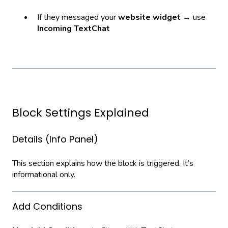
If they messaged your
website widget
→ use
Incoming TextChat
Block Settings Explained
Details (Info Panel)
This section explains how the block is triggered. It’s
informational only.
Add Conditions