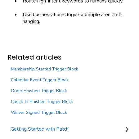
Route high-intent keywords to humans quickly.
Use business-hours logic so people aren’t left
hanging.
Related articles
Membership Started Trigger Block
Calendar Event Trigger Block
Order Finished Trigger Block
Check-In Finished Trigger Block
Waiver Signed Trigger Block
Getting Started with Patch