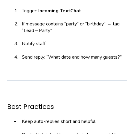
Trigger:
Incoming TextChat
If message contains “party” or “birthday” → tag
“Lead – Party”
Notify staff
Send reply: “What date and how many guests?”
Best Practices
Keep auto-replies short and helpful.