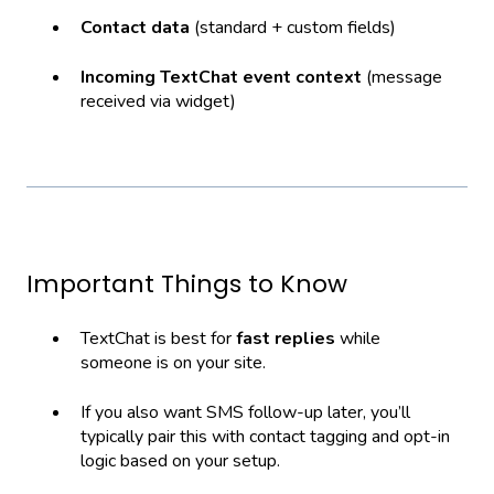
Contact data
(standard + custom fields)
Incoming TextChat event context
(message
received via widget)
Important Things to Know
TextChat is best for
fast replies
while
someone is on your site.
If you also want SMS follow-up later, you’ll
typically pair this with contact tagging and opt-in
logic based on your setup.