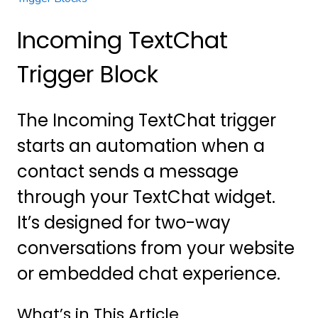
Incoming TextChat
Trigger Block
The Incoming TextChat trigger
starts an automation when a
contact sends a message
through your TextChat widget.
It’s designed for two-way
conversations from your website
or embedded chat experience.
What’s in This Article