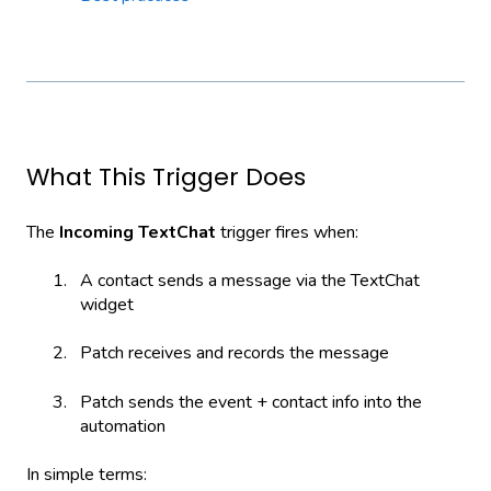
What This Trigger Does
The
Incoming TextChat
trigger fires when:
A contact sends a message via the TextChat
widget
Patch receives and records the message
Patch sends the event + contact info into the
automation
In simple terms: