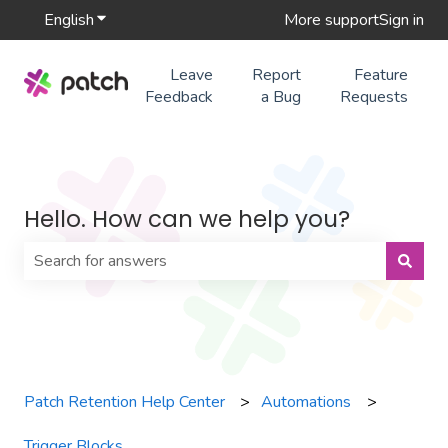
English
Show submenu for translations
More support
Sign in
Leave
Report
Feature
Feedback
a Bug
Requests
Hello. How can we help you?
There are no suggestions because the search field is 
Patch Retention Help Center
Automations
Trigger Blocks