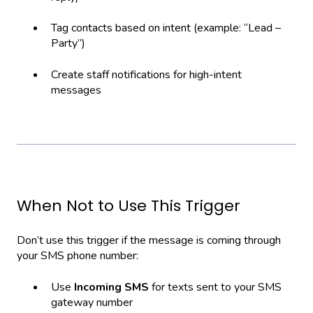
Tag contacts based on intent (example: “Lead –
Party”)
Create staff notifications for high-intent
messages
When Not to Use This Trigger
Don’t use this trigger if the message is coming through
your SMS phone number:
Use
Incoming SMS
for texts sent to your SMS
gateway number