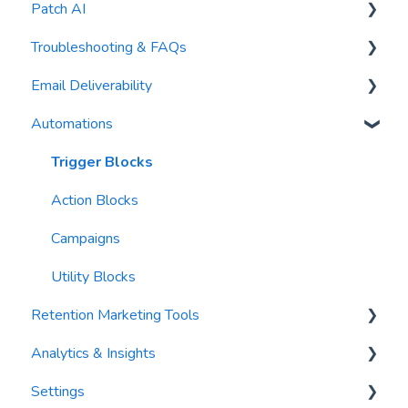
Patch AI
General Settings
Troubleshooting & FAQs
Contacts
AI Author
Email Deliverability
Reports
AI Automations
FAQs
Automations
Waivers
AI Blasts
Troubleshooting
Email Best Practices
AI Conversation Assistant
Segments
Trigger Blocks
AI Segments
Email Validation
Action Blocks
AI Context
Troubleshooting
Campaigns
Email Sending
Utility Blocks
Retention Marketing Tools
Imports
Analytics & Insights
Email Content
Messenger: Two-Way SMS Communication
Settings
Sending Limits
SmartOptions
Dashboards