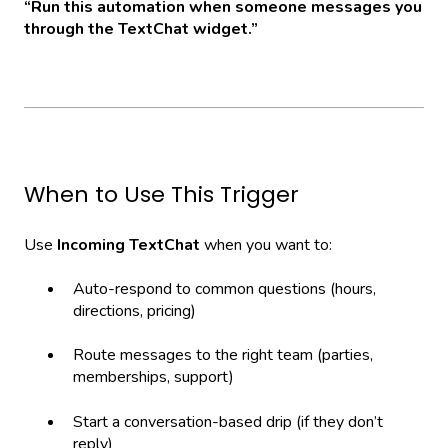
“Run this automation when someone messages you
through the TextChat widget.”
When to Use This Trigger
Use
Incoming TextChat
when you want to:
Auto-respond to common questions (hours,
directions, pricing)
Route messages to the right team (parties,
memberships, support)
Start a conversation-based drip (if they don’t
reply)