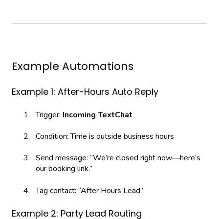
Example Automations
Example 1: After-Hours Auto Reply
Trigger:
Incoming TextChat
Condition: Time is outside business hours
Send message: “We’re closed right now—here’s
our booking link.”
Tag contact: “After Hours Lead”
Example 2: Party Lead Routing