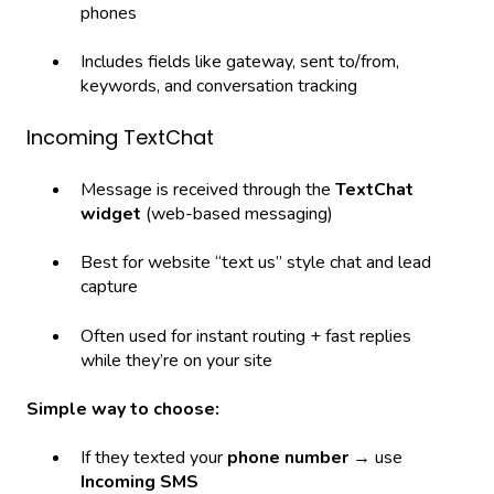
phones
Includes fields like gateway, sent to/from,
keywords, and conversation tracking
Incoming TextChat
Message is received through the
TextChat
widget
(web-based messaging)
Best for website “text us” style chat and lead
capture
Often used for instant routing + fast replies
while they’re on your site
Simple way to choose:
If they texted your
phone number
→ use
Incoming SMS