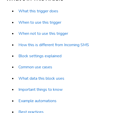
What this trigger does
When to use this trigger
When not to use this trigger
How this is different from Incoming SMS
Block settings explained
Common use cases
What data this block uses
Important things to know
Example automations
Best practices