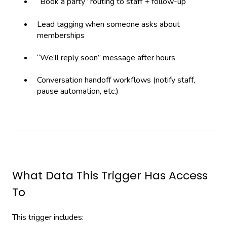
“Book a party” routing to staff + follow-up
Lead tagging when someone asks about
memberships
“We’ll reply soon” message after hours
Conversation handoff workflows (notify staff,
pause automation, etc.)
What Data This Trigger Has Access
To
This trigger includes: