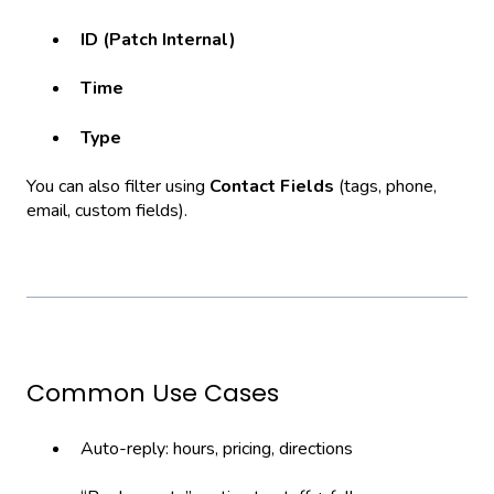
ID (Patch Internal)
Time
Type
You can also filter using
Contact Fields
(tags, phone,
email, custom fields).
Common Use Cases
Auto-reply: hours, pricing, directions