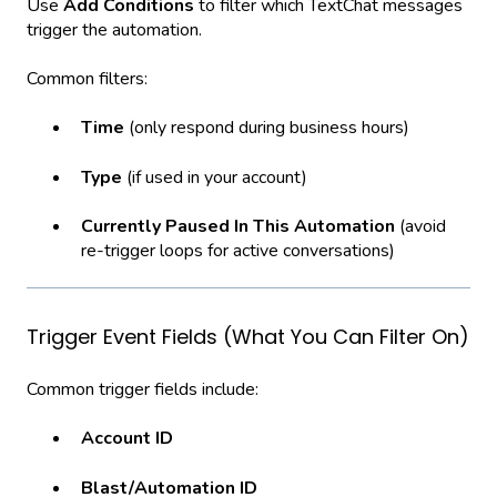
Use
Add Conditions
to filter which TextChat messages
trigger the automation.
Common filters:
Time
(only respond during business hours)
Type
(if used in your account)
Currently Paused In This Automation
(avoid
re-trigger loops for active conversations)
Trigger Event Fields (What You Can Filter On)
Common trigger fields include:
Account ID
Blast/Automation ID