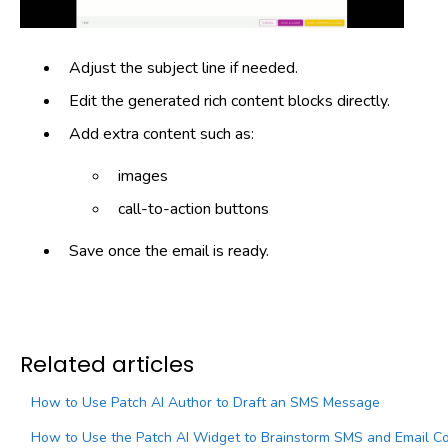
Adjust the subject line if needed.
Edit the generated rich content blocks directly.
Add extra content such as:
images
call-to-action buttons
Save once the email is ready.
Related articles
How to Use Patch AI Author to Draft an SMS Message
How to Use the Patch AI Widget to Brainstorm SMS and Email C