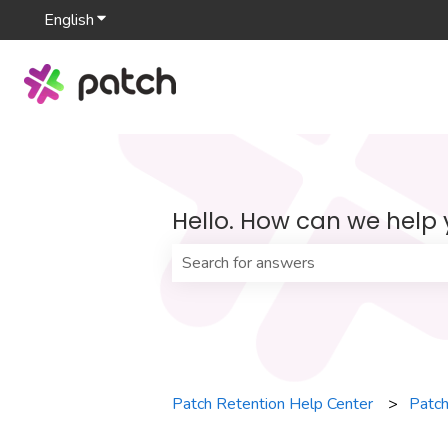
English
Show submenu for translations
Hello. How can we help
There are no suggestions because th
Patch Retention Help Center
Patch