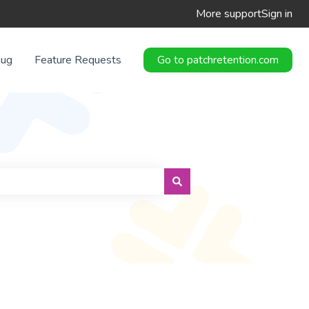
More support
Sign in
Bug
Feature Requests
Go to patchretention.com