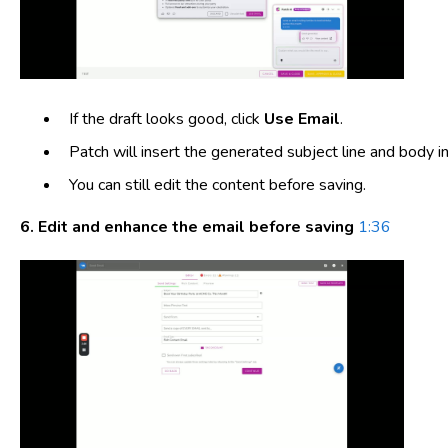
If the draft looks good, click
Use Email
.
Patch will insert the generated subject line and body in
You can still edit the content before saving.
6. Edit and enhance the email before saving
1:36