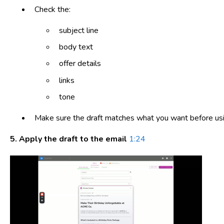
Check the:
subject line
body text
offer details
links
tone
Make sure the draft matches what you want before usin
5. Apply the draft to the email
1:24