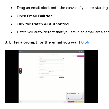
Drag an email block onto the canvas if you are starting 
Open
Email Builder
.
Click the
Patch AI Author
tool.
Patch will auto-detect that you are in an email area a
3. Enter a prompt for the email you want
0:56