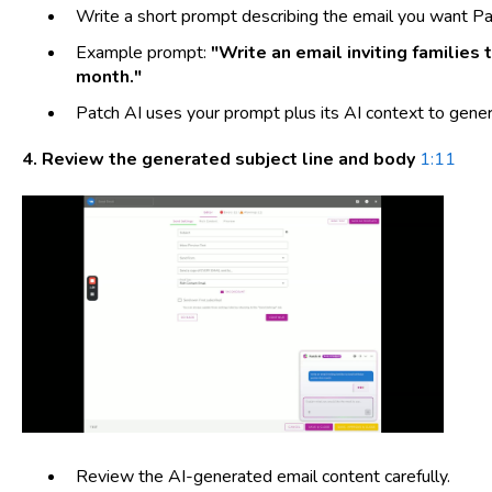
Write a short prompt describing the email you want Pat
Example prompt:
"Write an email inviting families 
month."
Patch AI uses your prompt plus its AI context to gener
4. Review the generated subject line and body
1:11
Review the AI-generated email content carefully.