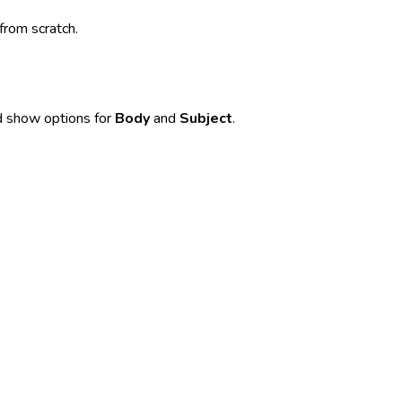
from scratch.
nd show options for
Body
and
Subject
.