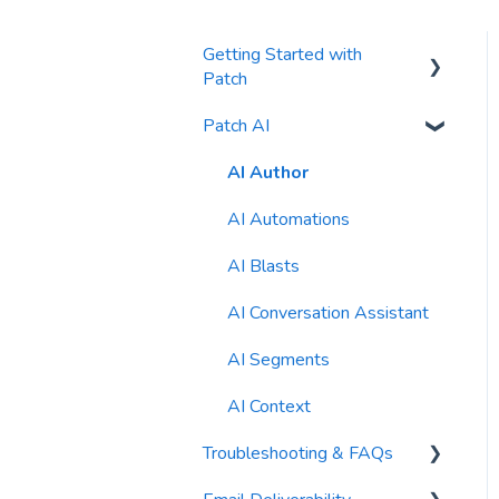
Getting Started with
Patch
Patch AI
General Settings
Contacts
AI Author
Reports
AI Automations
Waivers
AI Blasts
AI Conversation Assistant
AI Segments
AI Context
Troubleshooting & FAQs