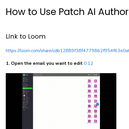
How to Use Patch AI Author 
Link to Loom
https://loom.com/share/cdb12889f38f4779862f954f63e0a
1. Open the email you want to edit
0:12