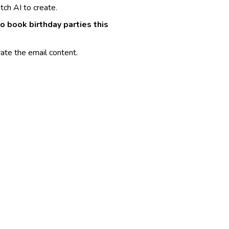
ch AI to create.
to book birthday parties this
ate the email content.