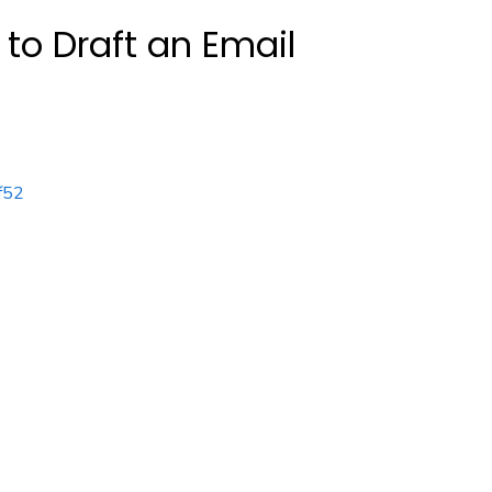
to Draft an Email
f52