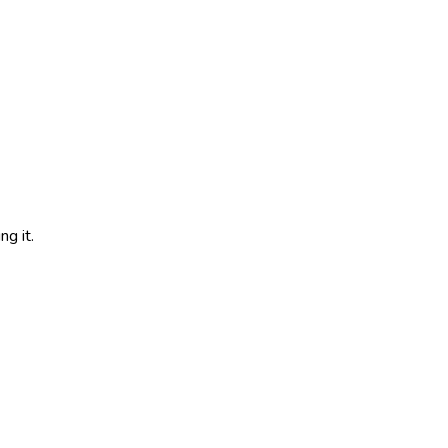
g it.