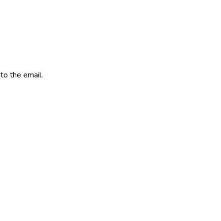
to the email.