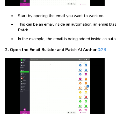
Start by opening the email you want to work on.
This can be an email inside an automation, an email blas
Patch.
In the example, the email is being added inside an aut
2. Open the Email Builder and Patch AI Author
0:28