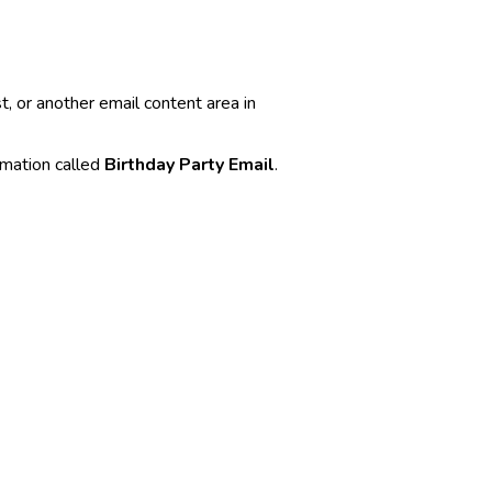
t, or another email content area in
omation called
Birthday Party Email
.