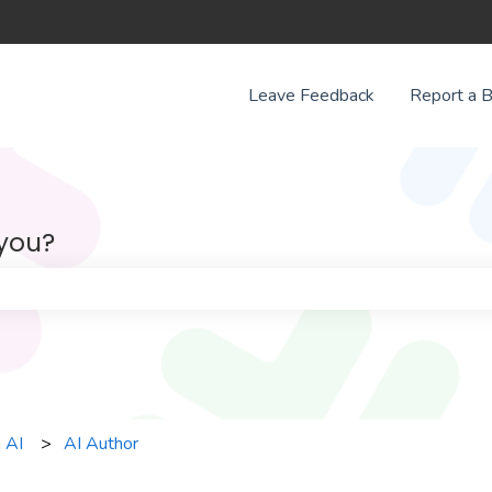
Leave Feedback
Report a 
 you?
e search field is empty.
 AI
AI Author