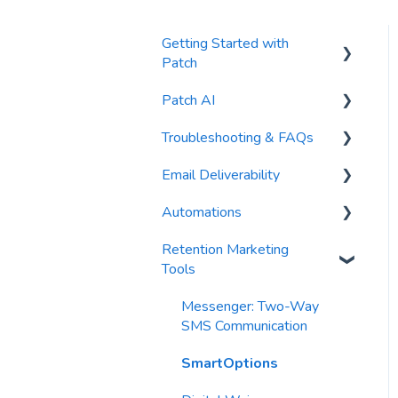
Getting Started with
Patch
Patch AI
General Settings
Troubleshooting & FAQs
Contacts
AI Author
Email Deliverability
Reports
AI Automations
FAQs
Automations
Waivers
AI Blasts
Troubleshooting
Email Best Practices
Retention Marketing
AI Conversation Assistant
Segments
Trigger Blocks
Tools
AI Segments
Email Validation
Action Blocks
Messenger: Two-Way
AI Context
Troubleshooting
Campaigns
SMS Communication
Email Sending
Utility Blocks
SmartOptions