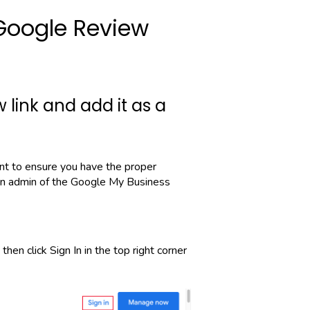
Google Review
 link and add it as a
ant to ensure you have the proper
an admin of the Google My Business
then click Sign In in the top right corner