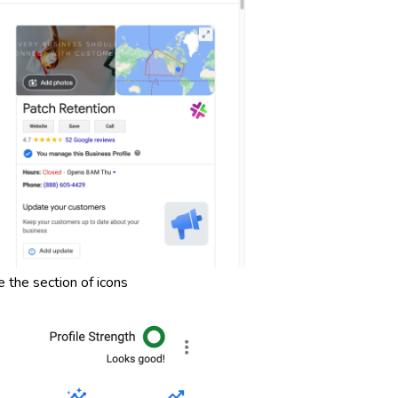
 the section of icons