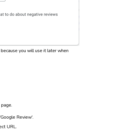
 because you will use it later when
e page.
'Google Review'.
lect URL.