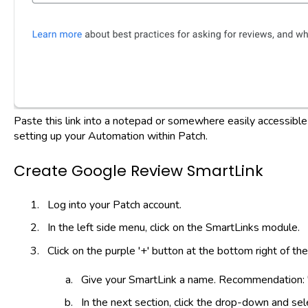
Paste this link into a notepad or somewhere easily accessible
setting up your Automation within Patch.
Create Google Review SmartLink
Log into your Patch account.
In the left side menu, click on the SmartLinks module.
Click on the purple '+' button at the bottom right of th
Give your SmartLink a name. Recommendation: 
In the next section, click the drop-down and se