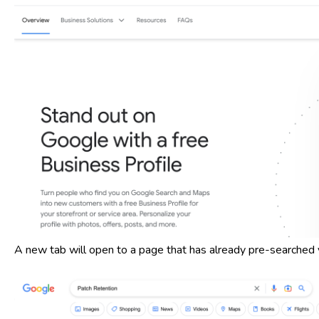
A new tab will open to a page that has already pre-searched