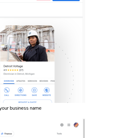
 your business name