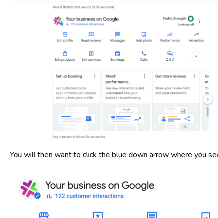
You will then want to click the blue down arrow where you see