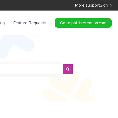
More support
Sign in
Bug
Feature Requests
Go to patchretention.com