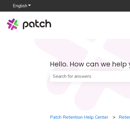
English
Show submenu for translations
Hello. How can we help
There are no suggestions because th
Patch Retention Help Center
Reten