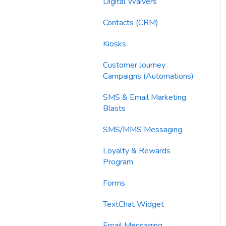
Imports
Digital Waivers
Email Content
Contacts (CRM)
Sending Limits
Kiosks
List Hygiene
Customer Journey
Campaigns (Automations)
Contacts
SMS & Email Marketing
Blasts
SMS/MMS Messaging
Loyalty & Rewards
Program
Forms
TextChat Widget
Email Messaging