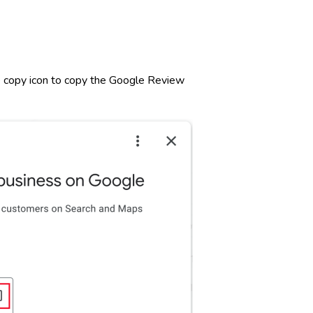
the copy icon to copy the Google Review