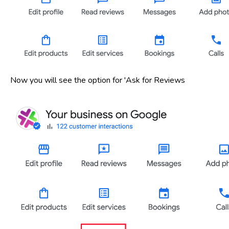
Now you will see the option for 'Ask for Reviews