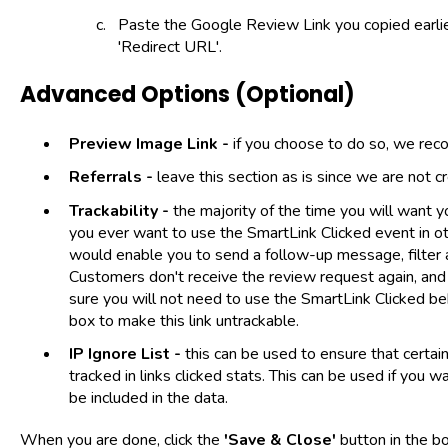
Paste the Google Review Link you copied earlier
'Redirect URL'.
Advanced Options (Optional)
Preview Image Link -
if you choose to do so, we re
Referrals -
leave this section as is since we are not cre
Trackability -
the majority of the time you will want y
you ever want to use the SmartLink Clicked event in ot
would enable you to send a follow-up message, filter 
Customers don't receive the review request again, and
sure you will not need to use the SmartLink Clicked be
box to make this link untrackable.
IP Ignore List -
this can be used to ensure that certai
tracked in links clicked stats. This can be used if you 
be included in the data.
When you are done, click the
'Save & Close'
button in the b