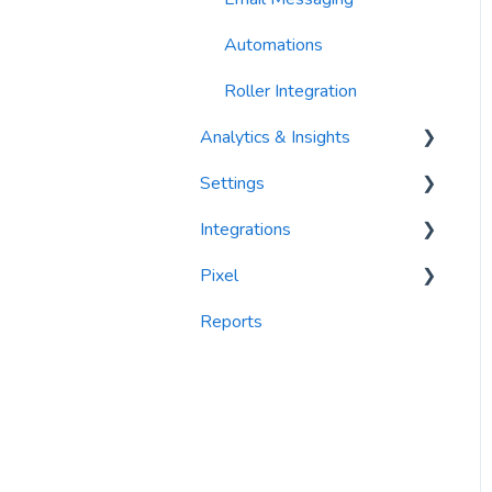
Automations
Roller Integration
Analytics & Insights
Settings
Dashboards
Integrations
Recency, Frequency,
Segments
Monetary Analysis (RFM)
Pixel
PlayByPoint
Reports
Reports
CourtReserve
widgets
Rezdy
BookNow
Party Center Software