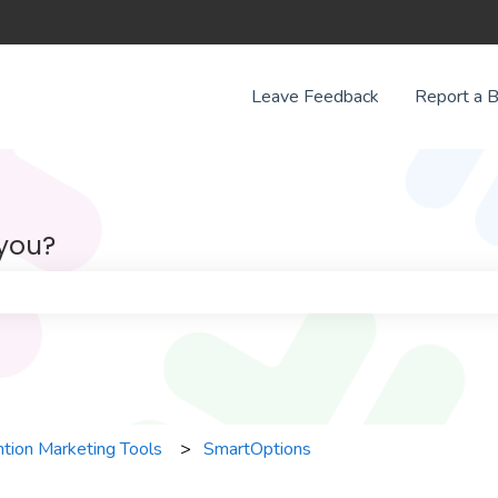
Leave Feedback
Report a 
 you?
e search field is empty.
tion Marketing Tools
SmartOptions