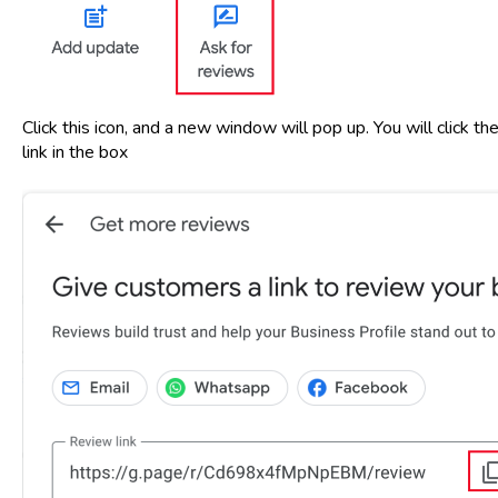
Click this icon, and a new window will pop up. You will click 
link in the box