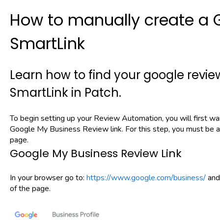
How to manually create a 
SmartLink
Learn how to find your google review
SmartLink in Patch.
To begin setting up your Review Automation, you will first w
Google My Business Review link. For this step, you must be 
page.
Google My Business Review Link
In your browser go to:
https://www.google.com/business/
and 
of the page.