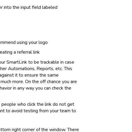
 into the input field labeled
commend using your logo
ating a referral link
our SmartLink to be trackable in case
her Automations, Reports, etc. This
against it to ensure the same
 much more. On the off chance you are
havior in any way you can check the
n people who click the link do not get
want to avoid testing from your team to
ottom right corner of the window. There