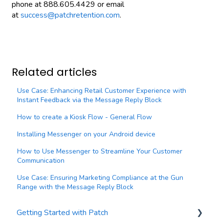
phone at 888.605.4429 or email
at
success@patchretention.com
.
Related articles
Use Case: Enhancing Retail Customer Experience with
Instant Feedback via the Message Reply Block
How to create a Kiosk Flow - General Flow
Installing Messenger on your Android device
How to Use Messenger to Streamline Your Customer
Communication
Use Case: Ensuring Marketing Compliance at the Gun
Range with the Message Reply Block
Getting Started with Patch