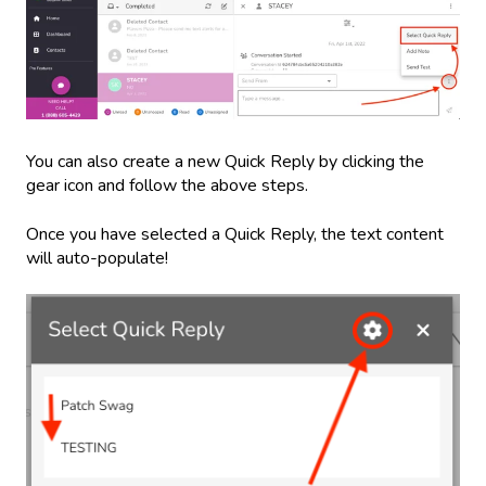
You can also create a new Quick Reply by clicking the
gear icon and follow the above steps.
Once you have selected a Quick Reply, the text content
will auto-populate!