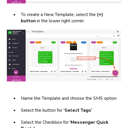
To create a New Template, select the
(+)
button
in the lower right corner.
Name the Template and choose the SMS option
Select the button for
‘Select Tags’
Select the Checkbox for '
Messenger Quick