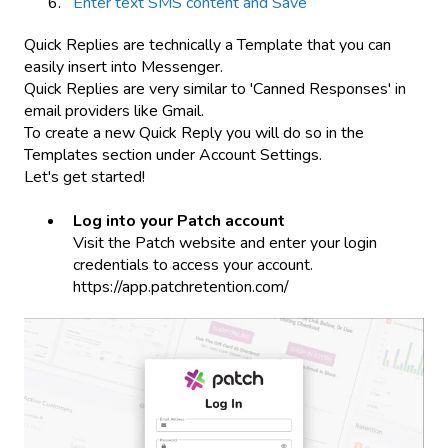
Enter text SMS content and Save
Quick Replies are technically a Template that you can
easily insert into Messenger.
Quick Replies are very similar to 'Canned Responses' in
email providers like Gmail.
To create a new Quick Reply you will do so in the
Templates section under Account Settings.
Let's get started!
Log into your Patch account
Visit the Patch website and enter your login
credentials to access your account.
https://app.patchretention.com/