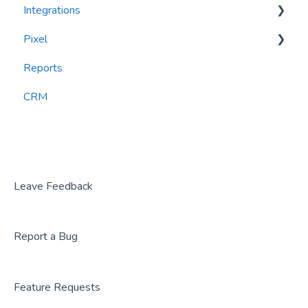
Integrations
Recency, Frequency, Monetary Analysis (RFM)
Segments
Pixel
Reports
PlayByPoint
Reports
CourtReserve
widgets
CRM
Rezdy
BookNow
Party Center Software
Roller
Leave Feedback
PodPlay
Report a Bug
CenterEdge
Playtomic
Feature Requests
Rex