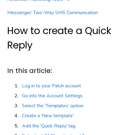
Messenger: Two-Way SMS Communication
How to create a Quick
Reply
In this article:
Log in to your Patch account
Go into the Account Settings
Select the 'Templates' option
Create a 'New template'
Add the 'Quick Reply' tag