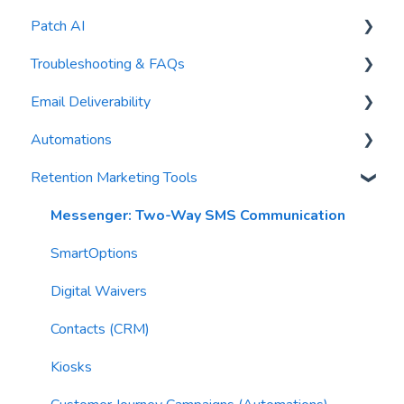
Patch AI
General Settings
Troubleshooting & FAQs
Contacts
AI Author
Email Deliverability
Reports
AI Automations
FAQs
Automations
Waivers
AI Blasts
Troubleshooting
Email Best Practices
Retention Marketing Tools
AI Conversation Assistant
Segments
Trigger Blocks
AI Segments
Email Validation
Action Blocks
Messenger: Two-Way SMS Communication
AI Context
Troubleshooting
Campaigns
SmartOptions
Email Sending
Utility Blocks
Digital Waivers
Imports
Contacts (CRM)
Email Content
Kiosks