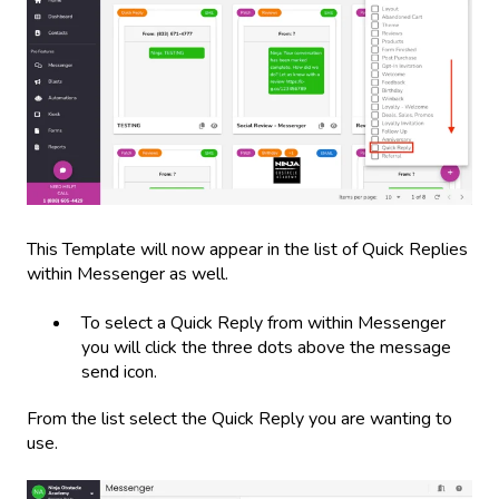
This Template will now appear in the list of Quick Replies
within Messenger as well.
To select a Quick Reply from within Messenger
you will click the three dots above the message
send icon.
From the list select the Quick Reply you are wanting to
use.