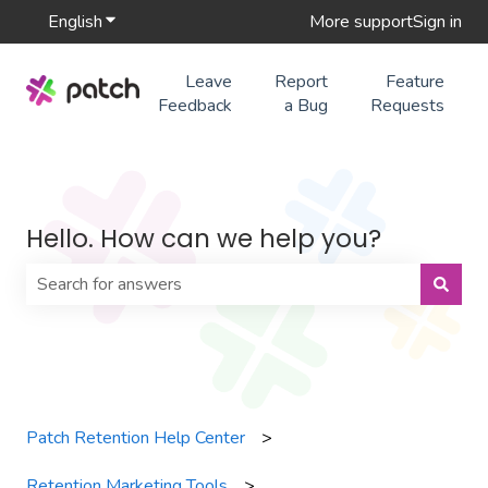
English
Show submenu for translations
More support
Sign in
Leave
Report
Feature
Feedback
a Bug
Requests
Hello. How can we help you?
There are no suggestions because the search field is 
Patch Retention Help Center
Retention Marketing Tools