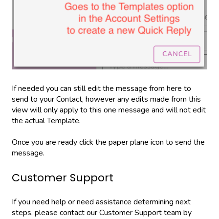
If needed you can still edit the message from here to
send to your Contact, however any edits made from this
view will only apply to this one message and will not edit
the actual Template.
Once you are ready click the paper plane icon to send the
message.
Customer Support
If you need help or need assistance determining next
steps, please contact our Customer Support team by