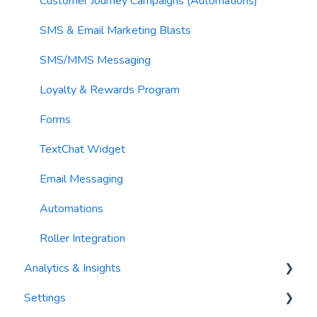
Sending Limits
Customer Journey Campaigns (Automations)
List Hygiene
SMS & Email Marketing Blasts
Contacts
SMS/MMS Messaging
Loyalty & Rewards Program
Forms
TextChat Widget
Email Messaging
Automations
Roller Integration
Analytics & Insights
Settings
Dashboards