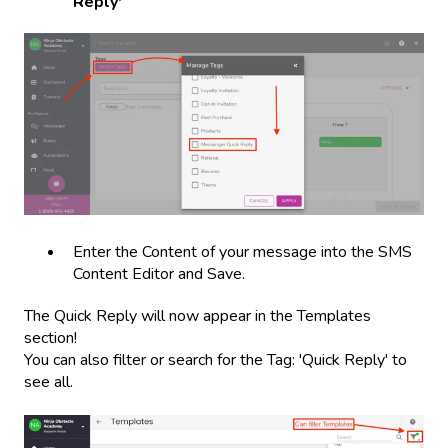
Reply'
Enter the Content of your message into the SMS
Content Editor and Save.
The Quick Reply will now appear in the Templates
section!
You can also filter or search for the Tag: 'Quick Reply' to
see all.