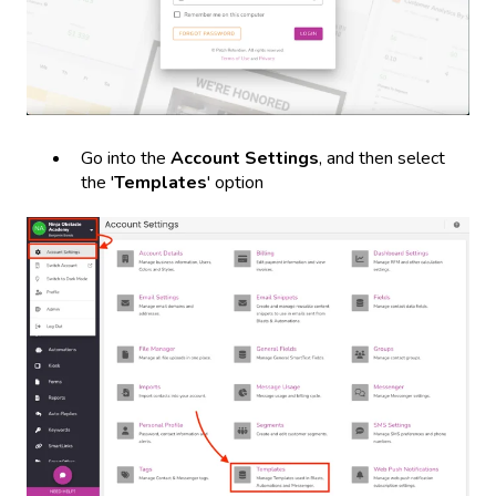
Go into the
Account Settings
, and then select
the '
Templates
' option