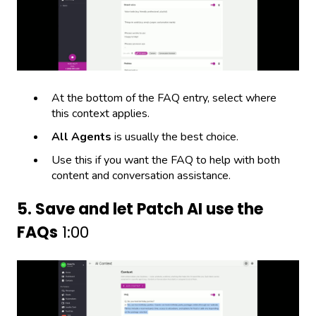
At the bottom of the FAQ entry, select where
this context applies.
All Agents
is usually the best choice.
Use this if you want the FAQ to help with both
content and conversation assistance.
5. Save and let Patch AI use the
FAQs
1:00