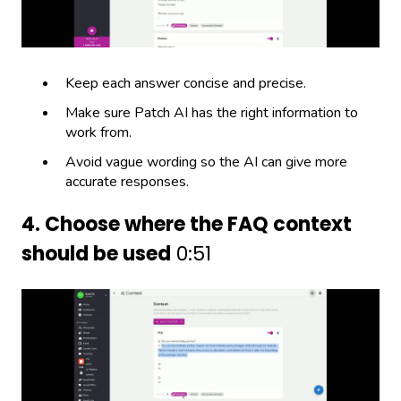
Keep each answer concise and precise.
Make sure Patch AI has the right information to
work from.
Avoid vague wording so the AI can give more
accurate responses.
4. Choose where the FAQ context
should be used
0:51