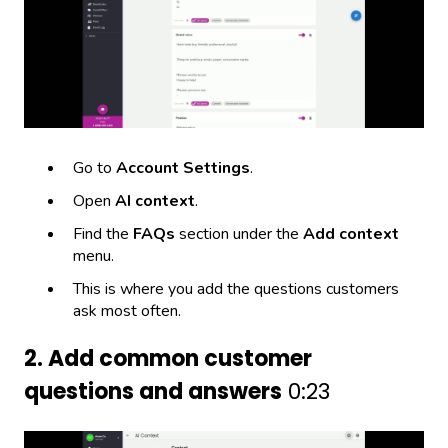
Go to
Account Settings
.
Open
AI context
.
Find the
FAQs
section under the
Add context
menu.
This is where you add the questions customers
ask most often.
2. Add common customer
questions and answers
0:23