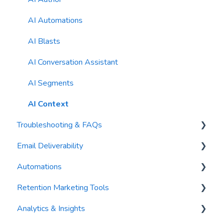
Reports
AI Automations
Waivers
AI Blasts
AI Conversation Assistant
AI Segments
AI Context
Troubleshooting & FAQs
Email Deliverability
FAQs
Automations
Troubleshooting
Email Best Practices
Retention Marketing Tools
Segments
Trigger Blocks
Analytics & Insights
Email Validation
Action Blocks
Messenger: Two-Way SMS Communication