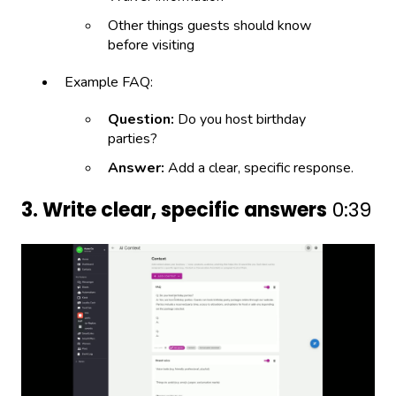
Other things guests should know
before visiting
Example FAQ:
Question:
Do you host birthday
parties?
Answer:
Add a clear, specific response.
3. Write clear, specific answers
0:39