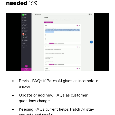
needed
1:19
Revisit FAQs if Patch AI gives an incomplete
answer.
Update or add new FAQs as customer
questions change.
Keeping FAQs current helps Patch AI stay
accurate and useful.