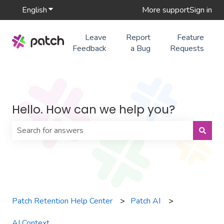
English
Show submenu for translations
More support
Sign in
Leave
Report
Feature
Feedback
a Bug
Requests
Hello. How can we help you?
There are no suggestions because the search field is 
Patch Retention Help Center
Patch AI
AI Context