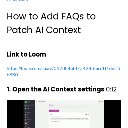
How to Add FAQs to
Patch AI Context
Link to Loom
https://loom.com/share/0ff7d54bbf7342f68acc1f1decf3
b860
1. Open the AI Context settings
0:12