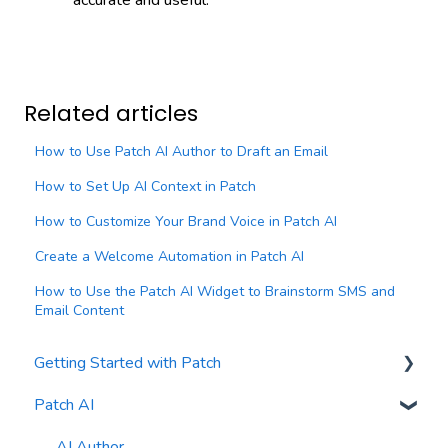
Related articles
How to Use Patch AI Author to Draft an Email
How to Set Up AI Context in Patch
How to Customize Your Brand Voice in Patch AI
Create a Welcome Automation in Patch AI
How to Use the Patch AI Widget to Brainstorm SMS and
Email Content
Getting Started with Patch
Patch AI
General Settings
Contacts
AI Author