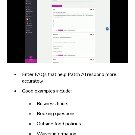
Enter FAQs that help Patch AI respond more
accurately.
Good examples include:
Business hours
Booking questions
Outside food policies
Waiver information