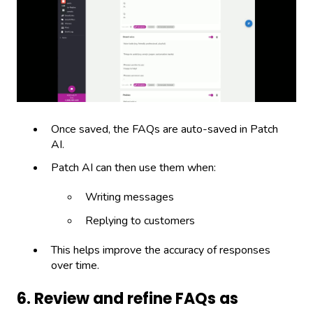
Once saved, the FAQs are auto-saved in Patch
AI.
Patch AI can then use them when:
Writing messages
Replying to customers
This helps improve the accuracy of responses
over time.
6. Review and refine FAQs as