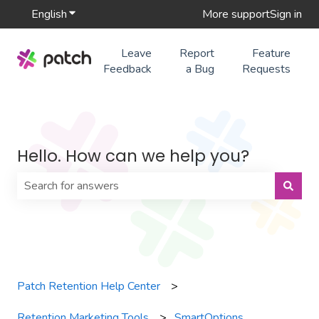
English
Show submenu for translations
More support
Sign in
Leave
Report
Feature
Feedback
a Bug
Requests
Hello. How can we help you?
There are no suggestions because the search field is 
Patch Retention Help Center
Retention Marketing Tools
SmartOptions