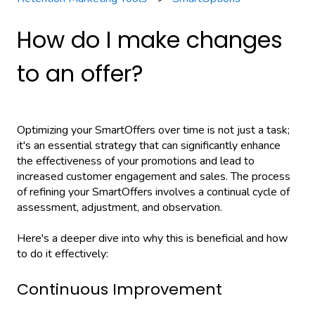
How do I make changes
to an offer?
Optimizing your SmartOffers over time is not just a task;
it's an essential strategy that can significantly enhance
the effectiveness of your promotions and lead to
increased customer engagement and sales. The process
of refining your SmartOffers involves a continual cycle of
assessment, adjustment, and observation.
Here's a deeper dive into why this is beneficial and how
to do it effectively:
Continuous Improvement