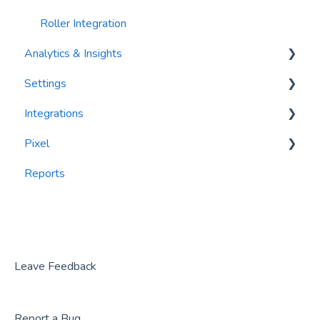
Roller Integration
Analytics & Insights
Settings
Dashboards
Integrations
Recency, Frequency, Monetary Analysis (RFM)
Segments
Pixel
Reports
PlayByPoint
Reports
CourtReserve
widgets
Rezdy
BookNow
Party Center Software
Leave Feedback
Roller
Report a Bug