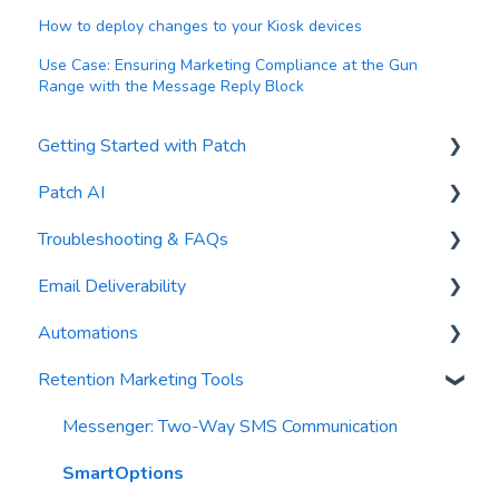
How to deploy changes to your Kiosk devices
Use Case: Ensuring Marketing Compliance at the Gun
Range with the Message Reply Block
Getting Started with Patch
Patch AI
General Settings
Troubleshooting & FAQs
Contacts
AI Author
Email Deliverability
Reports
AI Automations
FAQs
Automations
Waivers
AI Blasts
Troubleshooting
Email Best Practices
Retention Marketing Tools
AI Conversation Assistant
Segments
Trigger Blocks
AI Segments
Email Validation
Action Blocks
Messenger: Two-Way SMS Communication
AI Context
Troubleshooting
Campaigns
SmartOptions