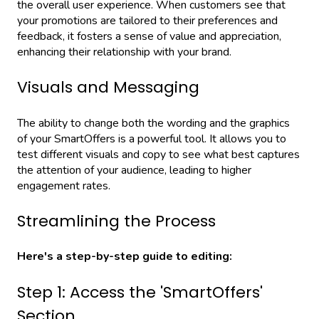
the overall user experience. When customers see that
your promotions are tailored to their preferences and
feedback, it fosters a sense of value and appreciation,
enhancing their relationship with your brand.
Visuals and Messaging
The ability to change both the wording and the graphics
of your SmartOffers is a powerful tool. It allows you to
test different visuals and copy to see what best captures
the attention of your audience, leading to higher
engagement rates.
Streamlining the Process
Here's a step-by-step guide to editing:
Step 1: Access the 'SmartOffers'
Section