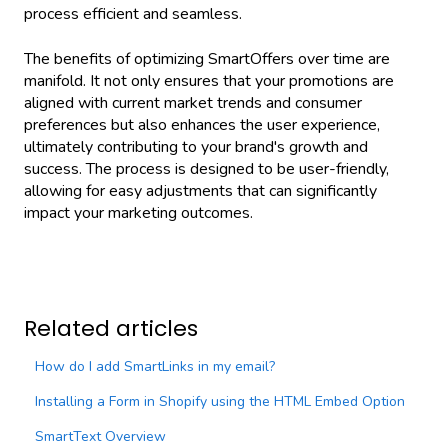
process efficient and seamless.
The benefits of optimizing SmartOffers over time are
manifold. It not only ensures that your promotions are
aligned with current market trends and consumer
preferences but also enhances the user experience,
ultimately contributing to your brand's growth and
success. The process is designed to be user-friendly,
allowing for easy adjustments that can significantly
impact your marketing outcomes.
Related articles
How do I add SmartLinks in my email?
Installing a Form in Shopify using the HTML Embed Option
SmartText Overview