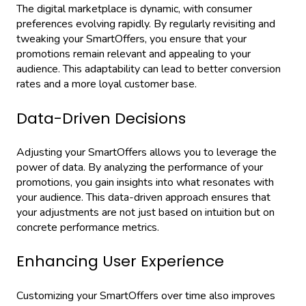
The digital marketplace is dynamic, with consumer
preferences evolving rapidly. By regularly revisiting and
tweaking your SmartOffers, you ensure that your
promotions remain relevant and appealing to your
audience. This adaptability can lead to better conversion
rates and a more loyal customer base.
Data-Driven Decisions
Adjusting your SmartOffers allows you to leverage the
power of data. By analyzing the performance of your
promotions, you gain insights into what resonates with
your audience. This data-driven approach ensures that
your adjustments are not just based on intuition but on
concrete performance metrics.
Enhancing User Experience
Customizing your SmartOffers over time also improves