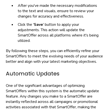
After you've made the necessary modifications
to the text and visuals, ensure to review your
changes for accuracy and effectiveness.
Click the '
Save
' button to apply your
adjustments. This action will update the
SmartOffer across all platforms where it's being
utilized.
By following these steps, you can efficiently refine your
SmartOffers to meet the evolving needs of your audience
better and align with your latest marketing objectives.
Automatic Updates
One of the significant advantages of optimizing
SmartOffers within this system is the automatic update
feature. Any changes you make to a SmartOffer are
instantly reflected across all campaigns or promotional
activities associated with that SmartOffer, making the