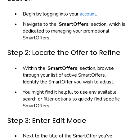
Begin by logging into your
account
.
Navigate to the '
SmartOffers
' section, which is
dedicated to managing your promotional
SmartOffers.
Step 2: Locate the Offer to Refine
Within the '
SmartOffers
' section, browse
through your list of active SmartOffers.
Identify the SmartOffer you wish to adjust.
You might find it helpful to use any available
search or filter options to quickly find specific
SmartOffers.
Step 3: Enter Edit Mode
Next to the title of the SmartOffer you've