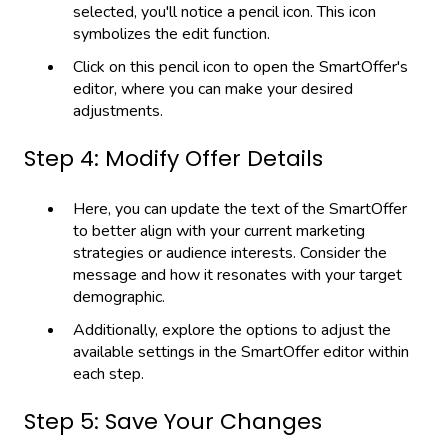
selected, you'll notice a pencil icon. This icon
symbolizes the edit function.
Click on this pencil icon to open the SmartOffer's
editor, where you can make your desired
adjustments.
Step 4: Modify Offer Details
Here, you can update the text of the SmartOffer
to better align with your current marketing
strategies or audience interests. Consider the
message and how it resonates with your target
demographic.
Additionally, explore the options to adjust the
available settings in the SmartOffer editor within
each step.
Step 5: Save Your Changes