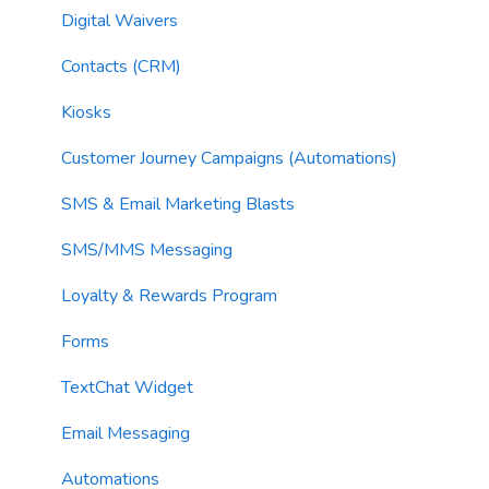
Email Sending
Utility Blocks
Digital Waivers
Imports
Contacts (CRM)
Email Content
Kiosks
Sending Limits
Customer Journey Campaigns (Automations)
List Hygiene
SMS & Email Marketing Blasts
Contacts
SMS/MMS Messaging
Loyalty & Rewards Program
Forms
TextChat Widget
Email Messaging
Automations