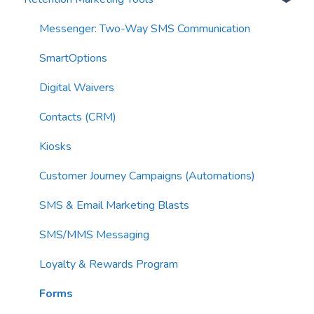
AI Segments
Email Validation
Action Blocks
Messenger: Two-Way SMS Communication
AI Context
Troubleshooting
Campaigns
SmartOptions
Email Sending
Utility Blocks
Digital Waivers
Imports
Contacts (CRM)
Email Content
Kiosks
Sending Limits
Customer Journey Campaigns (Automations)
List Hygiene
SMS & Email Marketing Blasts
Contacts
SMS/MMS Messaging
Loyalty & Rewards Program
Forms