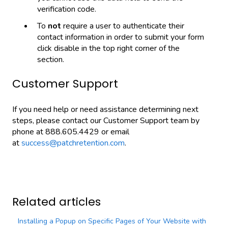
verification code.
To
not
require a user to authenticate their
contact information in order to submit your form
click disable in the top right corner of the
section.
Customer Support
If you need help or need assistance determining next
steps, please contact our Customer Support team by
phone at 888.605.4429 or email
at
success@patchretention.com
.
Related articles
Installing a Popup on Specific Pages of Your Website with