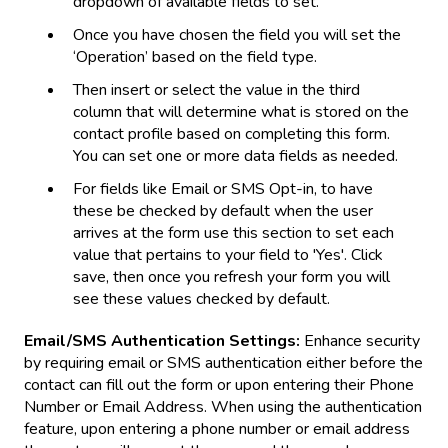
dropdown of available fields to set.
Once you have chosen the field you will set the
‘Operation’ based on the field type.
Then insert or select the value in the third
column that will determine what is stored on the
contact profile based on completing this form.
You can set one or more data fields as needed.
For fields like Email or SMS Opt-in, to have
these be checked by default when the user
arrives at the form use this section to set each
value that pertains to your field to 'Yes'. Click
save, then once you refresh your form you will
see these values checked by default.
Email/SMS Authentication Settings:
Enhance security
by requiring email or SMS authentication either before the
contact can fill out the form or upon entering their Phone
Number or Email Address. When using the authentication
feature, upon entering a phone number or email address