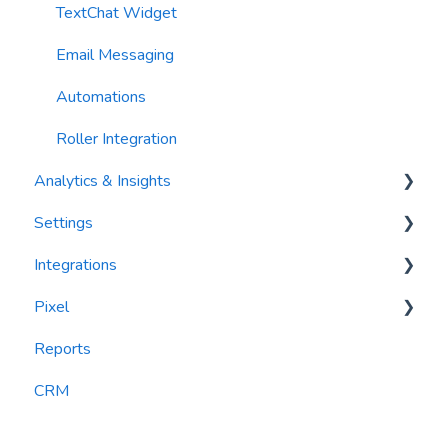
TextChat Widget
Email Messaging
Automations
Roller Integration
Analytics & Insights
Settings
Dashboards
Integrations
Recency, Frequency, Monetary Analysis (RFM)
Segments
Pixel
Reports
PlayByPoint
Reports
CourtReserve
widgets
CRM
Rezdy
BookNow