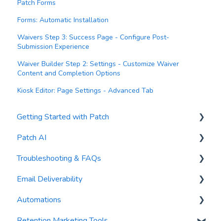
Patch Forms
Forms: Automatic Installation
Waivers Step 3: Success Page - Configure Post-
Submission Experience
Waiver Builder Step 2: Settings - Customize Waiver
Content and Completion Options
Kiosk Editor: Page Settings - Advanced Tab
Getting Started with Patch
Patch AI
General Settings
Troubleshooting & FAQs
Contacts
AI Author
Email Deliverability
Reports
AI Automations
FAQs
Automations
Waivers
AI Blasts
Troubleshooting
Email Best Practices
Retention Marketing Tools
AI Conversation Assistant
Segments
Trigger Blocks