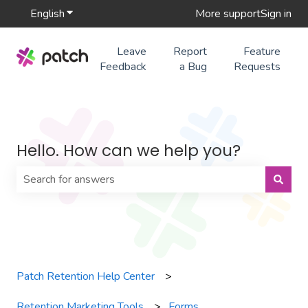
English
Show submenu for translations
More support
Sign in
Leave
Report
Feature
Feedback
a Bug
Requests
Hello. How can we help you?
There are no suggestions because the search field is 
Patch Retention Help Center
Retention Marketing Tools
Forms