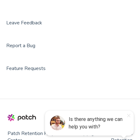
Party Center Software
Roller
Leave Feedback
PodPlay
Report a Bug
CenterEdge
Playtomic
Feature Requests
Rex
Rock Gym Pro
Resova
Square
SmartWaiver
Patch Retention Help
Copyright © 2026, Patch
OPENCOURT