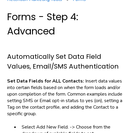
Forms - Step 4:
Advanced
Automatically Set Data Field
Values, Email/SMS Authentication
Set Data Fields for ALL Contacts:
Insert data values
into certain fields based on when the form loads and/or
upon completion of the form. Common examples include
setting SMS or Email opt-in status to yes (on), setting a
Tag on the contact profile, and adding the Contact to a
specific group.
Select Add New Field. -> Choose from the