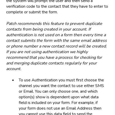
the system will prompt the user and then send a
verification code to the contact that they have to enter to
complete or submit the form.
Patch recommends this feature to prevent duplicate
contacts from being created in your account. If
authentication is not used on a form then every time a
contact submits the form with the same email address
or phone number a new contact record will be created.
If you are not using authentication we highly
recommend that you have a process for checking for
and merging duplicate contacts regularly for your
account.
To use Authentication you must first choose the
channel you want the contact to use either SMS
or Email. You can only choose one, and which
option(s) show is dependent upon what data
field is included on your form. For example, if
your form does not use an Email Address then
you cannot use this data field to send the