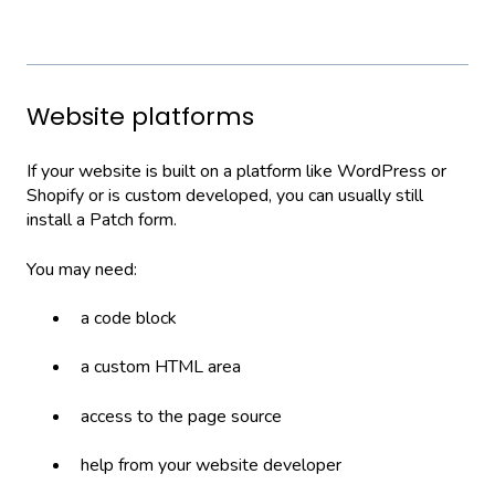
Website platforms
If your website is built on a platform like WordPress or
Shopify or is custom developed, you can usually still
install a Patch form.
You may need:
a code block
a custom HTML area
access to the page source
help from your website developer