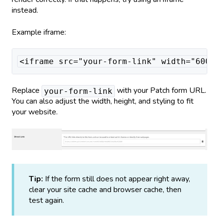
instead.
Example iframe:
<iframe src="your-form-link" width="600p
Replace
with your Patch form URL.
your-form-link
You can also adjust the width, height, and styling to fit
your website.
Tip:
If the form still does not appear right away,
clear your site cache and browser cache, then
test again.