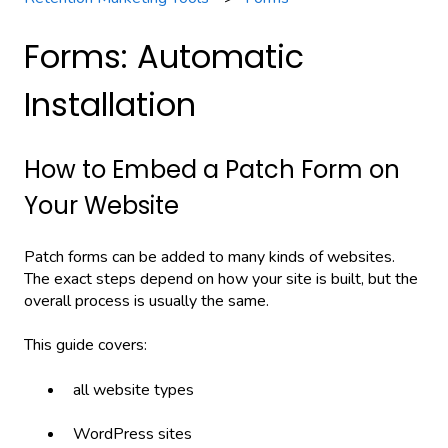
Forms: Automatic
Installation
How to Embed a Patch Form on
Your Website
Patch forms can be added to many kinds of websites.
The exact steps depend on how your site is built, but the
overall process is usually the same.
This guide covers:
all website types
WordPress sites