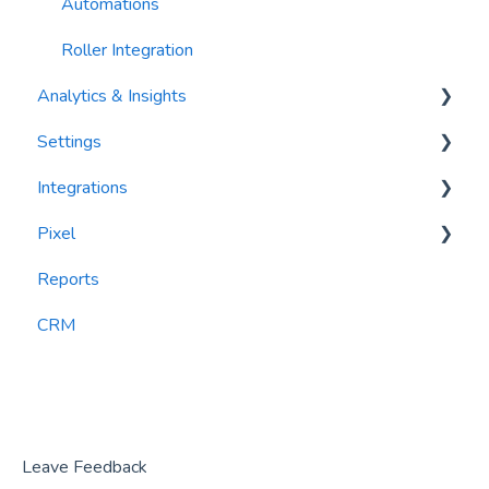
Automations
Roller Integration
Analytics & Insights
Settings
Dashboards
Integrations
Recency, Frequency, Monetary Analysis (RFM)
Segments
Pixel
Reports
PlayByPoint
Reports
CourtReserve
widgets
CRM
Rezdy
BookNow
Party Center Software
Roller
Leave Feedback