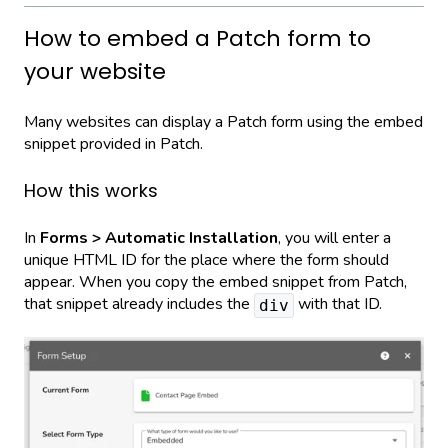
How to embed a Patch form to
your website
Many websites can display a Patch form using the embed
snippet provided in Patch.
How this works
In
Forms > Automatic Installation
, you will enter a
unique HTML ID for the place where the form should
appear. When you copy the embed snippet from Patch,
that snippet already includes the
with that ID.
div