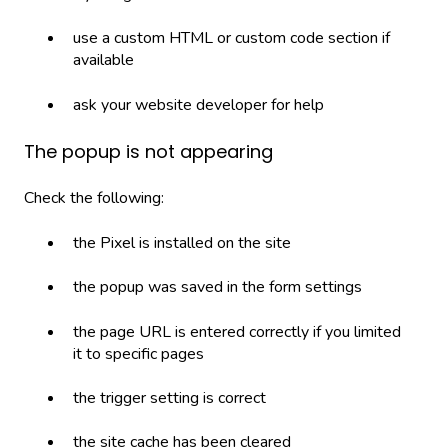
use a custom HTML or custom code section if
available
ask your website developer for help
The popup is not appearing
Check the following:
the Pixel is installed on the site
the popup was saved in the form settings
the page URL is entered correctly if you limited
it to specific pages
the trigger setting is correct
the site cache has been cleared