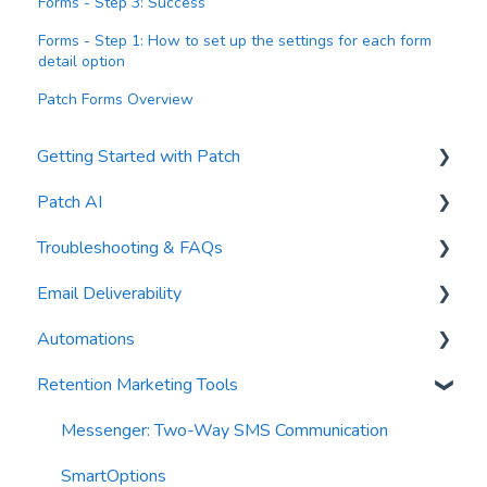
Forms - Step 3: Success
Forms - Step 1: How to set up the settings for each form
detail option
Patch Forms Overview
Getting Started with Patch
Patch AI
General Settings
Troubleshooting & FAQs
Contacts
AI Author
Email Deliverability
Reports
AI Automations
FAQs
Automations
Waivers
AI Blasts
Troubleshooting
Email Best Practices
Retention Marketing Tools
AI Conversation Assistant
Segments
Trigger Blocks
AI Segments
Email Validation
Action Blocks
Messenger: Two-Way SMS Communication
AI Context
Troubleshooting
Campaigns
SmartOptions