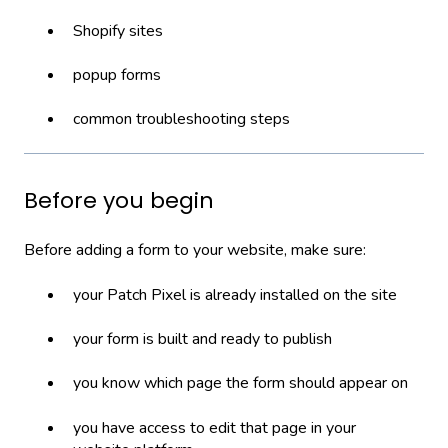
Shopify sites
popup forms
common troubleshooting steps
Before you begin
Before adding a form to your website, make sure:
your Patch Pixel is already installed on the site
your form is built and ready to publish
you know which page the form should appear on
you have access to edit that page in your