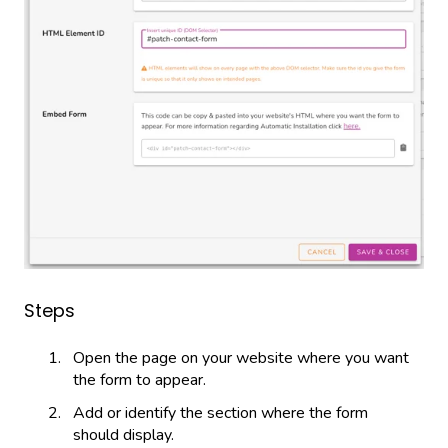
Steps
Open the page on your website where you want
the form to appear.
Add or identify the section where the form
should display.