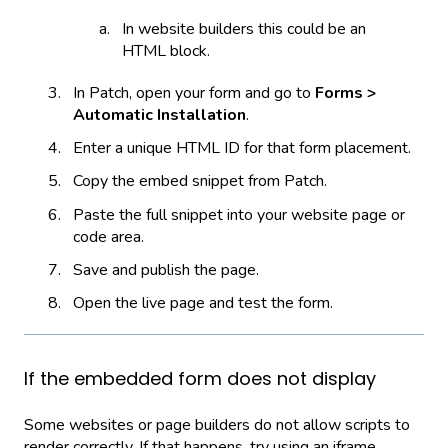
In website builders this could be an
HTML block.
In Patch, open your form and go to
Forms >
Automatic Installation
.
Enter a unique HTML ID for that form placement.
Copy the embed snippet from Patch.
Paste the full snippet into your website page or
code area.
Save and publish the page.
Open the live page and test the form.
If the embedded form does not display
Some websites or page builders do not allow scripts to
render correctly. If that happens, try using an iframe