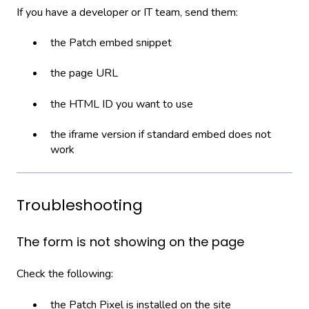
If you have a developer or IT team, send them:
the Patch embed snippet
the page URL
the HTML ID you want to use
the iframe version if standard embed does not
work
Troubleshooting
The form is not showing on the page
Check the following:
the Patch Pixel is installed on the site