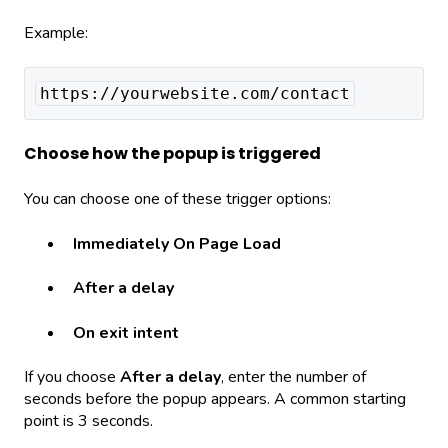
Example:
https://yourwebsite.com/contact
Choose how the popup is triggered
You can choose one of these trigger options:
Immediately On Page Load
After a delay
On exit intent
If you choose
After a delay
, enter the number of
seconds before the popup appears. A common starting
point is 3 seconds.