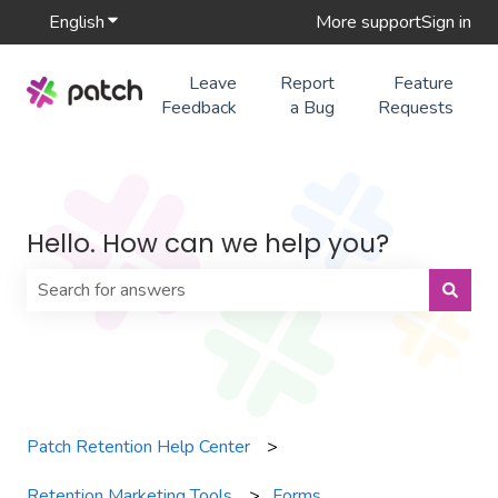
English
Show submenu for translations
More support
Sign in
Leave
Report
Feature
Feedback
a Bug
Requests
Hello. How can we help you?
There are no suggestions because the search field is 
Patch Retention Help Center
Retention Marketing Tools
Forms