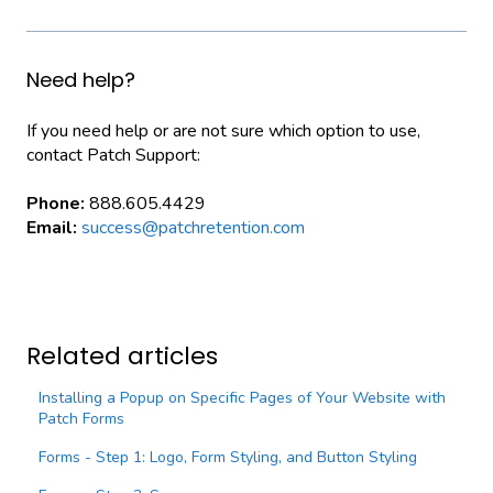
Need help?
If you need help or are not sure which option to use,
contact Patch Support:
Phone:
888.605.4429
Email:
success@patchretention.com
Related articles
Installing a Popup on Specific Pages of Your Website with
Patch Forms
Forms - Step 1: Logo, Form Styling, and Button Styling