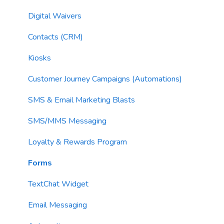
Email Sending
Utility Blocks
Digital Waivers
Imports
Contacts (CRM)
Email Content
Kiosks
Sending Limits
Customer Journey Campaigns (Automations)
List Hygiene
SMS & Email Marketing Blasts
Contacts
SMS/MMS Messaging
Loyalty & Rewards Program
Forms
TextChat Widget
Email Messaging