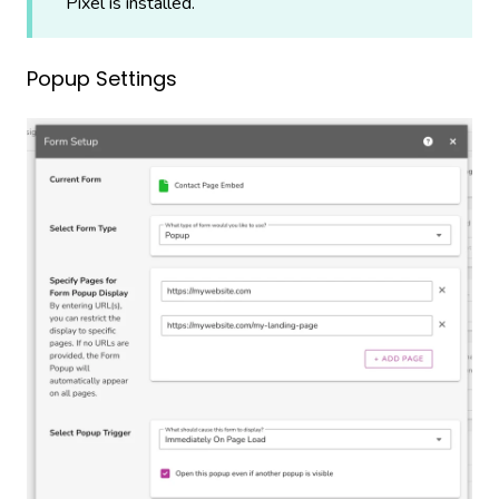
Pixel is installed.
Popup Settings