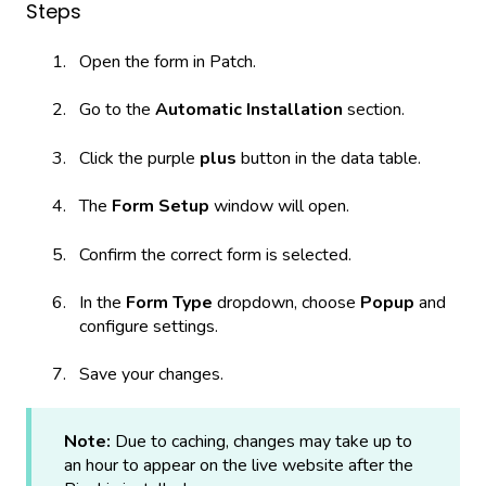
Steps
Open the form in Patch.
Go to the
Automatic Installation
section.
Click the purple
plus
button in the data table.
The
Form Setup
window will open.
Confirm the correct form is selected.
In the
Form Type
dropdown, choose
Popup
and
configure settings.
Save your changes.
Note:
Due to caching, changes may take up to
an hour to appear on the live website after the