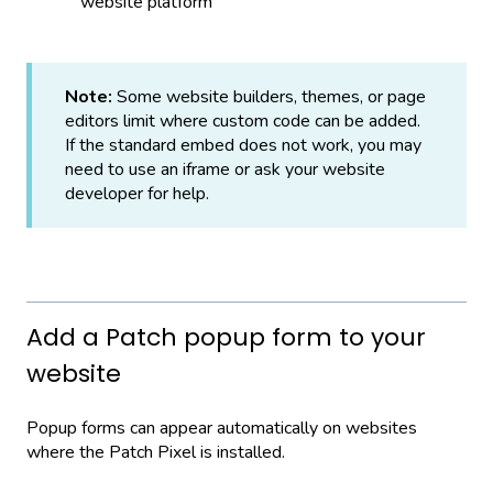
website platform
Note:
Some website builders, themes, or page
editors limit where custom code can be added.
If the standard embed does not work, you may
need to use an iframe or ask your website
developer for help.
Add a Patch popup form to your
website
Popup forms can appear automatically on websites
where the Patch Pixel is installed.