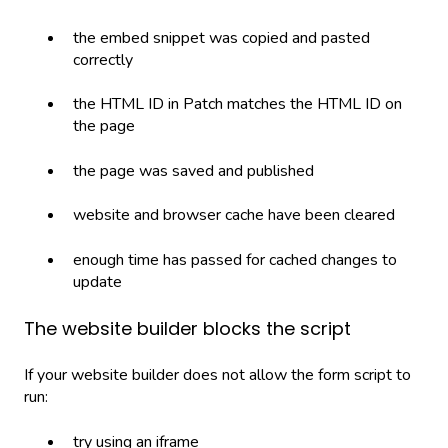
the embed snippet was copied and pasted
correctly
the HTML ID in Patch matches the HTML ID on
the page
the page was saved and published
website and browser cache have been cleared
enough time has passed for cached changes to
update
The website builder blocks the script
If your website builder does not allow the form script to
run:
try using an iframe