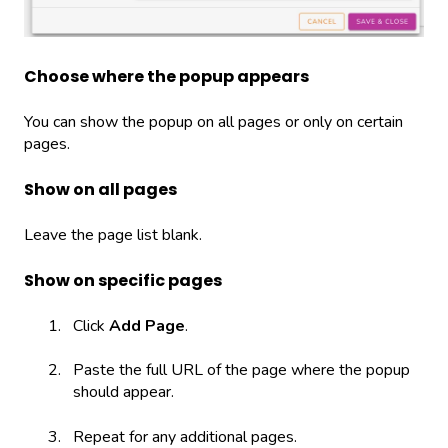
Choose where the popup appears
You can show the popup on all pages or only on certain
pages.
Show on all pages
Leave the page list blank.
Show on specific pages
Click
Add Page
.
Paste the full URL of the page where the popup
should appear.
Repeat for any additional pages.