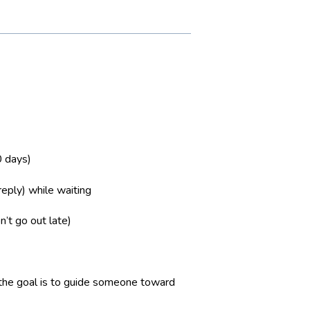
0 days)
reply) while waiting
’t go out late)
re the goal is to guide someone toward