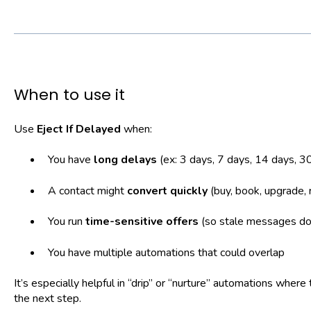
When to use it
Use
Eject If Delayed
when:
You have
long delays
(ex: 3 days, 7 days, 14 days, 3
A contact might
convert quickly
(buy, book, upgrade, 
You run
time-sensitive offers
(so stale messages don
You have multiple automations that could overlap
It’s especially helpful in “drip” or “nurture” automations whe
the next step.