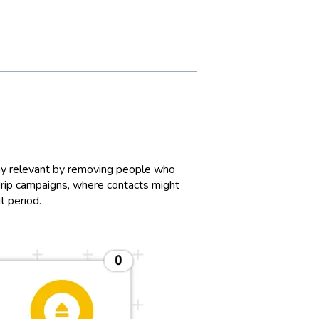
ay relevant by removing people who
n drip campaigns, where contacts might
it period.