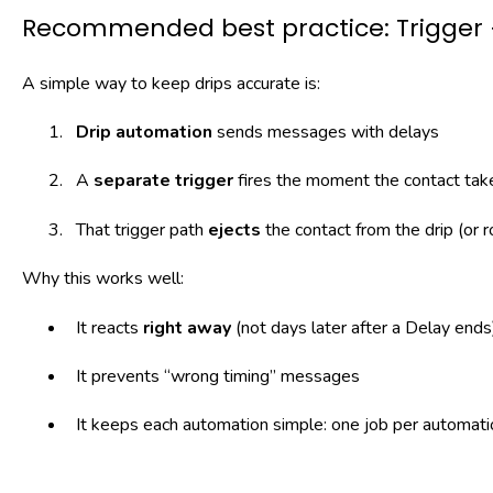
Recommended best practice: Trigger +
A simple way to keep drips accurate is:
Drip automation
sends messages with delays
A
separate trigger
fires the moment the contact take
That trigger path
ejects
the contact from the drip (or 
Why this works well:
It reacts
right away
(not days later after a Delay ends
It prevents “wrong timing” messages
It keeps each automation simple: one job per automati