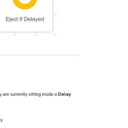
are currently sitting inside a
Delay
y.