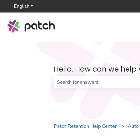
English
Show submenu for translations
Hello. How can we help
There are no suggestions because th
Patch Retention Help Center
Auto