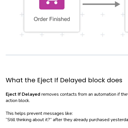
What the Eject If Delayed block does
Eject If Delayed
removes contacts from an automation if they 
action block.
This helps prevent messages like:
“Still thinking about it?” after they already purchased yesterda