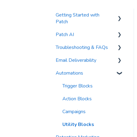
Getting Started with
Patch
Patch AI
General Settings
Troubleshooting & FAQs
Contacts
AI Author
Email Deliverability
Reports
AI Automations
FAQs
Automations
Waivers
AI Blasts
Troubleshooting
Email Best Practices
AI Conversation Assistant
Segments
Trigger Blocks
AI Segments
Email Validation
Action Blocks
AI Context
Troubleshooting
Campaigns
Email Sending
Utility Blocks