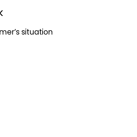
k
mer’s situation