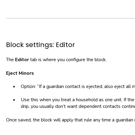
Block settings: Editor
The
Editor
tab is where you configure the block.
Eject Minors
Option: “If a guardian contact is ejected, also eject all
Use this when you treat a household as one unit. If th
drip, you usually don’t want dependent contacts contin
Once saved, the block will apply that rule any time a guardian 