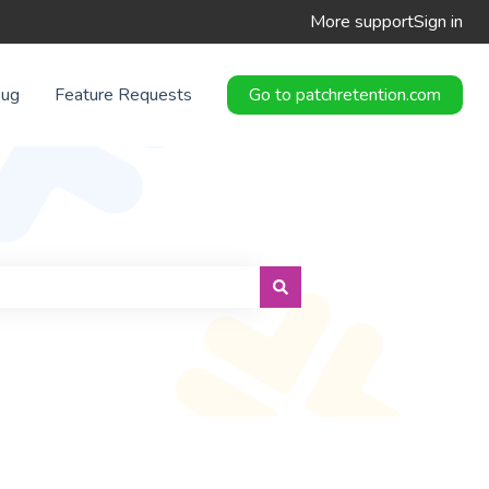
More support
Sign in
Bug
Feature Requests
Go to patchretention.com