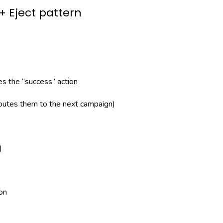
 Eject pattern
s the “success” action
routes them to the next campaign)
)
on