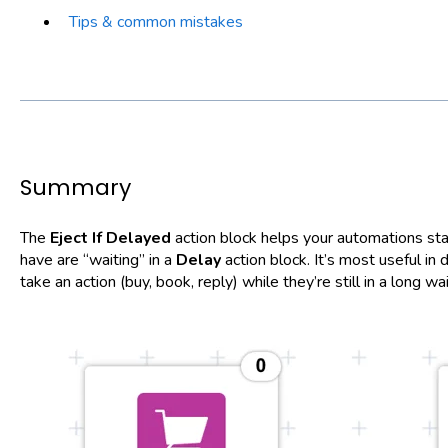
Tips & common mistakes
Summary
The
Eject If Delayed
action block helps your automations st
have are “waiting” in a
Delay
action block. It’s most useful i
take an action (buy, book, reply) while they’re still in a long wa