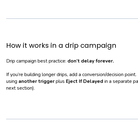
How it works in a drip campaign
Drip campaign best practice:
don’t delay forever.
If you’re building longer drips, add a conversion/decision point.
using
another trigger
plus
Eject If Delayed
in a separate p
next section).