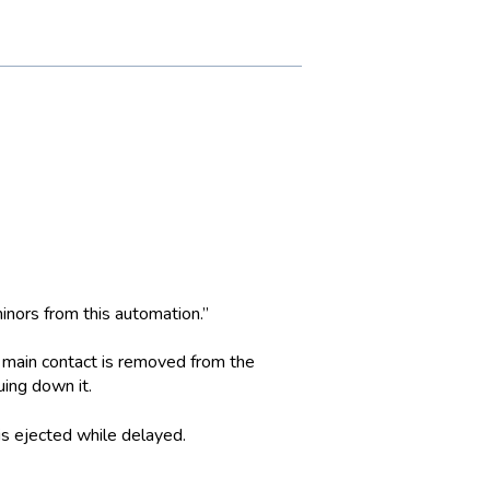
 minors from this automation.”
e main contact is removed from the
uing down it.
is ejected while delayed.