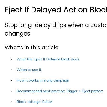
Eject If Delayed Action Bloc
Stop long-delay drips when a custo
changes
What’s in this article
What the Eject If Delayed block does
When to use it
How it works in a drip campaign
Recommended best practice: Trigger + Eject pattern
Block settings: Editor