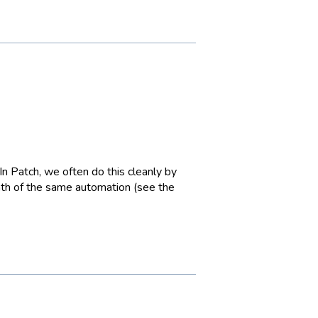
 In Patch, we often do this cleanly by
ath of the same automation (see the