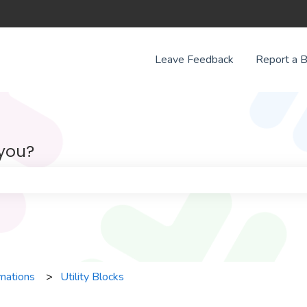
Leave Feedback
Report a 
 you?
e search field is empty.
mations
Utility Blocks