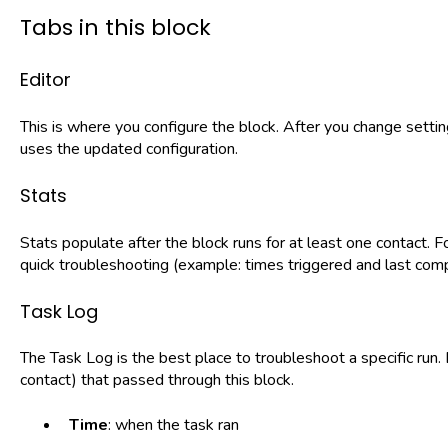
Tabs in this block
Editor
This is where you configure the block. After you change setti
uses the updated configuration.
Stats
Stats populate after the block runs for at least one contact. F
quick troubleshooting (example: times triggered and last com
Task Log
The Task Log is the best place to troubleshoot a specific run.
contact) that passed through this block.
Time
: when the task ran