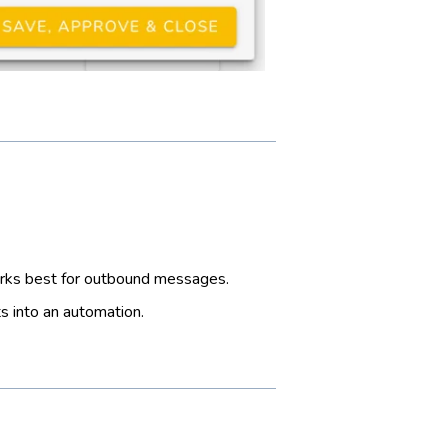
orks best for outbound messages.
s into an automation.