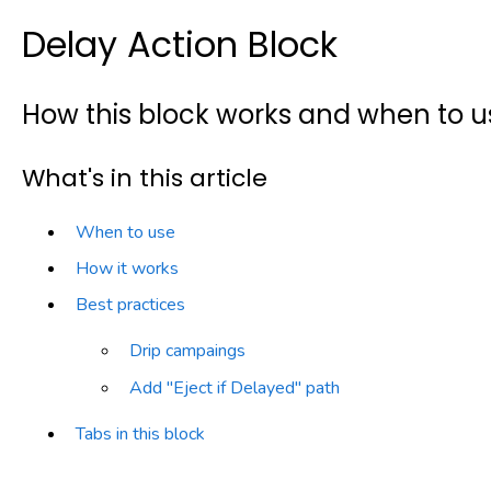
Delay Action Block
How this block works and when to us
What's in this article
When to use
How it works
Best practices
Drip campaings
Add "Eject if Delayed" path
Tabs in this block