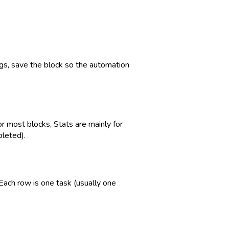
ngs, save the block so the automation
or most blocks, Stats are mainly for
pleted).
 Each row is one task (usually one