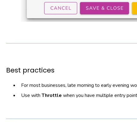
Best practices
For most businesses, late morning to early evening w
Use with
Throttle
when you have multiple entry point