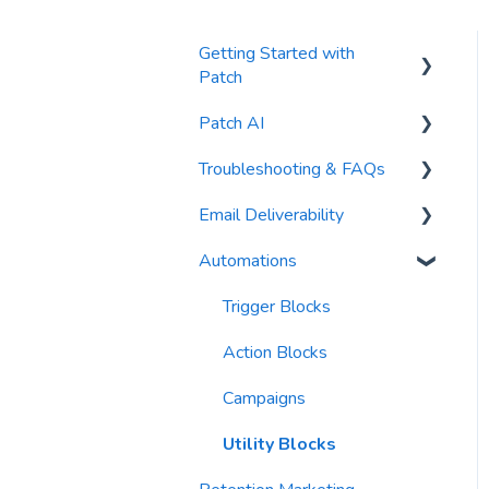
Getting Started with
Patch
Patch AI
General Settings
Troubleshooting & FAQs
Contacts
AI Author
Email Deliverability
Reports
AI Automations
FAQs
Automations
Waivers
AI Blasts
Troubleshooting
Email Best Practices
AI Conversation Assistant
Segments
Trigger Blocks
AI Segments
Email Validation
Action Blocks
AI Context
Troubleshooting
Campaigns
Email Sending
Utility Blocks