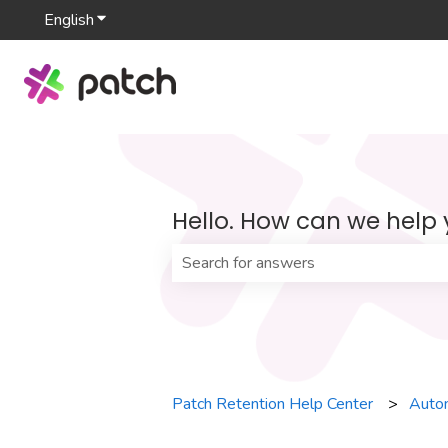
English
Show submenu for translations
Hello. How can we help
There are no suggestions because th
Patch Retention Help Center
Auto