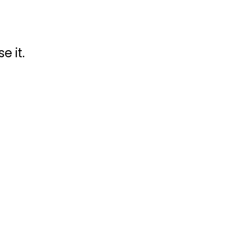
e it.