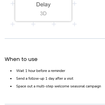
When to use
Wait 1 hour before a reminder
Send a follow-up 1 day after a visit
Space out a multi-step welcome seasonal campaign