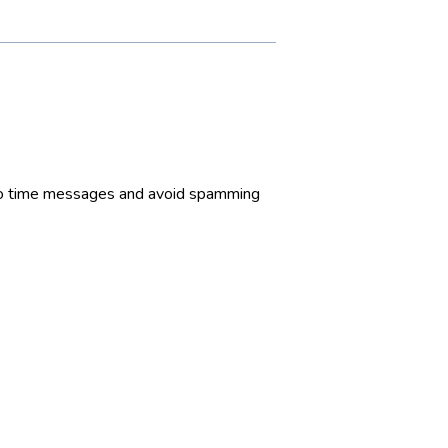
t to time messages and avoid spamming