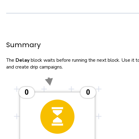
Summary
The
Delay
block waits before running the next block. Use i
and create drip campaigns.