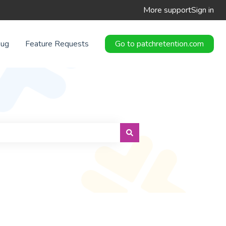
More support
Sign in
Bug
Feature Requests
Go to patchretention.com