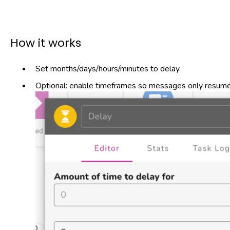
How it works
Set months/days/hours/minutes to delay.
Optional: enable timeframes so messages only resume