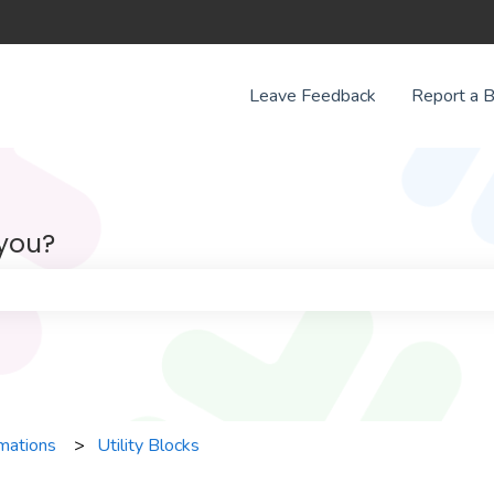
Leave Feedback
Report a 
 you?
e search field is empty.
mations
Utility Blocks