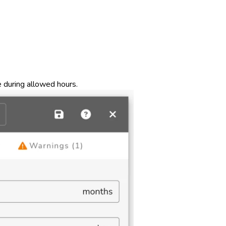
 during allowed hours.