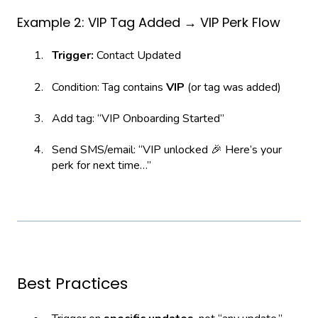
Example 2: VIP Tag Added → VIP Perk Flow
Trigger:
Contact Updated
Condition: Tag contains
VIP
(or tag was added)
Add tag: “VIP Onboarding Started”
Send SMS/email: “VIP unlocked 🎉 Here’s your
perk for next time…”
Best Practices