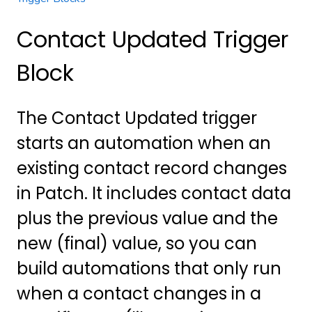
Contact Updated Trigger
Block
The Contact Updated trigger
starts an automation when an
existing contact record changes
in Patch. It includes contact data
plus the previous value and the
new (final) value, so you can
build automations that only run
when a contact changes in a