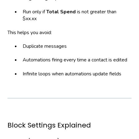
Run only if
Total Spend
is not greater than
$xx.xx
This helps you avoid:
Duplicate messages
Automations firing every time a contact is edited
Infinite loops when automations update fields
Block Settings Explained