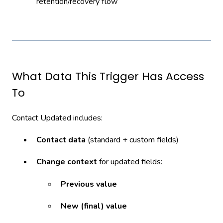
retention/recovery flow
What Data This Trigger Has Access
To
Contact Updated includes:
Contact data
(standard + custom fields)
Change context
for updated fields:
Previous value
New (final) value