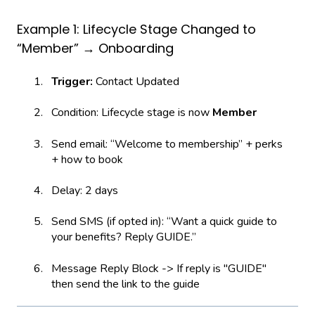
Example 1: Lifecycle Stage Changed to
“Member” → Onboarding
Trigger:
Contact Updated
Condition: Lifecycle stage is now
Member
Send email: “Welcome to membership” + perks
+ how to book
Delay: 2 days
Send SMS (if opted in): “Want a quick guide to
your benefits? Reply GUIDE.”
Message Reply Block -> If reply is "GUIDE"
then send the link to the guide