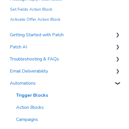
Set Fields Action Block
Activate Offer Action Block
Getting Started with Patch
Patch AI
General Settings
Troubleshooting & FAQs
Contacts
AI Author
Email Deliverability
Reports
AI Automations
FAQs
Automations
Waivers
AI Blasts
Troubleshooting
Email Best Practices
AI Conversation Assistant
Segments
Trigger Blocks
AI Segments
Email Validation
Action Blocks
AI Context
Troubleshooting
Campaigns