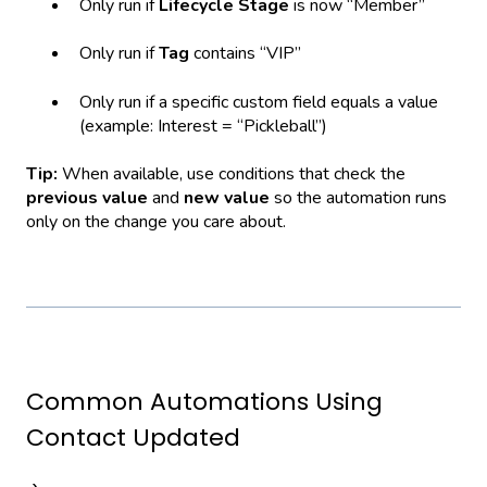
Only run if
Lifecycle Stage
is now “Member”
Only run if
Tag
contains “VIP”
Only run if a specific custom field equals a value
(example: Interest = “Pickleball”)
Tip:
When available, use conditions that check the
previous value
and
new value
so the automation runs
only on the change you care about.
Common Automations Using
Contact Updated