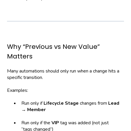
Why “Previous vs New Value”
Matters
Many automations should only run when a change hits a
specific transition.
Examples:
Run only if
Lifecycle Stage
changes from
Lead
→ Member
Run only if the
VIP
tag was added (not just
“tags changed”)