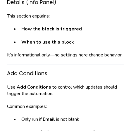
Details (Info Panel)
This section explains:
How the block is triggered
When to use this block
It’s informational only—no settings here change behavior.
Add Conditions
Use
Add Conditions
to control which updates should
trigger the automation.
Common examples:
Only run if
Email
is not blank