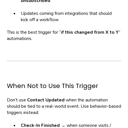
unsubscribed
Updates coming from integrations that should
kick off a workflow
This is the best trigger for “
if this changed from X to Y
”
automations.
When Not to Use This Trigger
Don’t use
Contact Updated
when the automation
should be tied to a real-world event. Use behavior-based
triggers instead:
Check-In Finished
→ when someone visits /