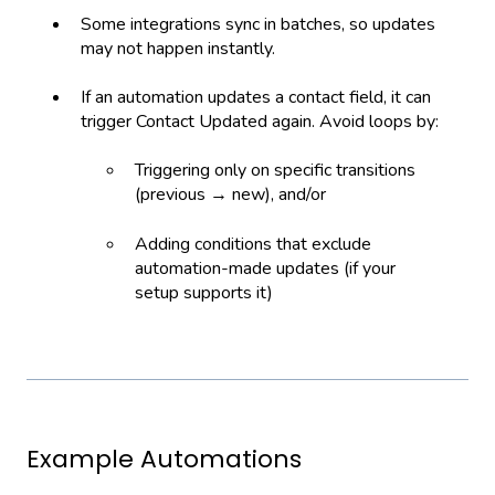
Some integrations sync in batches, so updates
may not happen instantly.
If an automation updates a contact field, it can
trigger Contact Updated again. Avoid loops by:
Triggering only on specific transitions
(previous → new), and/or
Adding conditions that exclude
automation-made updates (if your
setup supports it)
Example Automations