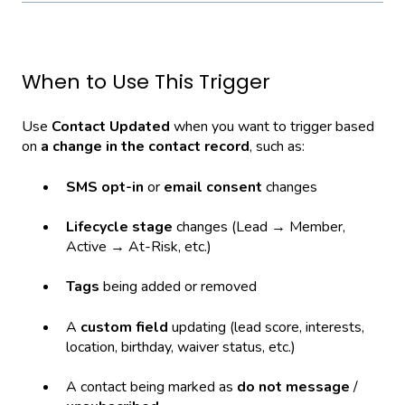
When to Use This Trigger
Use
Contact Updated
when you want to trigger based
on
a change in the contact record
, such as:
SMS opt-in
or
email consent
changes
Lifecycle stage
changes (Lead → Member,
Active → At-Risk, etc.)
Tags
being added or removed
A
custom field
updating (lead score, interests,
location, birthday, waiver status, etc.)
A contact being marked as
do not message
/