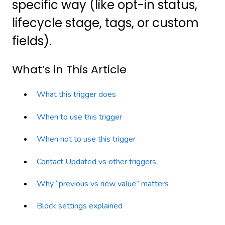
specific way (like opt-in status,
lifecycle stage, tags, or custom
fields).
What’s in This Article
What this trigger does
When to use this trigger
When not to use this trigger
Contact Updated vs other triggers
Why “previous vs new value” matters
Block settings explained