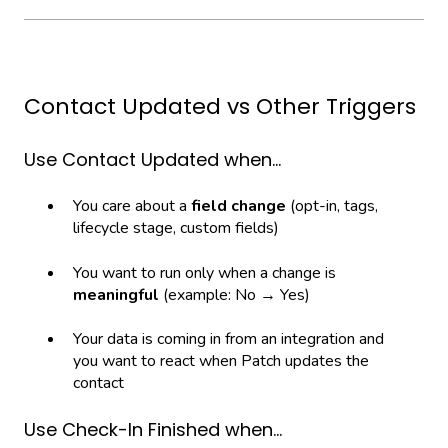
Contact Updated vs Other Triggers
Use Contact Updated when…
You care about a
field change
(opt-in, tags,
lifecycle stage, custom fields)
You want to run only when a change is
meaningful
(example: No → Yes)
Your data is coming in from an integration and
you want to react when Patch updates the
contact
Use Check-In Finished when…