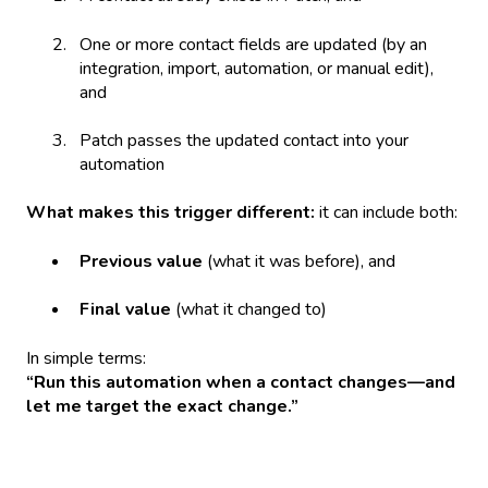
One or more contact fields are updated (by an
integration, import, automation, or manual edit),
and
Patch passes the updated contact into your
automation
What makes this trigger different:
it can include both:
Previous value
(what it was before), and
Final value
(what it changed to)
In simple terms:
“Run this automation when a contact changes—and
let me target the exact change.”