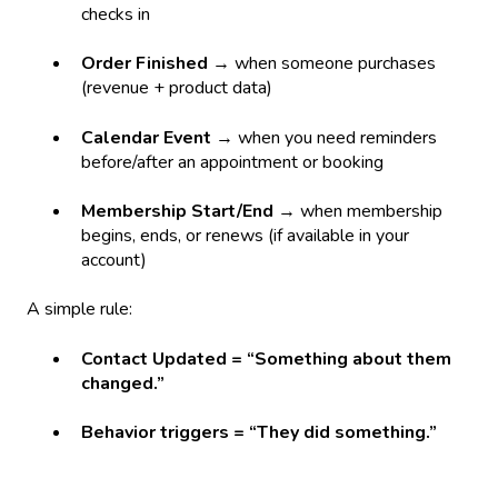
checks in
Order Finished
→ when someone purchases
(revenue + product data)
Calendar Event
→ when you need reminders
before/after an appointment or booking
Membership Start/End
→ when membership
begins, ends, or renews (if available in your
account)
A simple rule:
Contact Updated = “Something about them
changed.”
Behavior triggers = “They did something.”