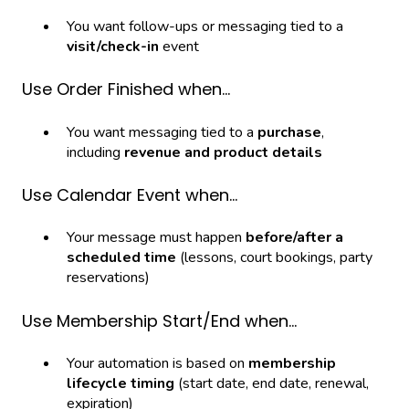
You want follow-ups or messaging tied to a
visit/check-in
event
Use Order Finished when…
You want messaging tied to a
purchase
,
including
revenue and product details
Use Calendar Event when…
Your message must happen
before/after a
scheduled time
(lessons, court bookings, party
reservations)
Use Membership Start/End when…
Your automation is based on
membership
lifecycle timing
(start date, end date, renewal,
expiration)