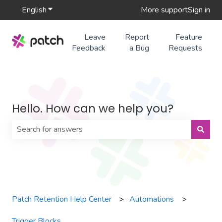
English
Show submenu for translations
More support
Sign in
Leave
Report
Feature
Feedback
a Bug
Requests
Hello. How can we help you?
There are no suggestions because the search field is 
Patch Retention Help Center
Automations
Trigger Blocks