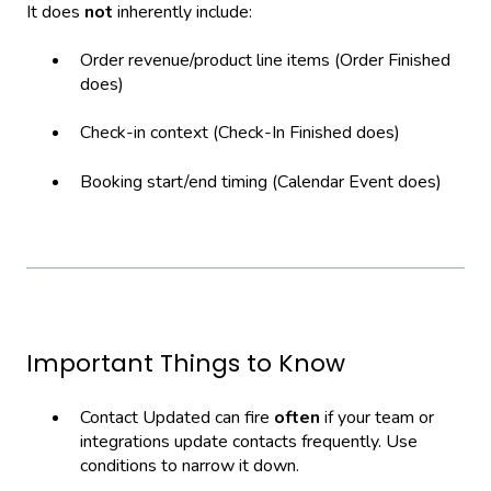
It does
not
inherently include:
Order revenue/product line items (Order Finished
does)
Check-in context (Check-In Finished does)
Booking start/end timing (Calendar Event does)
Important Things to Know
Contact Updated can fire
often
if your team or
integrations update contacts frequently. Use
conditions to narrow it down.