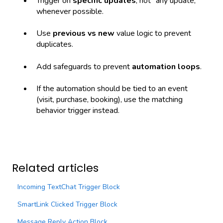
Trigger on
specific updates
, not “any update,”
whenever possible.
Use
previous vs new
value logic to prevent
duplicates.
Add safeguards to prevent
automation loops
.
If the automation should be tied to an event
(visit, purchase, booking), use the matching
behavior trigger instead.
Related articles
Incoming TextChat Trigger Block
SmartLink Clicked Trigger Block
Message Reply Action Block