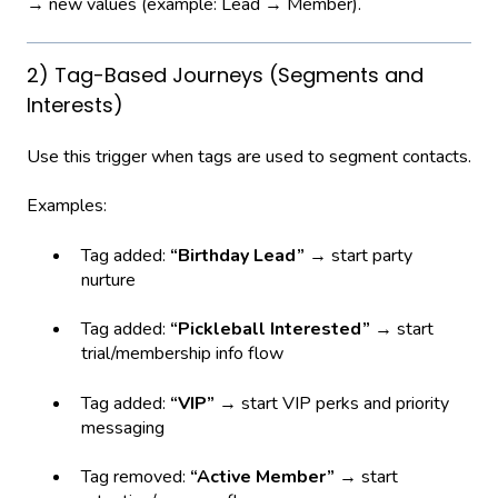
→ new values (example: Lead → Member).
2) Tag-Based Journeys (Segments and
Interests)
Use this trigger when tags are used to segment contacts.
Examples:
Tag added:
“Birthday Lead”
→ start party
nurture
Tag added:
“Pickleball Interested”
→ start
trial/membership info flow
Tag added:
“VIP”
→ start VIP perks and priority
messaging
Tag removed:
“Active Member”
→ start