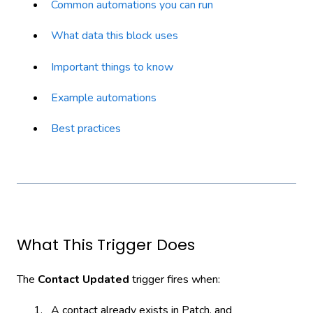
Common automations you can run
What data this block uses
Important things to know
Example automations
Best practices
What This Trigger Does
The
Contact Updated
trigger fires when:
A contact already exists in Patch, and