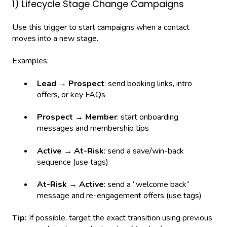
1) Lifecycle Stage Change Campaigns
Use this trigger to start campaigns when a contact
moves into a new stage.
Examples:
Lead → Prospect
: send booking links, intro
offers, or key FAQs
Prospect → Member
: start onboarding
messages and membership tips
Active → At-Risk
: send a save/win-back
sequence (use tags)
At-Risk → Active
: send a “welcome back”
message and re-engagement offers (use tags)
Tip:
If possible, target the exact transition using previous