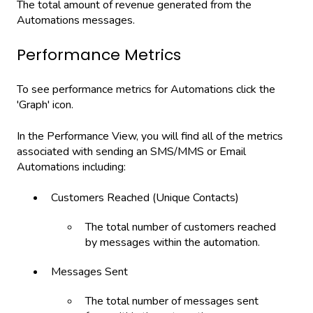
The total amount of revenue generated from the
Automations messages.
Performance Metrics
To see performance metrics for Automations click the
'Graph' icon.
In the Performance View, you will find all of the metrics
associated with sending an SMS/MMS or Email
Automations including:
Customers Reached (Unique Contacts)
The total number of customers reached
by messages within the automation.
Messages Sent
The total number of messages sent