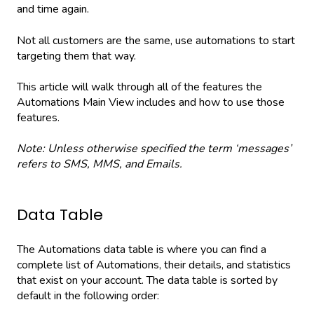
and time again.
Not all customers are the same, use automations to start
targeting them that way.
This article will walk through all of the features the
Automations Main View includes and how to use those
features.
Note: Unless otherwise specified the term ‘messages’
refers to SMS, MMS, and Emails.
Data Table
The Automations data table is where you can find a
complete list of Automations, their details, and statistics
that exist on your account. The data table is sorted by
default in the following order: