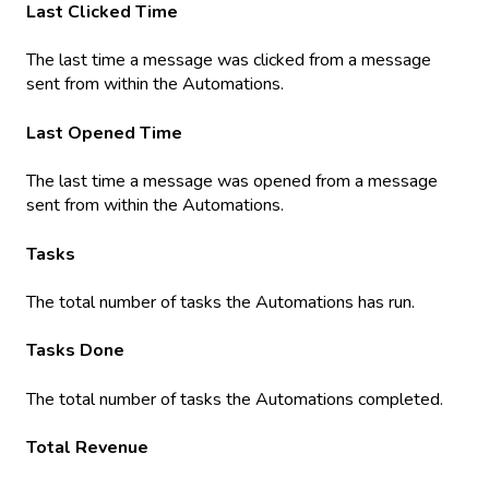
Last Clicked Time
The last time a message was clicked from a message
sent from within the Automations.
Last Opened Time
The last time a message was opened from a message
sent from within the Automations.
Tasks
The total number of tasks the Automations has run.
Tasks Done
The total number of tasks the Automations completed.
Total Revenue