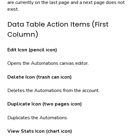
are currently on the last page and a next page does not
exist.
Data Table Action Items (First
Column)
Edit Icon (pencil icon)
Opens the Automations canvas editor.
Delete Icon (trash can icon)
Deletes the Automations from the account.
Duplicate Icon (two pages icon)
Duplicates the Automations.
View Stats Icon (chart icon)