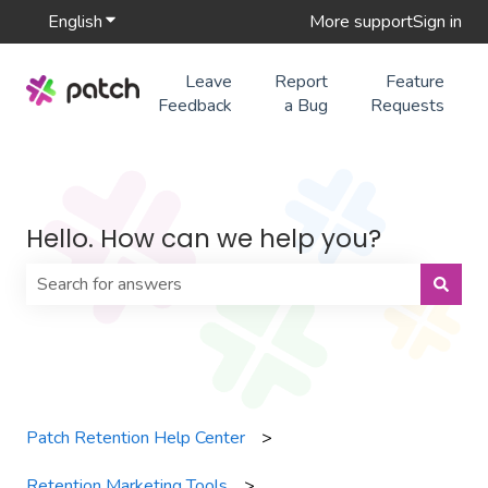
English
Show submenu for translations
More support
Sign in
Leave
Report
Feature
Feedback
a Bug
Requests
Hello. How can we help you?
There are no suggestions because the search field is 
Patch Retention Help Center
Retention Marketing Tools