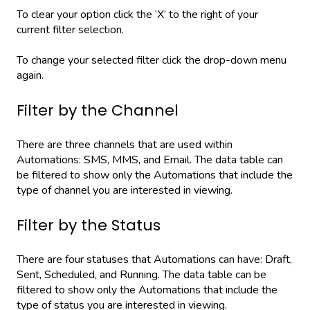
To clear your option click the ‘X’ to the right of your
current filter selection.
To change your selected filter click the drop-down menu
again.
Filter by the Channel
There are three channels that are used within
Automations: SMS, MMS, and Email. The data table can
be filtered to show only the Automations that include the
type of channel you are interested in viewing.
Filter by the Status
There are four statuses that Automations can have: Draft,
Sent, Scheduled, and Running. The data table can be
filtered to show only the Automations that include the
type of status you are interested in viewing.