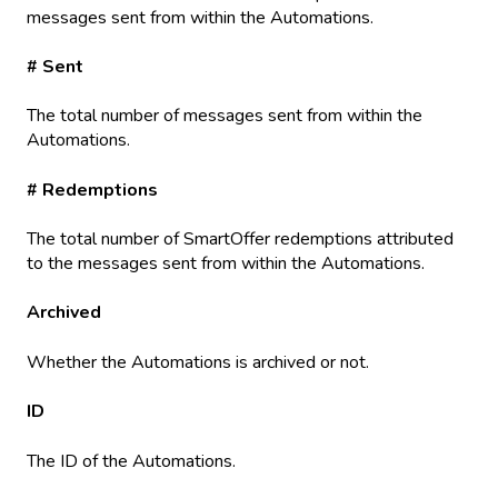
messages sent from within the Automations.
# Sent
The total number of messages sent from within the
Automations.
# Redemptions
The total number of SmartOffer redemptions attributed
to the messages sent from within the Automations.
Archived
Whether the Automations is archived or not.
ID
The ID of the Automations.