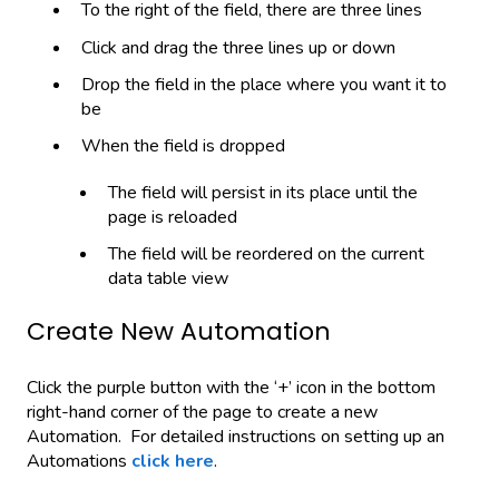
To the right of the field, there are three lines
Click and drag the three lines up or down
Drop the field in the place where you want it to
be
When the field is dropped
The field will persist in its place until the
page is reloaded
The field will be reordered on the current
data table view
Create New Automation
Click the purple button with the ‘+’ icon in the bottom
right-hand corner of the page to create a new
Automation. For detailed instructions on setting up an
Automations
click here
.