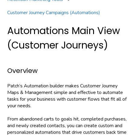
Customer Journey Campaigns (Automations)
Automations Main View
(Customer Journeys)
Overview
Patch’s Automation builder makes Customer Journey
Maps & Management simple and effective to automate
tasks for your business with customer flows that fit all of
your needs.
From abandoned carts to goals hit, completed purchases,
and newly created contacts, you can create custom and
personalized automations that drive customers back time