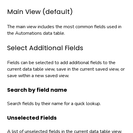
Main View (default)
The main view includes the most common fields used in
the Automations data table.
Select Additional Fields
Fields can be selected to add additional fields to the
current data table view, save in the current saved view, or
save within a new saved view.
Search by field name
Search fields by their name for a quick lookup.
Unselected Fields
A list of unselected fields in the current data table view.