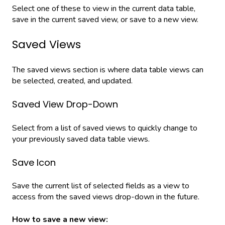
Select one of these to view in the current data table,
save in the current saved view, or save to a new view.
Saved Views
The saved views section is where data table views can
be selected, created, and updated.
Saved View Drop-Down
Select from a list of saved views to quickly change to
your previously saved data table views.
Save Icon
Save the current list of selected fields as a view to
access from the saved views drop-down in the future.
How to save a new view: