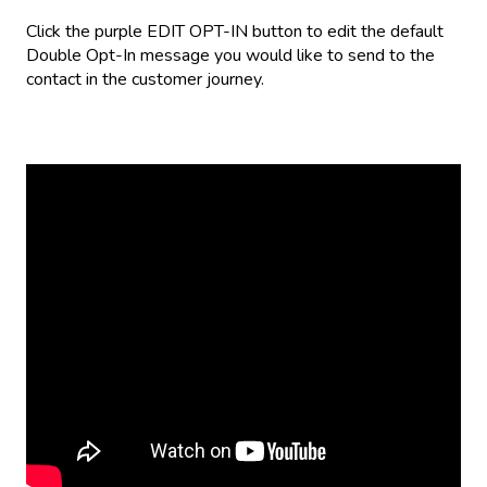
Click the purple EDIT OPT-IN button to edit the default
Double Opt-In message you would like to send to the
contact in the customer journey.