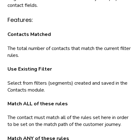
contact fields.
Features:
Contacts Matched
The total number of contacts that match the current filter
rules.
Use Existing Filter
Select from filters (segments) created and saved in the
Contacts module.
Match ALL of these rules
The contact must match all of the rules set here in order
to be set on the match path of the customer journey.
Match ANY of these rules