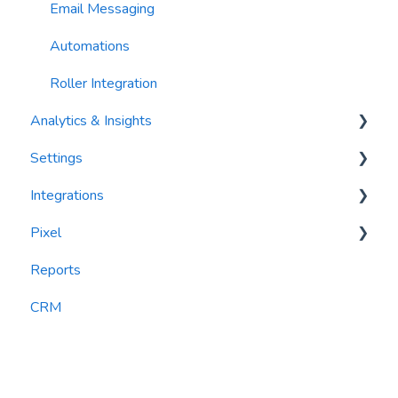
Email Messaging
Automations
Roller Integration
Analytics & Insights
Settings
Dashboards
Integrations
Recency, Frequency, Monetary Analysis (RFM)
Segments
Pixel
Reports
PlayByPoint
Reports
CourtReserve
widgets
CRM
Rezdy
BookNow
Party Center Software