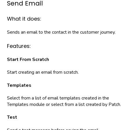
Send Email
What it does:
Sends an email to the contact in the customer journey.
Features:
Start From Scratch
Start creating an email from scratch.
Templates
Select from a list of email templates created in the
Templates module or select from a list created by Patch.
Test