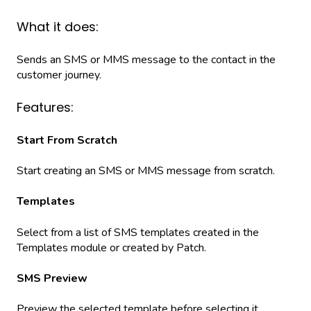
What it does:
Sends an SMS or MMS message to the contact in the
customer journey.
Features:
Start From Scratch
Start creating an SMS or MMS message from scratch.
Templates
Select from a list of SMS templates created in the
Templates module or created by Patch.
SMS Preview
Preview the selected template before selecting it.