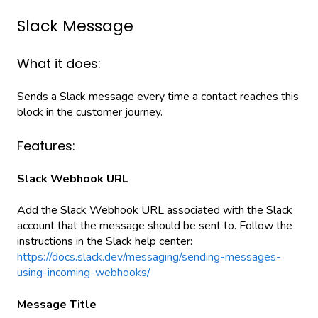
Slack Message
What it does:
Sends a Slack message every time a contact reaches this
block in the customer journey.
Features:
Slack Webhook URL
Add the Slack Webhook URL associated with the Slack
account that the message should be sent to. Follow the
instructions in the Slack help center:
https://docs.slack.dev/messaging/sending-messages-
using-incoming-webhooks/
Message Title