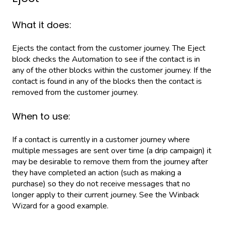
What it does:
Ejects the contact from the customer journey. The Eject
block checks the Automation to see if the contact is in
any of the other blocks within the customer journey. If the
contact is found in any of the blocks then the contact is
removed from the customer journey.
When to use:
If a contact is currently in a customer journey where
multiple messages are sent over time (a drip campaign) it
may be desirable to remove them from the journey after
they have completed an action (such as making a
purchase) so they do not receive messages that no
longer apply to their current journey. See the Winback
Wizard for a good example.