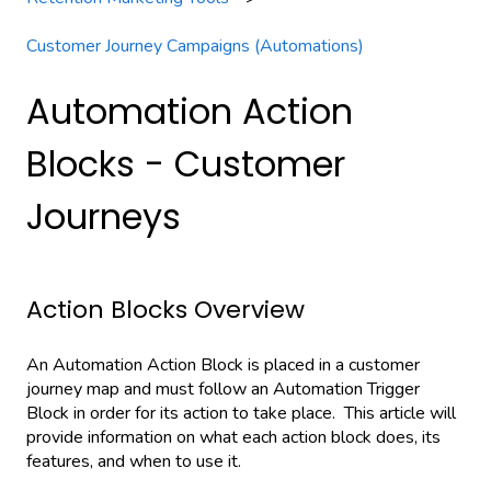
Customer Journey Campaigns (Automations)
Automation Action
Blocks - Customer
Journeys
Action Blocks Overview
An Automation Action Block is placed in a customer
journey map and must follow an Automation Trigger
Block in order for its action to take place. This article will
provide information on what each action block does, its
features, and when to use it.