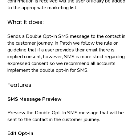
confirmation is received will the user officially be added
to the appropriate marketing list.
What it does:
Sends a Double Opt-In SMS message to the contact in
the customer journey. In Patch we follow the rule or
guideline that if a user provides their email there is
implied consent, however, SMS is more strict regarding
expressed consent so we recommend all accounts
implement the double opt-in for SMS.
Features:
SMS Message Preview
Preview the Double Opt-In SMS message that will be
sent to the contact in the customer journey.
Edit Opt-In