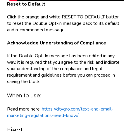
Reset to Default
Click the orange and white RESET TO DEFAULT button
to reset the Double Opt-in message back to its default
and recommended message.
Acknowledge Understanding of Compliance
If the Double Opt-In message has been edited in any
way, it is required that you agree to the risk and indicate
your understanding of the compliance and legal
requirement and guidelines before you can proceed in
saving the block.
When to use:
Read more here:
https://citygro.com/text-and-email-
marketing-regulations-need-know/
Eject