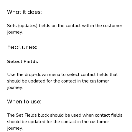
What it does:
Sets (updates) fields on the contact within the customer
journey.
Features:
Select Fields
Use the drop-down menu to select contact fields that
should be updated for the contact in the customer
journey.
When to use:
The Set Fields block should be used when contact fields
should be updated for the contact in the customer
journey.