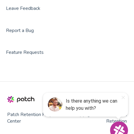
Roller
Leave Feedback
PodPlay
Report a Bug
CenterEdge
Playtomic
Feature Requests
Rex
Rock Gym Pro
Resova
Square
SmartWaiver
Patch Retention Help
Copyright © 2026, Patch
OPENCOURT
Center
Retention
RedpointHQ