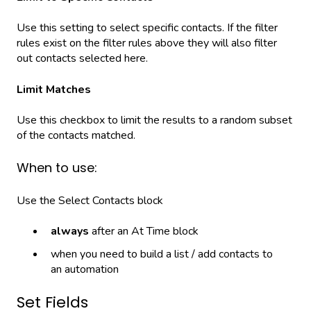
Use this setting to select specific contacts. If the filter
rules exist on the filter rules above they will also filter
out contacts selected here.
Limit Matches
Use this checkbox to limit the results to a random subset
of the contacts matched.
When to use:
Use the Select Contacts block
always
after an At Time block
when you need to build a list / add contacts to
an automation
Set Fields