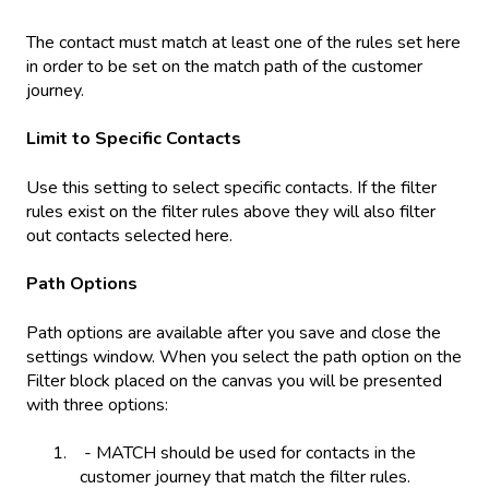
The contact must match at least one of the rules set here
in order to be set on the match path of the customer
journey.
Limit to Specific Contacts
Use this setting to select specific contacts. If the filter
rules exist on the filter rules above they will also filter
out contacts selected here.
Path Options
Path options are available after you save and close the
settings window. When you select the path option on the
Filter block placed on the canvas you will be presented
with three options:
- MATCH should be used for contacts in the
customer journey that match the filter rules.