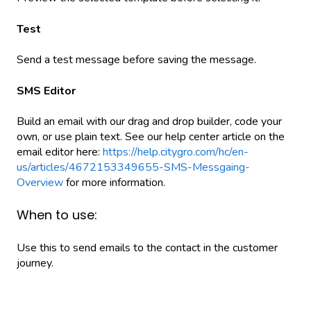
Test
Send a test message before saving the message.
SMS Editor
Build an email with our drag and drop builder, code your
own, or use plain text. See our help center article on the
email editor here:
https://help.citygro.com/hc/en-
us/articles/4672153349655-SMS-Messgaing-
Overview
for more information.
When to use:
Use this to send emails to the contact in the customer
journey.