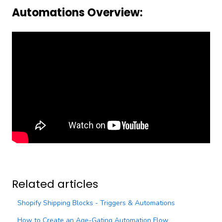
Automations Overview:
Related articles
Shopify Shipping Blocks - Triggers & Automations
How to Create an Age-Gating Automation Flow