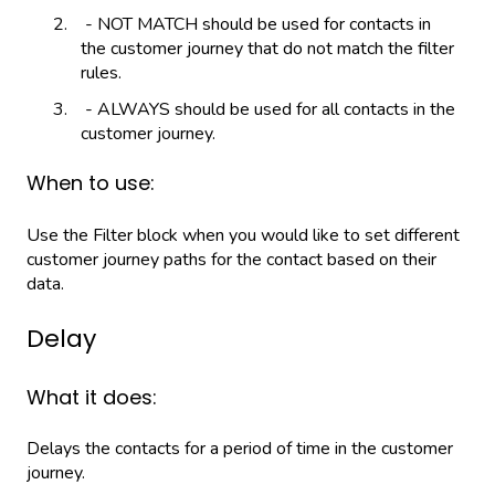
- NOT MATCH should be used for contacts in
the customer journey that do not match the filter
rules.
- ALWAYS should be used for all contacts in the
customer journey.
When to use:
Use the Filter block when you would like to set different
customer journey paths for the contact based on their
data.
Delay
What it does:
Delays the contacts for a period of time in the customer
journey.