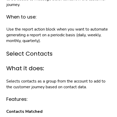
journey.
When to use:
Use the report action block when you want to automate
generating a report on a periodic basis (daily, weekly,
monthly, quarterly).
Select Contacts
What it does:
Selects contacts as a group from the account to add to
the customer journey based on contact data.
Features:
Contacts Matched