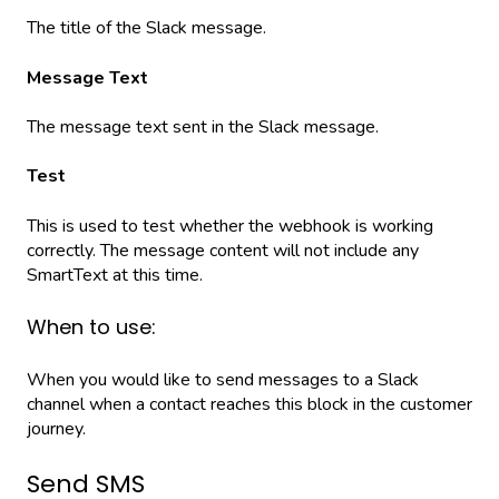
The title of the Slack message.
Message Text
The message text sent in the Slack message.
Test
This is used to test whether the webhook is working
correctly. The message content will not include any
SmartText at this time.
When to use:
When you would like to send messages to a Slack
channel when a contact reaches this block in the customer
journey.
Send SMS