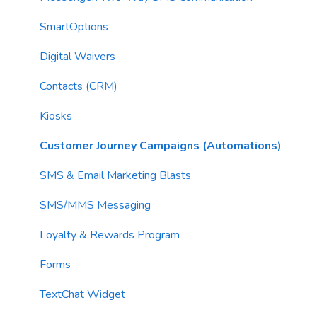
AI Context
Troubleshooting
Campaigns
SmartOptions
Email Sending
Utility Blocks
Digital Waivers
Imports
Contacts (CRM)
Email Content
Kiosks
Sending Limits
Customer Journey Campaigns (Automations)
List Hygiene
SMS & Email Marketing Blasts
Contacts
SMS/MMS Messaging
Loyalty & Rewards Program
Forms
TextChat Widget