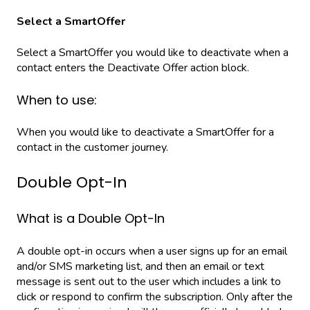
Select a SmartOffer
Select a SmartOffer you would like to deactivate when a
contact enters the Deactivate Offer action block.
When to use:
When you would like to deactivate a SmartOffer for a
contact in the customer journey.
Double Opt-In
What is a Double Opt-In
A double opt-in occurs when a user signs up for an email
and/or SMS marketing list, and then an email or text
message is sent out to the user which includes a link to
click or respond to confirm the subscription. Only after the