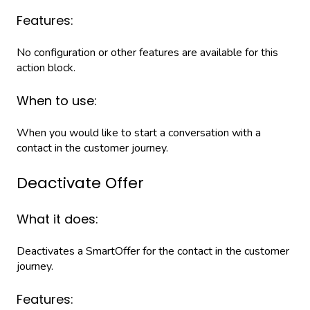
Features:
No configuration or other features are available for this
action block.
When to use:
When you would like to start a conversation with a
contact in the customer journey.
Deactivate Offer
What it does:
Deactivates a SmartOffer for the contact in the customer
journey.
Features: