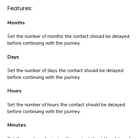
Features:
Months
Set the number of months the contact should be delayed
before continuing with the journey.
Days
Set the number of days the contact should be delayed
before continuing with the journey.
Hours
Set the number of hours the contact should be delayed
before continuing with the journey.
Minutes