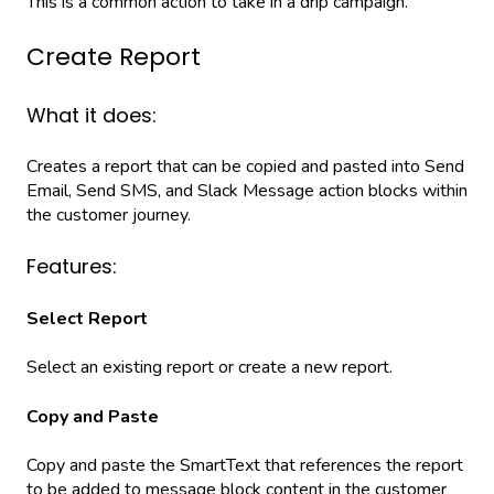
This is a common action to take in a drip campaign.
Create Report
What it does:
Creates a report that can be copied and pasted into Send
Email, Send SMS, and Slack Message action blocks within
the customer journey.
Features:
Select Report
Select an existing report or create a new report.
Copy and Paste
Copy and paste the SmartText that references the report
to be added to message block content in the customer