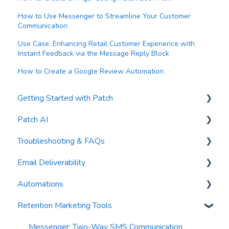
How to Use Messenger to Streamline Your Customer
Communication
Use Case: Enhancing Retail Customer Experience with
Instant Feedback via the Message Reply Block
How to Create a Google Review Automation
Getting Started with Patch
Patch AI
General Settings
Troubleshooting & FAQs
Contacts
AI Author
Email Deliverability
Reports
AI Automations
FAQs
Automations
Waivers
AI Blasts
Troubleshooting
Email Best Practices
Retention Marketing Tools
AI Conversation Assistant
Segments
Trigger Blocks
AI Segments
Email Validation
Action Blocks
Messenger: Two-Way SMS Communication