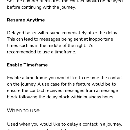
Set the number of minutes the contact should be delayed
before continuing with the journey.
Resume Anytime
Delayed tasks will resume immediately after the delay.
This can lead to messages being sent at inopportune
times such as in the middle of the night. It's
recommended to use a timeframe.
Enable Timeframe
Enable a time frame you would like to resume the contact
on the journey. A use case for this feature would be to
ensure the contact receives messages from a message
block following the delay block within business hours.
When to use:
Used when you would like to delay a contact in a journey.