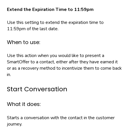
Extend the Expiration Time to 11:59pm
Use this setting to extend the expiration time to
11:59pm of the last date.
When to use:
Use this action when you would like to present a
SmartOffer to a contact, either after they have earned it
or as a recovery method to incentivize them to come back
in.
Start Conversation
What it does:
Starts a conversation with the contact in the customer
journey.