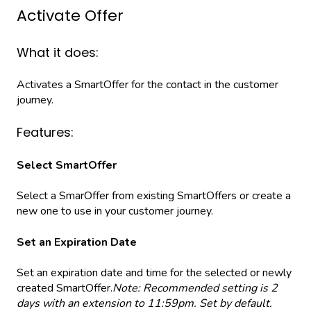
Activate Offer
What it does:
Activates a SmartOffer for the contact in the customer
journey.
Features:
Select SmartOffer
Select a SmarOffer from existing SmartOffers or create a
new one to use in your customer journey.
Set an Expiration Date
Set an expiration date and time for the selected or newly
created SmartOffer.
Note: Recommended setting is 2
days with an extension to 11:59pm. Set by default.