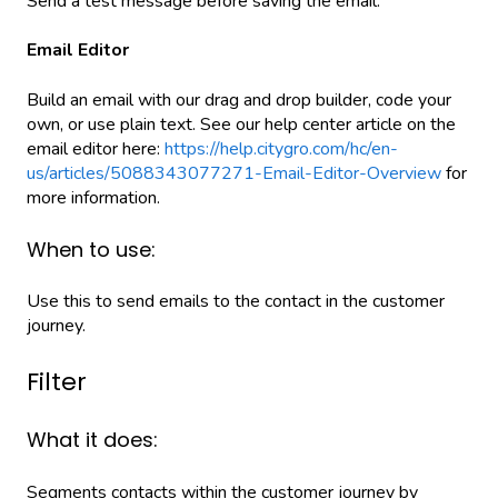
Send a test message before saving the email.
Email Editor
Build an email with our drag and drop builder, code your
own, or use plain text. See our help center article on the
email editor here:
https://help.citygro.com/hc/en-
us/articles/5088343077271-Email-Editor-Overview
for
more information.
When to use:
Use this to send emails to the contact in the customer
journey.
Filter
What it does:
Segments contacts within the customer journey by