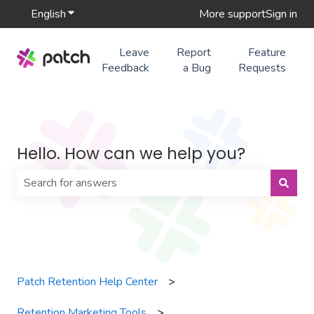
English
Show submenu for translations
More support
Sign in
Leave
Report
Feature
Feedback
a Bug
Requests
Hello. How can we help you?
There are no suggestions because the search field is 
Patch Retention Help Center
Retention Marketing Tools