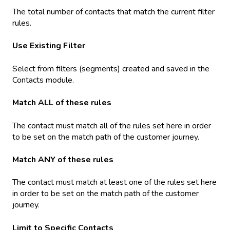
The total number of contacts that match the current filter
rules.
Use Existing Filter
Select from filters (segments) created and saved in the
Contacts module.
Match ALL of these rules
The contact must match all of the rules set here in order
to be set on the match path of the customer journey.
Match ANY of these rules
The contact must match at least one of the rules set here
in order to be set on the match path of the customer
journey.
Limit to Specific Contacts