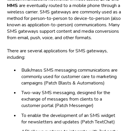
MMS
are eventually routed to a mobile phone through a
wireless carrier. SMS gateways are commonly used as a
method for person-to-person to device-to-person (also
known as application-to-person) communications. Many
SMS gateways support content and media conversions
from email, push, voice, and other formats.
There are several applications for SMS gateways,
including:
Bulk/mass SMS messaging communications are
commonly used for customer care to marketing
campaigns (Patch Blasts & Automations)
Two-way SMS messaging, designed for the
exchange of messages from clients to a
customer portal (Patch Messenger)
To enable the development of an SMS widget
for newsletters and updates (Patch TextChat)