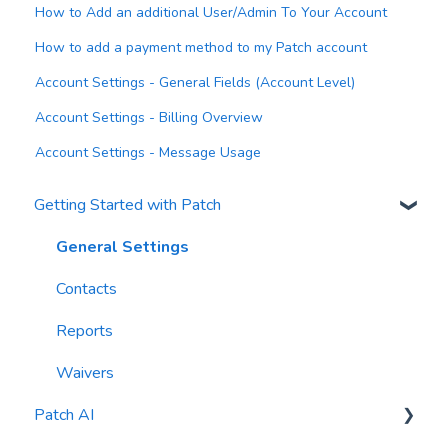
How to Add an additional User/Admin To Your Account
How to add a payment method to my Patch account
Account Settings - General Fields (Account Level)
Account Settings - Billing Overview
Account Settings - Message Usage
Getting Started with Patch
General Settings
Contacts
Reports
Waivers
Patch AI