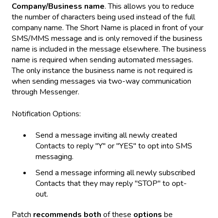
Company/Business name
. This allows you to reduce
the number of characters being used instead of the full
company name. The Short Name is placed in front of your
SMS/MMS message and is only removed if the business
name is included in the message elsewhere. The business
name is required when sending automated messages.
The only instance the business name is not required is
when sending messages via two-way communication
through Messenger.
Notification Options:
Send a message inviting all newly created
Contacts to reply "Y" or "YES" to opt into SMS
messaging.
Send a message informing all newly subscribed
Contacts that they may reply "STOP" to opt-
out.
Patch
recommends
both
of these
options
be