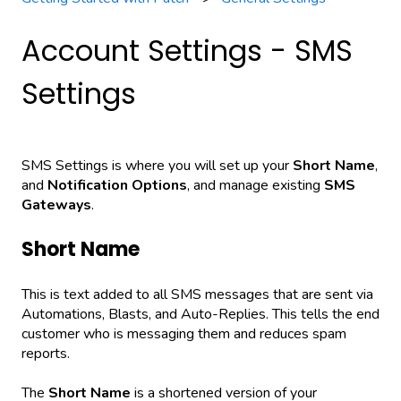
Account Settings - SMS
Settings
SMS Settings is where you will set up your
Short Name
,
and
Notification Options
, and manage existing
SMS
Gateways
.
Short Name
This is text added to all SMS messages that are sent via
Automations, Blasts, and Auto-Replies. This tells the end
customer who is messaging them and reduces spam
reports.
The
Short Name
is a shortened version of your