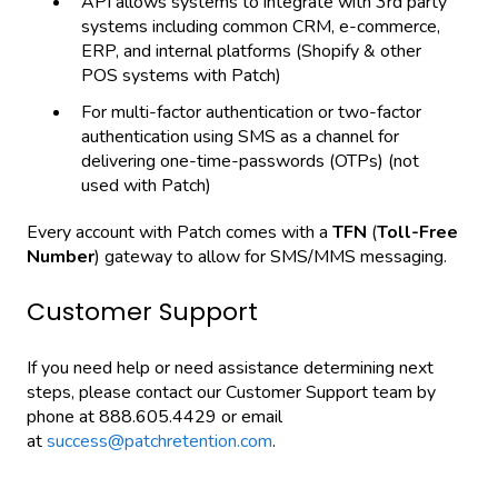
API allows systems to integrate with 3rd party
systems including common CRM, e-commerce,
ERP, and internal platforms (Shopify & other
POS systems with Patch)
For multi-factor authentication or two-factor
authentication using SMS as a channel for
delivering one-time-passwords (OTPs) (not
used with Patch)
Every account with Patch comes with a
TFN
(
Toll-Free
Number
) gateway to allow for SMS/MMS messaging.
Customer Support
If you need help or need assistance determining next
steps, please contact our Customer Support team by
phone at 888.605.4429 or email
at
success@patchretention.com
.