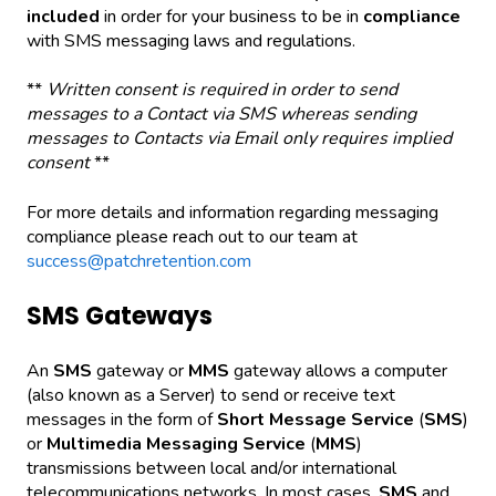
included
in order for your business to be in
compliance
with SMS messaging laws and regulations.
**
Written consent is required in order to send
messages to a Contact via SMS whereas sending
messages to Contacts via Email only requires implied
consent
**
For more details and information regarding messaging
compliance please reach out to our team at
success@patchretention.com
SMS Gateways
An
SMS
gateway or
MMS
gateway allows a computer
(also known as a Server) to send or receive text
messages in the form of
Short Message Service
(
SMS
)
or
Multimedia Messaging Service
(
MMS
)
transmissions between local and/or international
telecommunications networks. In most cases,
SMS
and