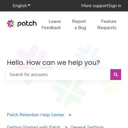
English
Show submenu for translations
More support
Sign in
Leave
Report
Feature
Feedback
a Bug
Requests
Hello. How can we help you?
There are no suggestions because the search field is 
Patch Retention Help Center
Getting Started with Patch
General Settings