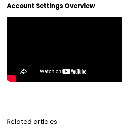
Account Settings Overview
Related articles