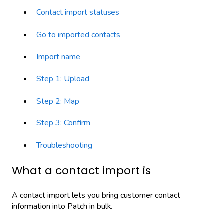
Contact import statuses
Go to imported contacts
Import name
Step 1: Upload
Step 2: Map
Step 3: Confirm
Troubleshooting
What a contact import is
A contact import lets you bring customer contact
information into Patch in bulk.