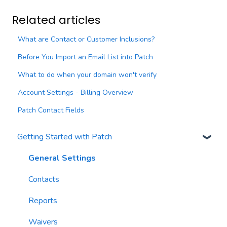
Related articles
What are Contact or Customer Inclusions?
Before You Import an Email List into Patch
What to do when your domain won't verify
Account Settings - Billing Overview
Patch Contact Fields
Getting Started with Patch
General Settings
Contacts
Reports
Waivers