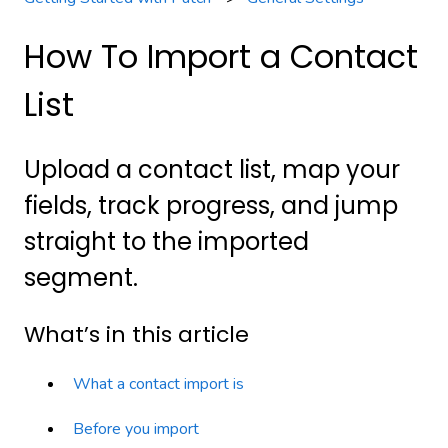
How To Import a Contact
List
Upload a contact list, map your
fields, track progress, and jump
straight to the imported
segment.
What’s in this article
What a contact import is
Before you import