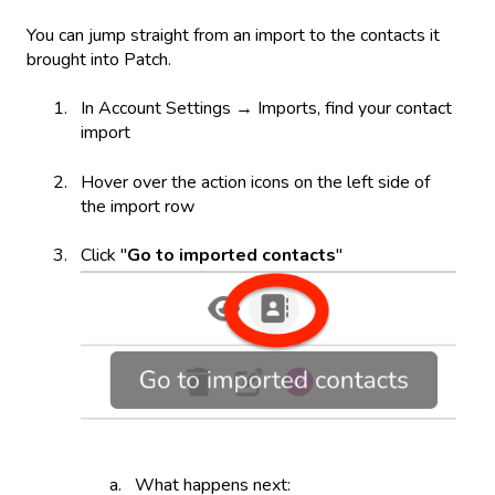
You can jump straight from an import to the contacts it
brought into Patch.
In Account Settings → Imports, find your contact
import
Hover over the action icons on the left side of
the import row
Click "
Go to imported contacts
"
What happens next: