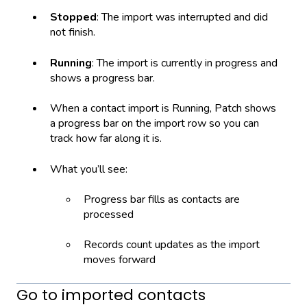
Stopped
: The import was interrupted and did
not finish.
Running
: The import is currently in progress and
shows a progress bar.
When a contact import is Running, Patch shows
a progress bar on the import row so you can
track how far along it is.
What you’ll see:
Progress bar fills as contacts are
processed
Records count updates as the import
moves forward
Go to imported contacts