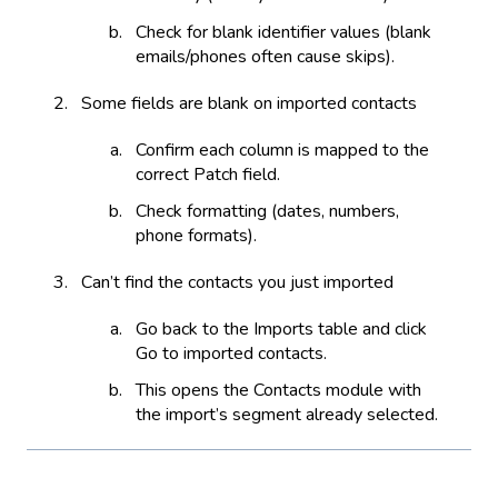
Check for blank identifier values (blank
emails/phones often cause skips).
Some fields are blank on imported contacts
Confirm each column is mapped to the
correct Patch field.
Check formatting (dates, numbers,
phone formats).
Can’t find the contacts you just imported
Go back to the Imports table and click
Go to imported contacts.
This opens the Contacts module with
the import’s segment already selected.