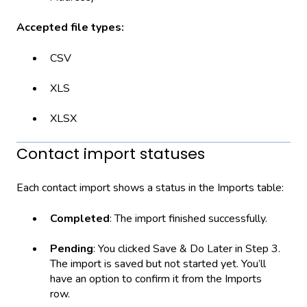
Accepted file types:
CSV
XLS
XLSX
Contact import statuses
Each contact import shows a status in the Imports table:
Completed
: The import finished successfully.
Pending
: You clicked Save & Do Later in Step 3.
The import is saved but not started yet. You’ll
have an option to confirm it from the Imports
row.