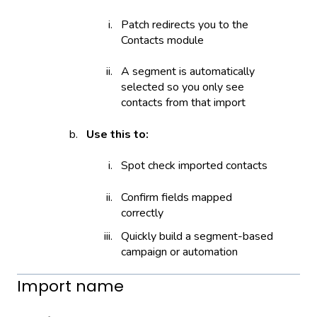
Patch redirects you to the
Contacts module
A segment is automatically
selected so you only see
contacts from that import
Use this to:
Spot check imported contacts
Confirm fields mapped
correctly
Quickly build a segment-based
campaign or automation
Import name