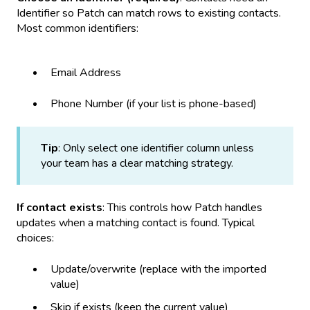
Identifier so Patch can match rows to existing contacts.
Most common identifiers:
Email Address
Phone Number (if your list is phone-based)
Tip
: Only select one identifier column unless
your team has a clear matching strategy.
If contact exists
: This controls how Patch handles
updates when a matching contact is found. Typical
choices:
Update/overwrite (replace with the imported
value)
Skip if exists (keep the current value)