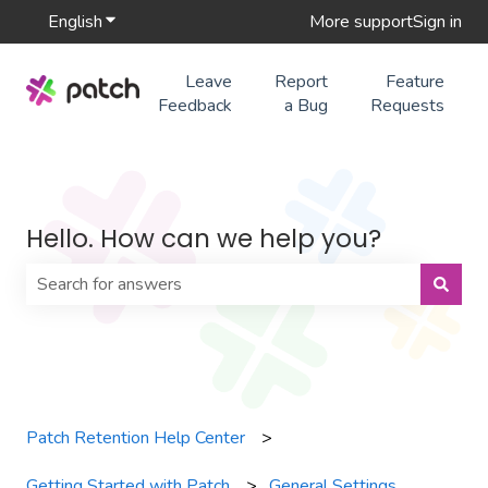
English
Show submenu for translations
More support
Sign in
Leave
Report
Feature
Feedback
a Bug
Requests
Hello. How can we help you?
There are no suggestions because the search field is 
Patch Retention Help Center
Getting Started with Patch
General Settings