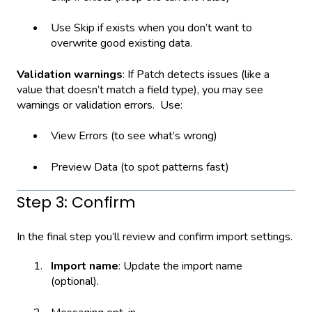
Use Skip if exists when you don’t want to
overwrite good existing data.
Validation warnings
: If Patch detects issues (like a
value that doesn’t match a field type), you may see
warnings or validation errors. Use:
View Errors (to see what’s wrong)
Preview Data (to spot patterns fast)
Step 3: Confirm
In the final step you’ll review and confirm import settings.
Import name
: Update the import name
(optional).