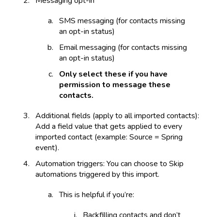
Messaging opt-in
SMS messaging (for contacts missing
an opt-in status)
Email messaging (for contacts missing
an opt-in status)
Only select these if you have
permission to message these
contacts.
Additional fields (apply to all imported contacts):
Add a field value that gets applied to every
imported contact (example: Source = Spring
event).
Automation triggers: You can choose to Skip
automations triggered by this import.
This is helpful if you’re:
Backfilling contacts and don’t