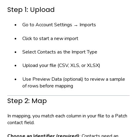
Step 1: Upload
Go to Account Settings → Imports
Click to start a new import
Select Contacts as the Import Type
Upload your file (CSV, XLS, or XLSX)
Use Preview Data (optional) to review a sample
of rows before mapping
Step 2: Map
In mapping, you match each column in your file to a Patch
contact field.
Choose an Identifier (required)
: Contacts need an