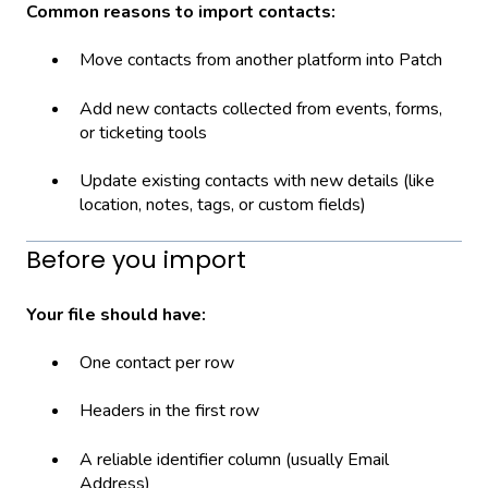
Common reasons to import contacts:
Move contacts from another platform into Patch
Add new contacts collected from events, forms,
or ticketing tools
Update existing contacts with new details (like
location, notes, tags, or custom fields)
Before you import
Your file should have:
One contact per row
Headers in the first row
A reliable identifier column (usually Email
Address)