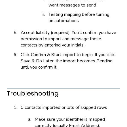
want messages to send
Testing mapping before turning
on automations
Accept liability (required): You’ll confirm you have
permission to import and message these
contacts by entering your initials.
Click Confirm & Start Import to begin. If you click
Save & Do Later, the import becomes Pending
until you confirm it.
Troubleshooting
0 contacts imported or lots of skipped rows
Make sure your identifier is mapped
correctly (usually Email Address).