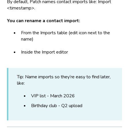
By default, Patch names contact imports like: Import
<timestamp>.
You can rename a contact import:
From the Imports table (edit icon next to the
name)
Inside the Import editor
Tip: Name imports so they’re easy to find later,
like:
VIP list - March 2026
Birthday club - Q2 upload