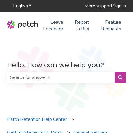
English
Show submenu for translations
More support
Sign in
Leave
Report
Feature
Feedback
a Bug
Requests
Hello. How can we help you?
There are no suggestions because the search field is 
Patch Retention Help Center
Getting Started with Patch
General Settings