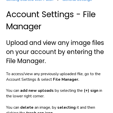
Account Settings - File
Manager
Upload and view any image files
on your account by entering the
File Manager.
To access/view any previously uploaded file, go to the
Account Settings & select
File Manager.
You can
a
dd new uploads
by selecting the
(+) sign
in
the lower right corner.
You can
delete
an image, by
selecting
it and then
clicking the
trash can icon
.