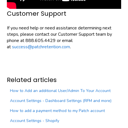
Customer Support
If you need help or need assistance determining next
steps, please contact our Customer Support team by
phone at 888.605.4429 or email
at
success@patchretention.com
.
Related articles
How to Add an additional User/Admin To Your Account
Account Settings - Dashboard Settings (RFM and more)
How to add a payment method to my Patch account
Account Settings - Shopify