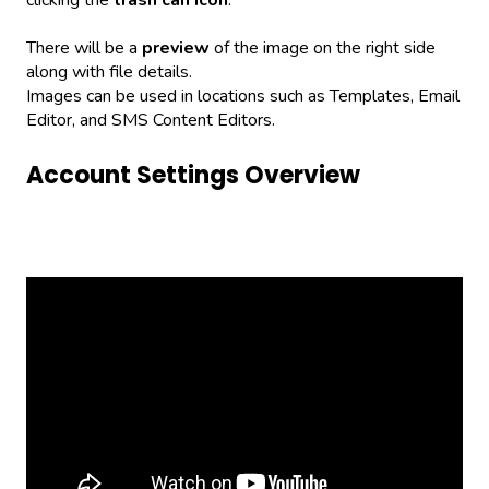
There will be a
preview
of the image on the right side
along with file details.
Images can be used in locations such as Templates, Email
Editor, and SMS Content Editors.
Account Settings Overview