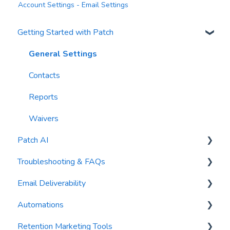
Account Settings - Email Settings
Getting Started with Patch
General Settings
Contacts
Reports
Waivers
Patch AI
Troubleshooting & FAQs
AI Author
Email Deliverability
AI Automations
FAQs
Automations
AI Blasts
Troubleshooting
Email Best Practices
Retention Marketing Tools
AI Conversation Assistant
Segments
Trigger Blocks