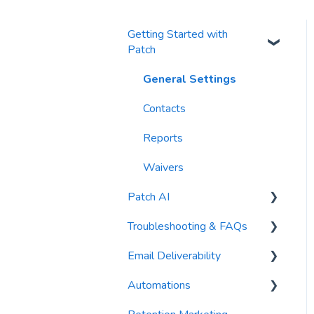
Getting Started with
Patch
General Settings
Contacts
Reports
Waivers
Patch AI
Troubleshooting & FAQs
AI Author
Email Deliverability
AI Automations
FAQs
Automations
AI Blasts
Troubleshooting
Email Best Practices