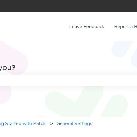
Leave Feedback
Report a 
 you?
e search field is empty.
ng Started with Patch
General Settings