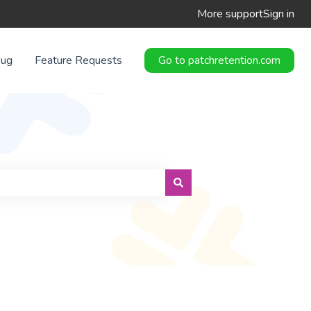
More support
Sign in
Bug
Feature Requests
Go to patchretention.com