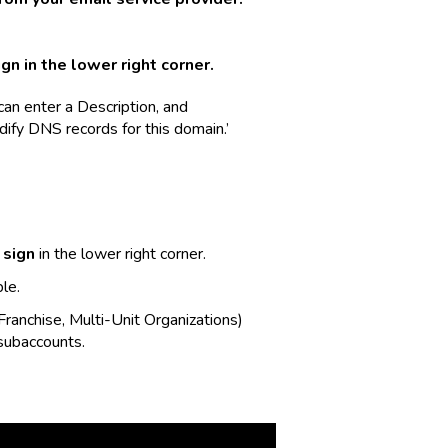
gn in the lower right corner.
an enter a Description, and
dify DNS records for this domain.’
 sign
in the lower right corner.
le.
Franchise, Multi-Unit Organizations)
 subaccounts.