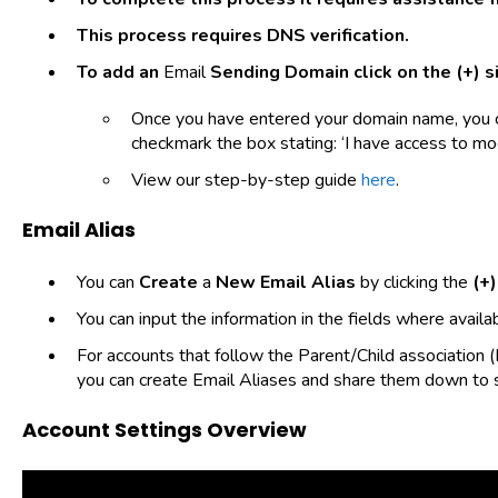
This process requires DNS verification.
To add an
Email
Sending Domain
click on the
(+)
si
Once you have entered your domain name, you c
checkmark the box stating: ‘I have access to mo
View our step-by-step guide
here
.
Email Alias
You can
Create
a
New Email Alias
by clicking the
(+)
You can input the information in the fields where availab
For accounts that follow the Parent/Child association (
you can create Email Aliases and share them down to
Account Settings Overview