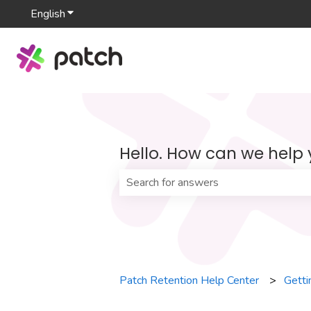
English
Show submenu for translations
Hello. How can we help
There are no suggestions because th
Patch Retention Help Center
Getti