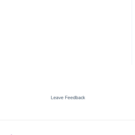
Capitan
Leave Feedback