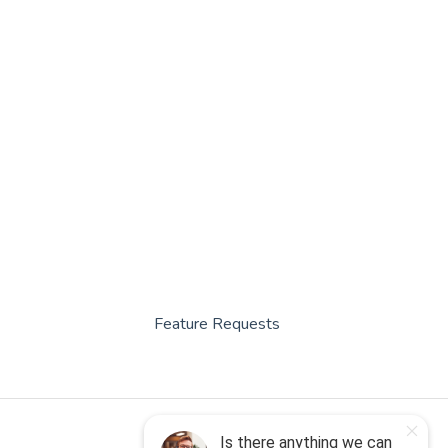
Feature Requests