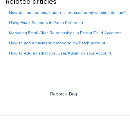
Related articles
How do I add an email address or alias for my sending domain?
Using Email Snippets in Patch Retention
Managing Email Alias Relationships in Parent/Child Accounts
How to add a payment method to my Patch account
How to Add an additional User/Admin To Your Account
Report a Bug