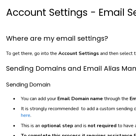
Account Settings - Email S
Where are my email settings?
To get there, go into the
Account Settings
and then select 
Sending Domains and Email Alias M
Sending Domain
You can add your
Email Domain name
through the
Em
It is strongly recommended to add a custom sending d
here
.
This is an
optional
step
and is
not
required
to have a
To complete this process it requires assistance f