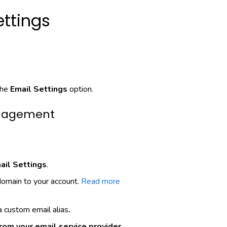
ettings
the
Email Settings
option.
anagement
ail Settings
.
omain to your account.
Read more
 custom email alias
.
rom your email service provider.