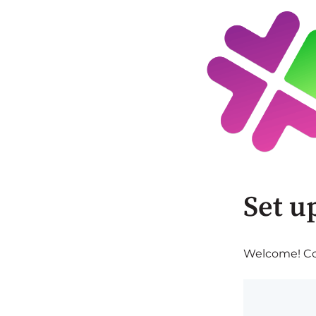
Set u
Welcome! Com