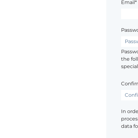
Email*
Passwo
Passwor
the fol
special
Confir
In ord
process
data f