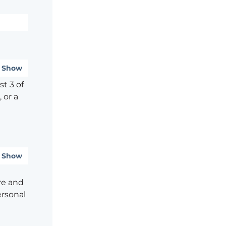
Show
t 3 of
 or a
Show
re and
ersonal