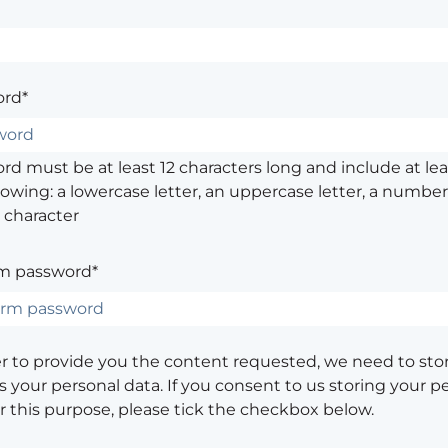
rd*
d must be at least 12 characters long and include at leas
lowing: a lowercase letter, an uppercase letter, a number,
 character
m password*
er to provide you the content requested, we need to sto
 your personal data. If you consent to us storing your p
or this purpose, please tick the checkbox below.