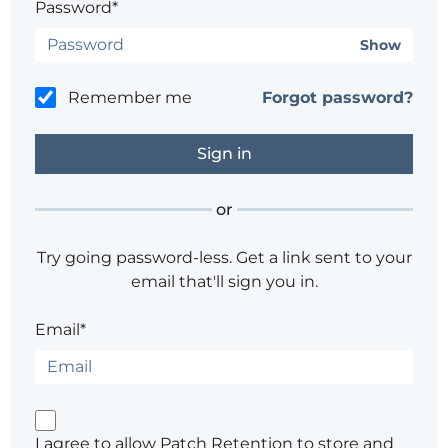
Password*
Show
Remember me
Forgot password?
or
Try going password-less. Get a link sent to your
email that'll sign you in.
Email*
I agree to allow Patch Retention to store and