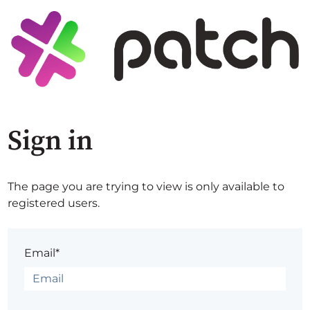
Sign in
The page you are trying to view is only available to
registered users.
Email*