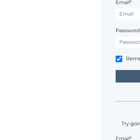
Email*
Password
Rem
Try goi
Email*