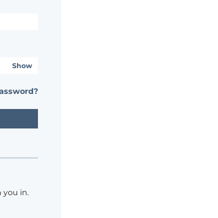
Show
password?
 you in.