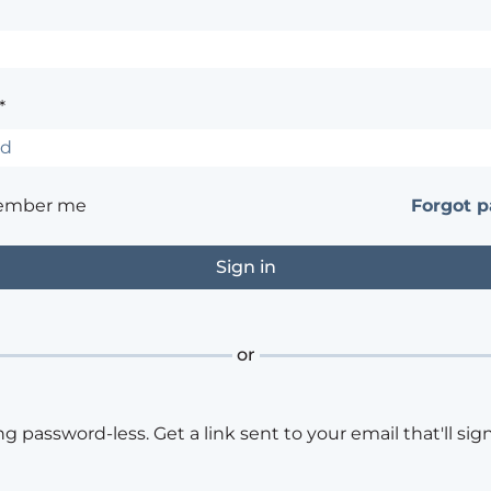
*
ember me
Forgot 
or
ng password-less. Get a link sent to your email that'll sign