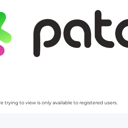
 trying to view is only available to registered users.