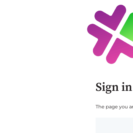
Sign in
The page you are