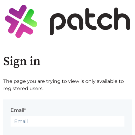
Sign in
The page you are trying to view is only available to
registered users.
Email*