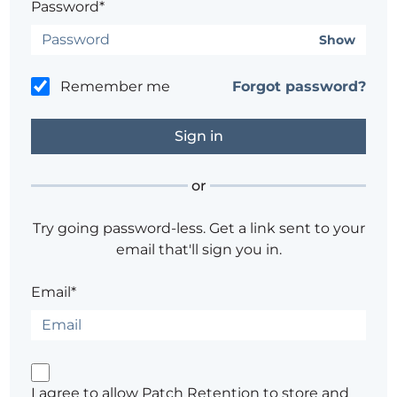
Password*
Show
Remember me
Forgot password?
or
Try going password-less. Get a link sent to your
email that'll sign you in.
Email*
I agree to allow Patch Retention to store and