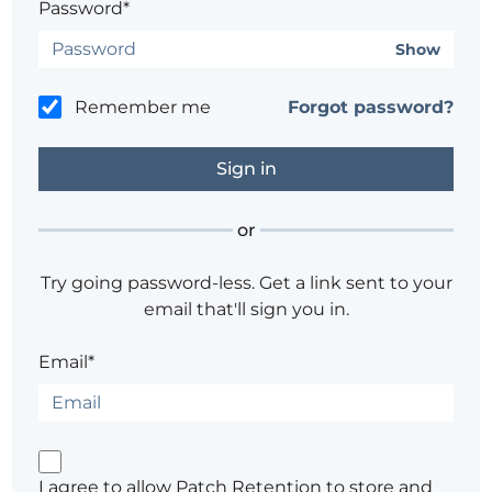
Password*
Show
Remember me
Forgot password?
or
Try going password-less. Get a link sent to your
email that'll sign you in.
Email*
I agree to allow Patch Retention to store and