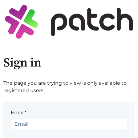
Sign in
The page you are trying to view is only available to
registered users.
Email*