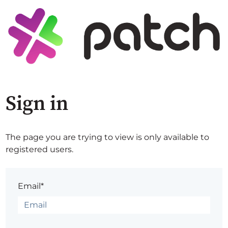
Sign in
The page you are trying to view is only available to
registered users.
Email*