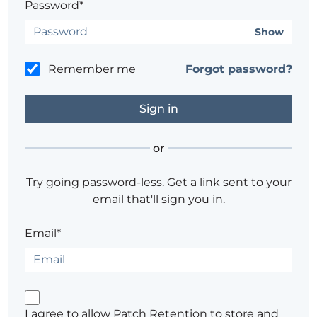
Password*
Show
Remember me
Forgot password?
or
Try going password-less. Get a link sent to your
email that'll sign you in.
Email*
I agree to allow Patch Retention to store and