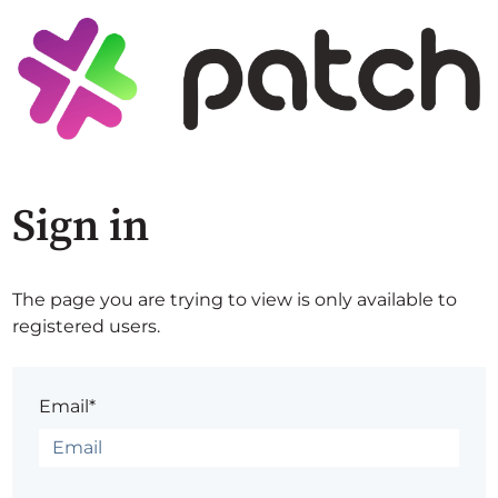
Sign in
The page you are trying to view is only available to
registered users.
Email*