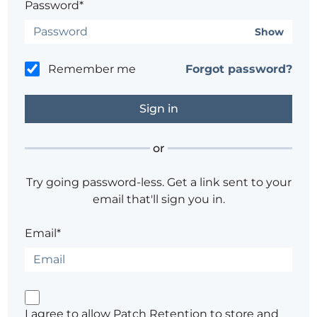
Password*
Show
Remember me
Forgot password?
or
Try going password-less. Get a link sent to your
email that'll sign you in.
Email*
I agree to allow Patch Retention to store and