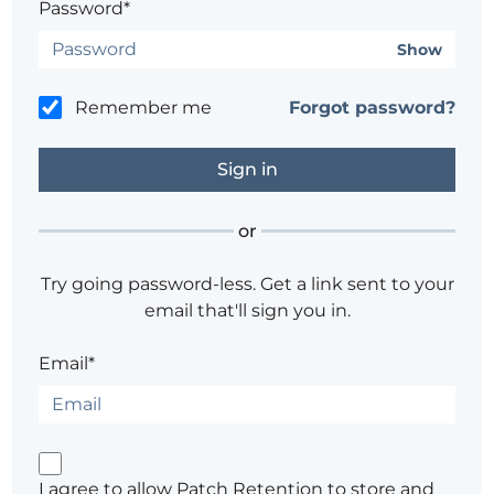
Password*
Show
Remember me
Forgot password?
or
Try going password-less. Get a link sent to your
email that'll sign you in.
Email*
I agree to allow Patch Retention to store and