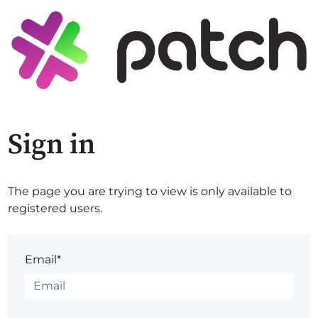
Sign in
The page you are trying to view is only available to
registered users.
Email*