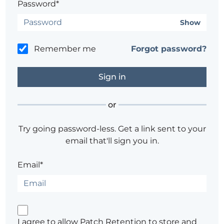
Password*
Show
Remember me
Forgot password?
or
Try going password-less. Get a link sent to your
email that'll sign you in.
Email*
I agree to allow Patch Retention to store and