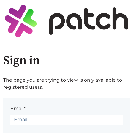
Sign in
The page you are trying to view is only available to
registered users.
Email*