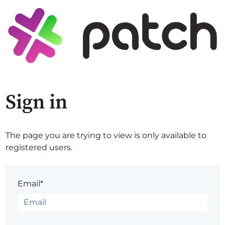
Sign in
The page you are trying to view is only available to
registered users.
Email*