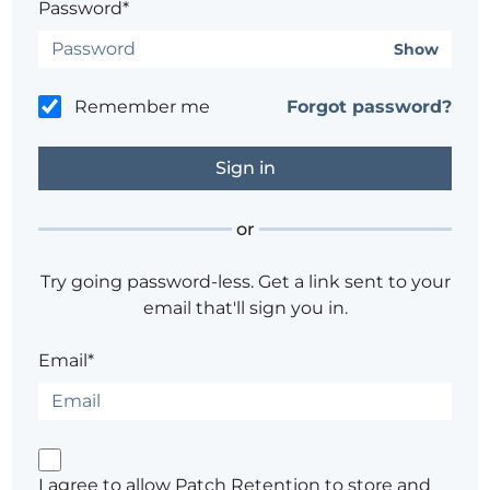
Password*
Show
Remember me
Forgot password?
or
Try going password-less. Get a link sent to your
email that'll sign you in.
Email*
I agree to allow Patch Retention to store and